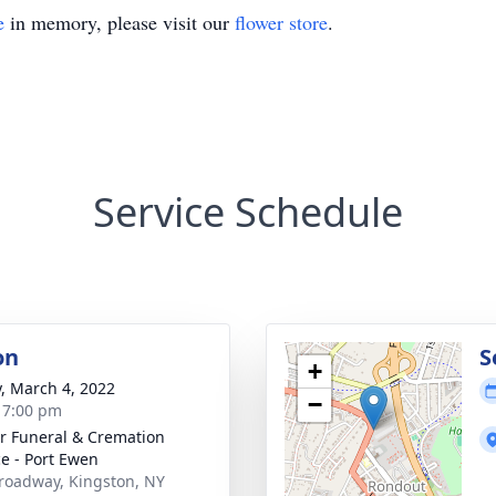
e
in memory, please visit our
flower store
.
Service Schedule
on
S
+
y, March 4, 2022
−
- 7:00 pm
r Funeral & Cremation
ce - Port Ewen
roadway, Kingston, NY