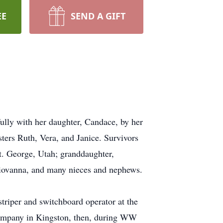
EE
SEND A GIFT
ully with her daughter, Candace, by her
ters Ruth, Vera, and Janice. Survivors
. George, Utah; granddaughter,
Giovanna, and many nieces and nephews.
riper and switchboard operator at the
Company in Kingston, then, during WW