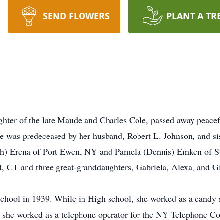
SEND FLOWERS
PLANT A TR
hter of the late Maude and Charles Cole, passed away peacef
 was predeceased by her husband, Robert L. Johnson, and sis
ph) Erena of Port Ewen, NY and Pamela (Dennis) Emken of St
d, CT and three great-granddaughters, Gabriela, Alexa, and 
hool in 1939. While in High school, she worked as a candy st
, she worked as a telephone operator for the NY Telephone 