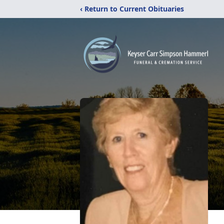
‹ Return to Current Obituaries