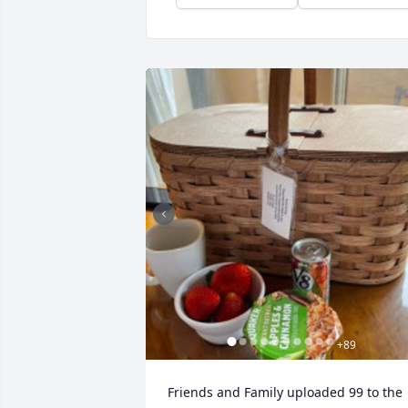
+
89
Friends and Family uploaded 99 to the 