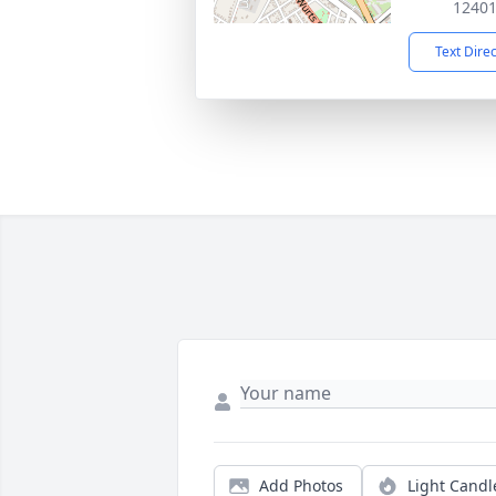
1240
Text Dire
Add Photos
Light Candl