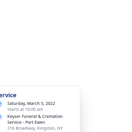
ervice
Saturday, March 5, 2022
Starts at 10:00 am
Keyser Funeral & Cremation
Service - Port Ewen
216 Broadway, Kingston, NY