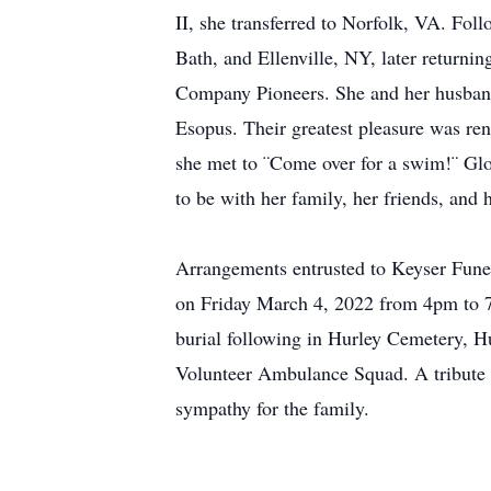
II, she transferred to Norfolk, VA. Fol
Bath, and Ellenville, NY, later returni
Company Pioneers. She and her husband
Esopus. Their greatest pleasure was ren
she met to ¨Come over for a swim!¨ Glor
to be with her family, her friends, and
Arrangements entrusted to Keyser Fune
on Friday March 4, 2022 from 4pm to 7
burial following in Hurley Cemetery, Hu
Volunteer Ambulance Squad. A tribute 
sympathy for the family.