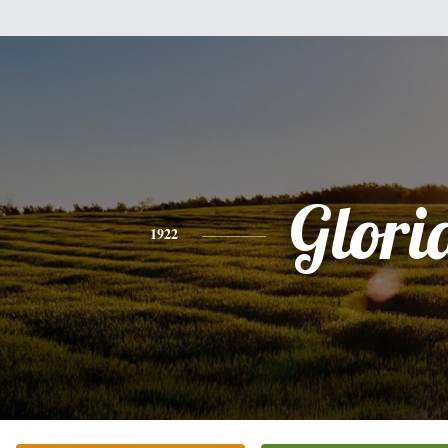
Glori
1922