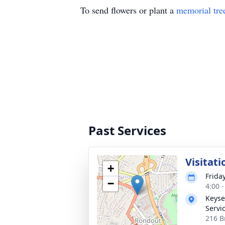
To send flowers or plant a
memorial tre
Past Services
Visitati
+
Frida
−
4:00 
Keyse
Servi
216 B