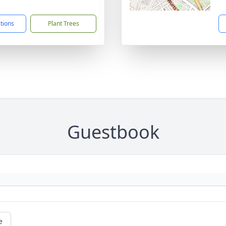
1
ctions
Plant Trees
Guestbook
e