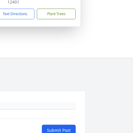
12401
Text Directions
Plant Trees
Submit Post