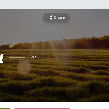
Share
a
2022