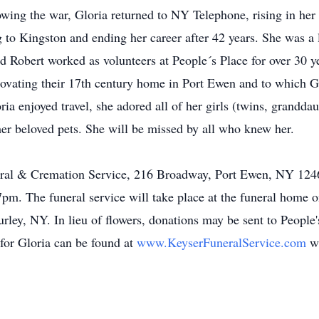
lowing the war, Gloria returned to NY Telephone, rising in he
ng to Kingston and ending her career after 42 years. She was 
 Robert worked as volunteers at People´s Place for over 30 
ovating their 17th century home in Port Ewen and to which Glo
ia enjoyed travel, she adored all of her girls (twins, grandda
 her beloved pets. She will be missed by all who knew her.
ral & Cremation Service, 216 Broadway, Port Ewen, NY 12466
pm. The funeral service will take place at the funeral home 
rley, NY. In lieu of flowers, donations may be sent to People
for Gloria can be found at
www.KeyserFuneralService.com
w