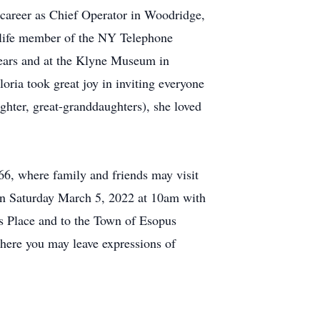
r career as Chief Operator in Woodridge,
a life member of the NY Telephone
years and at the Klyne Museum in
ria took great joy in inviting everyone
ughter, great-granddaughters), she loved
, where family and friends may visit
on Saturday March 5, 2022 at 10am with
's Place and to the Town of Esopus
here you may leave expressions of