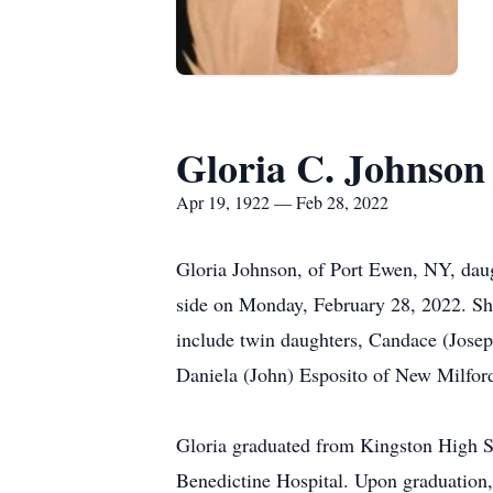
Gloria C. Johnson
Apr 19, 1922 — Feb 28, 2022
Gloria Johnson, of Port Ewen, NY, daug
side on Monday, February 28, 2022. She
include twin daughters, Candace (Jose
Daniela (John) Esposito of New Milfor
Gloria graduated from Kingston High Sc
Benedictine Hospital. Upon graduation