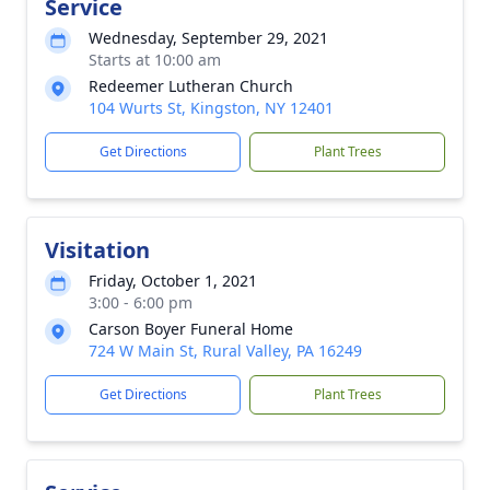
Service
Wednesday, September 29, 2021
Starts at 10:00 am
Redeemer Lutheran Church
104 Wurts St, Kingston, NY 12401
Get Directions
Plant Trees
Visitation
Friday, October 1, 2021
3:00 - 6:00 pm
Carson Boyer Funeral Home
724 W Main St, Rural Valley, PA 16249
Get Directions
Plant Trees