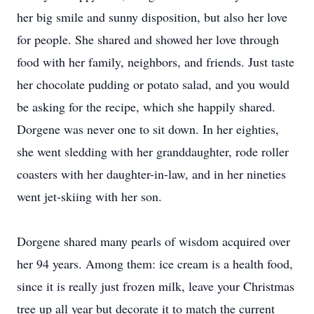
her big smile and sunny disposition, but also her love
for people. She shared and showed her love through
food with her family, neighbors, and friends. Just taste
her chocolate pudding or potato salad, and you would
be asking for the recipe, which she happily shared.
Dorgene was never one to sit down. In her eighties,
she went sledding with her granddaughter, rode roller
coasters with her daughter-in-law, and in her nineties
went jet-skiing with her son.
Dorgene shared many pearls of wisdom acquired over
her 94 years. Among them: ice cream is a health food,
since it is really just frozen milk, leave your Christmas
tree up all year but decorate it to match the current