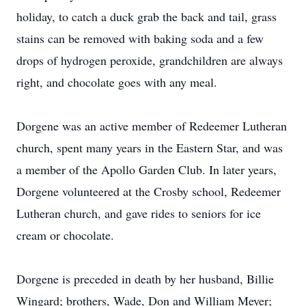
holiday, to catch a duck grab the back and tail, grass
stains can be removed with baking soda and a few
drops of hydrogen peroxide, grandchildren are always
right, and chocolate goes with any meal.
Dorgene was an active member of Redeemer Lutheran
church, spent many years in the Eastern Star, and was
a member of the Apollo Garden Club. In later years,
Dorgene volunteered at the Crosby school, Redeemer
Lutheran church, and gave rides to seniors for ice
cream or chocolate.
Dorgene is preceded in death by her husband, Billie
Wingard; brothers, Wade, Don and William Meyer;