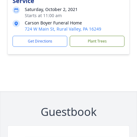
Service
Saturday, October 2, 2021
Starts at 11:00 am
Carson Boyer Funeral Home
724 W Main St, Rural Valley, PA 16249
Get Directions
Plant Trees
Guestbook