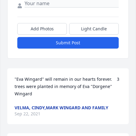
Add Photos
Light Candle
Submit Post
"Eva Wingard" will remain in our hearts forever.    3 
trees were planted in memory of Eva "Dorgene" 
Wingard
VELMA, CINDY,MARK WINGARD AND FAMILY
Sep 22, 2021