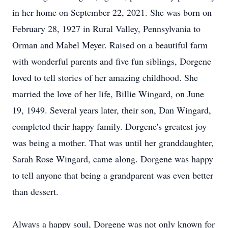
in her home on September 22, 2021. She was born on
February 28, 1927 in Rural Valley, Pennsylvania to
Orman and Mabel Meyer. Raised on a beautiful farm
with wonderful parents and five fun siblings, Dorgene
loved to tell stories of her amazing childhood. She
married the love of her life, Billie Wingard, on June
19, 1949. Several years later, their son, Dan Wingard,
completed their happy family. Dorgene's greatest joy
was being a mother. That was until her granddaughter,
Sarah Rose Wingard, came along. Dorgene was happy
to tell anyone that being a grandparent was even better
than dessert.
Always a happy soul, Dorgene was not only known for