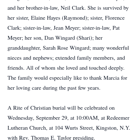
and her brother-in-law, Neil Clark. She is survived by
her sister, Elaine Hayes (Raymond); sister, Florence
Clark; sister-in-law, Jean Meyer; sister-in-law, Pat
Meyer; her son, Dan Wingard (Shari); her
granddaughter, Sarah Rose Wingard; many wonderful
nieces and nephews; extended family members, and
friends. All of whom she loved and touched deeply.
The family would especially like to thank Marcia for
her loving care during the past few years.
A Rite of Christian burial will be celebrated on
Wednesday, September 29, at 10:00AM, at Redeemer
Lutheran Church, at 104 Wurts Street, Kingston, N.Y.
with Rev. Thomas E. Taylor presiding.