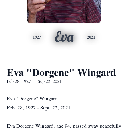
Eva
1927
2021
Eva "Dorgene" Wingard
Feb 28, 1927 — Sep 22, 2021
Eva "Dorgene" Wingard
Feb. 28, 1927 - Sept. 22, 2021
Eva Dorgene Wingard, age 94, passed away peacefully