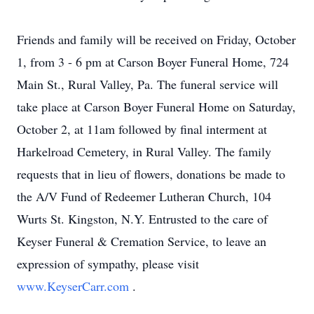
Friends and family will be received on Friday, October
1, from 3 - 6 pm at Carson Boyer Funeral Home, 724
Main St., Rural Valley, Pa. The funeral service will
take place at Carson Boyer Funeral Home on Saturday,
October 2, at 11am followed by final interment at
Harkelroad Cemetery, in Rural Valley. The family
requests that in lieu of flowers, donations be made to
the A/V Fund of Redeemer Lutheran Church, 104
Wurts St. Kingston, N.Y. Entrusted to the care of
Keyser Funeral & Cremation Service, to leave an
expression of sympathy, please visit
www.KeyserCarr.com
.