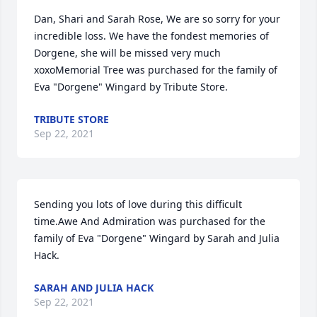
Dan, Shari and Sarah Rose, We are so sorry for your 
incredible loss. We have the fondest memories of 
Dorgene, she will be missed very much 
xoxoMemorial Tree was purchased for the family of 
Eva "Dorgene" Wingard by Tribute Store.
TRIBUTE STORE
Sep 22, 2021
Sending you lots of love during this difficult 
time.Awe And Admiration was purchased for the 
family of Eva "Dorgene" Wingard by Sarah and Julia 
Hack.
SARAH AND JULIA HACK
Sep 22, 2021