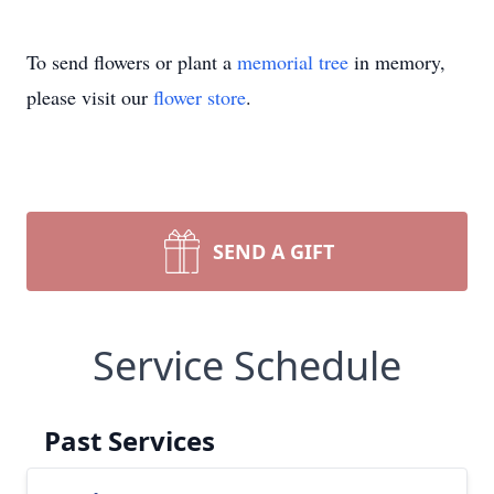
To send flowers or plant a
memorial tree
in memory,
please visit our
flower store
.
SEND A GIFT
Service Schedule
Past Services