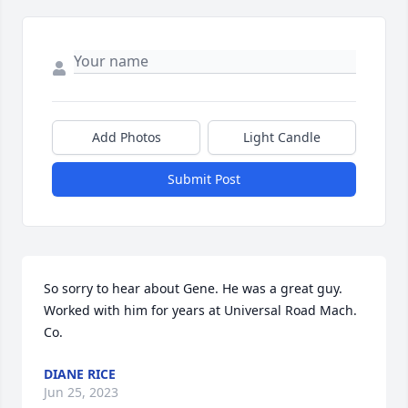
Add Photos
Light Candle
Submit Post
So sorry to hear about Gene. He was a great guy. 
Worked with him for years at Universal Road Mach. 
Co.
DIANE RICE
Jun 25, 2023