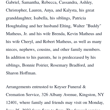
Gabriel, Samantha, Rebecca, Cassandra, Ashley,
Christopher, Lauren, Anya, and Kalysta, his great
granddaughter, Isabella, his siblings, Patricia
Houghtaling and her husband Elting, Walter "Buddy"
Matheus, Jr. and his wife Brenda, Kevin Matheus and
his wife Cheryl, and Robert Matheus, as well as many
nieces, nephews, cousins, and other family members.
In addition to his parents, he is predeceased by his
siblings, Bonnie Poirier, Rosemary Bradford, and
Sharon Hoffman.
Arrangements entrusted to Keyser Funeral &
Cremation Service, 326 Albany Avenue, Kingston, NY
12401, where family and friends may visit on Monday,