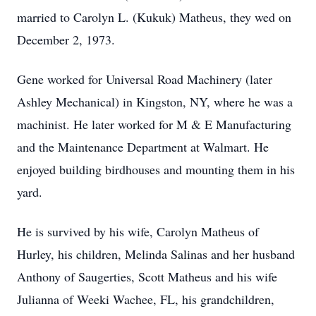
married to Carolyn L. (Kukuk) Matheus, they wed on
December 2, 1973.
Gene worked for Universal Road Machinery (later
Ashley Mechanical) in Kingston, NY, where he was a
machinist. He later worked for M & E Manufacturing
and the Maintenance Department at Walmart. He
enjoyed building birdhouses and mounting them in his
yard.
He is survived by his wife, Carolyn Matheus of
Hurley, his children, Melinda Salinas and her husband
Anthony of Saugerties, Scott Matheus and his wife
Julianna of Weeki Wachee, FL, his grandchildren,