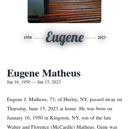
Eugene
1950
2023
Eugene Matheus
Jan 16, 1950 — Jun 15, 2023
Eugene J. Matheus, 73, of Hurley, NY, passed away on
Thursday, June 15, 2023 at home. He was born on
January 16, 1950 in Kingston, NY, son of the late
Walter and Florence (McCardle) Matheus. Gene was