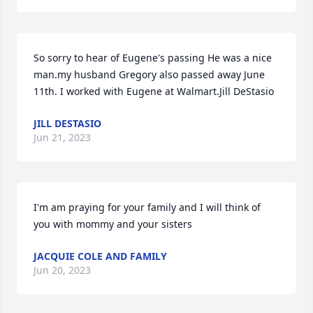
So sorry to hear of Eugene's passing He was a nice 
man.my husband Gregory also passed away June 
11th. I worked with Eugene at Walmart.Jill DeStasio
JILL DESTASIO
Jun 21, 2023
I'm am praying for your family and I will think of 
you with mommy and your sisters
JACQUIE COLE AND FAMILY
Jun 20, 2023