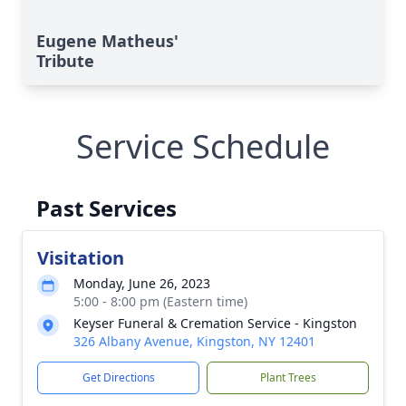
Eugene Matheus'
Tribute
Service Schedule
Past Services
Visitation
Monday, June 26, 2023
5:00 - 8:00 pm (Eastern time)
Keyser Funeral & Cremation Service - Kingston
326 Albany Avenue, Kingston, NY 12401
Get Directions
Plant Trees