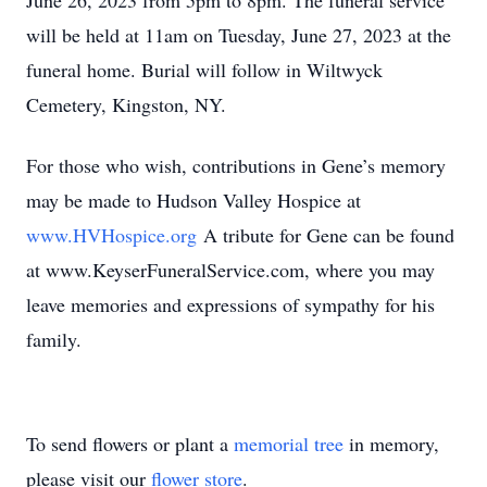
June 26, 2023 from 5pm to 8pm. The funeral service
will be held at 11am on Tuesday, June 27, 2023 at the
funeral home. Burial will follow in Wiltwyck
Cemetery, Kingston, NY.
For those who wish, contributions in Gene’s memory
may be made to Hudson Valley Hospice at
www.HVHospice.org
A tribute for Gene can be found
at www.KeyserFuneralService.com, where you may
leave memories and expressions of sympathy for his
family.
To send flowers or plant a
memorial tree
in memory,
please visit our
flower store
.