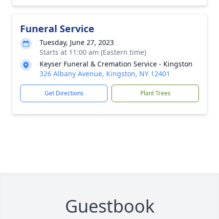
Funeral Service
Tuesday, June 27, 2023
Starts at 11:00 am (Eastern time)
Keyser Funeral & Cremation Service - Kingston
326 Albany Avenue, Kingston, NY 12401
Get Directions
Plant Trees
Guestbook