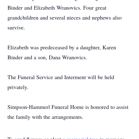
Binder and Elizabeth Wranovics. Four great
grandchildren and several nieces and nephews also
survive.
Elizabeth was predeceased by a daughter, Karen
Binder and a son, Dana Wranovics.
The Funeral Service and Interment will be held
privately.
Simpson-Hammerl Funeral Home is honored to assist
the family with the arrangements.