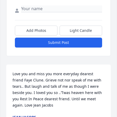
Add Photos
Light Candle
Submit Post
Love you and miss you more everyday dearest 
friend Faye Clune. Grieve not nor speak of me with 
tears.. But laugh and talk of me as though I were 
beside you. I loved you so ..‘Twas heaven here with 
you Rest In Peace dearest friend. Until we meet 
again. Love Jean Jacobs