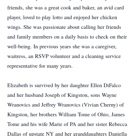
friends, she was a great cook and baker, an avid card
player, loved to play lotto and enjoyed her chicken
wings. She was passionate about calling her friends
and family members on a daily basis to check on their
well-being. In previous years she was a caregiver,
waitress, an RSVP volunteer and a cleaning service
representative for many years.
Elizabeth is survived by her daughter Ellen DiFalco
and her husband Joseph of Kingston, sons Wayne
Wranovics and Jeffrey Wranovics (Vivian Cherny) of
Kingston, her brothers William Tome of Ohio, James
Tome and his wife Marie of PA and her sister Rebecca
Dallas of upstate NY and her granddaughters Daniella