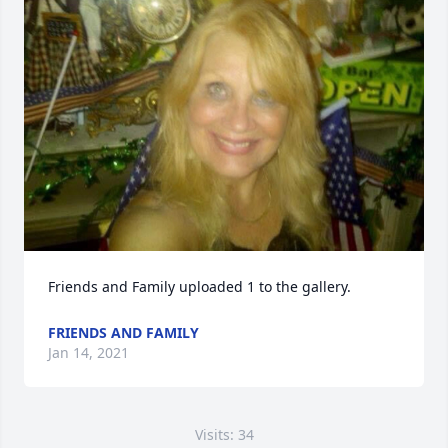
Friends and Family uploaded 1 to the gallery.
FRIENDS AND FAMILY
Jan 14, 2021
Visits: 34