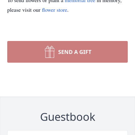
To send flowers or plant a
memorial tree
in memory,
please visit our
flower store
.
SEND A GIFT
Guestbook