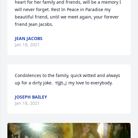
heart for her family and friends, will be a memory I 
will never forget. Rest In Peace in Paradise my 
beautiful friend, until we meet again, your forever 
friend Jean Jacobs.
JEAN JACOBS
Jan 18, 2021
Condolences to the family, quick witted and always 
up for a dirty joke.  ߙϢݤ️ߙ my love to everybody.
JOSEPH BAILEY
Jan 18, 2021