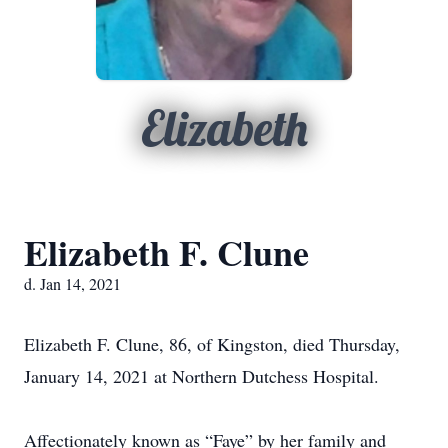
Elizabeth
Elizabeth F. Clune
d. Jan 14, 2021
Elizabeth F. Clune, 86, of Kingston, died Thursday,
January 14, 2021 at Northern Dutchess Hospital.
Affectionately known as “Faye” by her family and