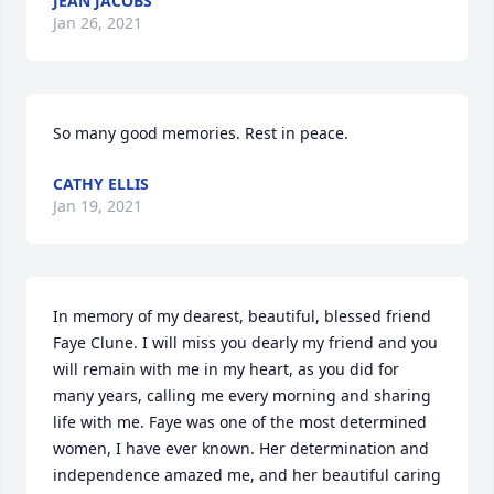
JEAN JACOBS
Jan 26, 2021
So many good memories. Rest in peace.
CATHY ELLIS
Jan 19, 2021
In memory of my dearest, beautiful, blessed friend 
Faye Clune. I will miss you dearly my friend and you 
will remain with me in my heart, as you did for 
many years, calling me every morning and sharing 
life with me. Faye was one of the most determined 
women, I have ever known. Her determination and 
independence amazed me, and her beautiful caring 