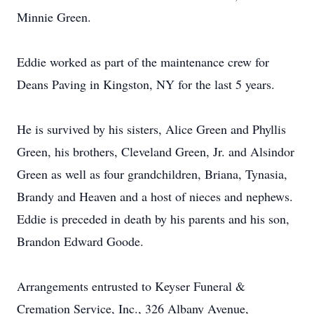
Minnie Green.
Eddie worked as part of the maintenance crew for
Deans Paving in Kingston, NY for the last 5 years.
He is survived by his sisters, Alice Green and Phyllis
Green, his brothers, Cleveland Green, Jr. and Alsindor
Green as well as four grandchildren, Briana, Tynasia,
Brandy and Heaven and a host of nieces and nephews.
Eddie is preceded in death by his parents and his son,
Brandon Edward Goode.
Arrangements entrusted to Keyser Funeral &
Cremation Service, Inc., 326 Albany Avenue,