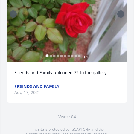
+
61
Friends and Family uploaded 72 to the gallery.
FRIENDS AND FAMILY
Aug 17, 2021
Visits: 84
This site is protected by reCAPTCHA and the