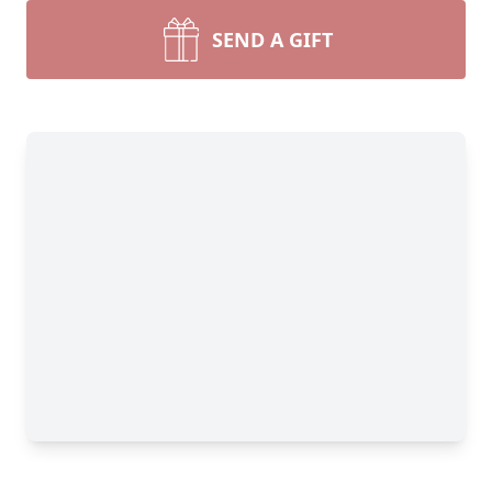
SEND A GIFT