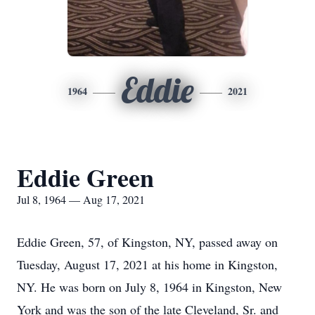
Eddie
1964
2021
Eddie Green
Jul 8, 1964 — Aug 17, 2021
Eddie Green, 57, of Kingston, NY, passed away on
Tuesday, August 17, 2021 at his home in Kingston,
NY. He was born on July 8, 1964 in Kingston, New
York and was the son of the late Cleveland, Sr. and