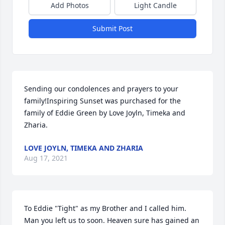
Add Photos
Light Candle
Submit Post
Sending our condolences and prayers to your 
family!Inspiring Sunset was purchased for the 
family of Eddie Green by Love Joyln, Timeka and 
Zharia.
LOVE JOYLN, TIMEKA AND ZHARIA
Aug 17, 2021
To Eddie "Tight" as my Brother and I called him. 
Man you left us to soon. Heaven sure has gained an 