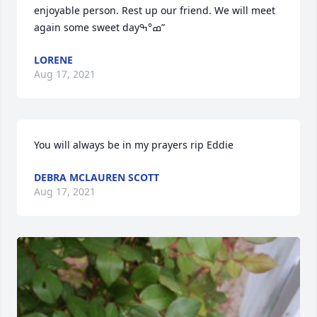
enjoyable person. Rest up our friend. We will meet 
again some sweet dayߘ°ߒ”
LORENE
Aug 17, 2021
You will always be in my prayers rip Eddie
DEBRA MCLAUREN SCOTT
Aug 17, 2021