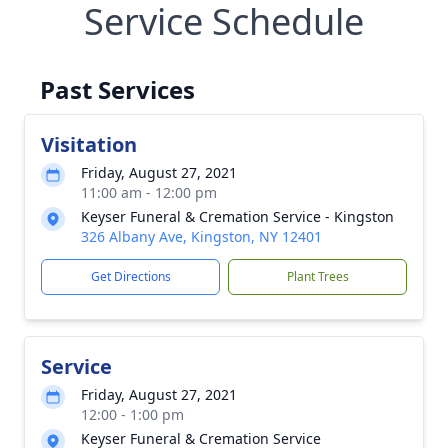
Service Schedule
Past Services
Visitation
Friday, August 27, 2021
11:00 am - 12:00 pm
Keyser Funeral & Cremation Service - Kingston
326 Albany Ave, Kingston, NY 12401
Get Directions
Plant Trees
Service
Friday, August 27, 2021
12:00 - 1:00 pm
Keyser Funeral & Cremation Service