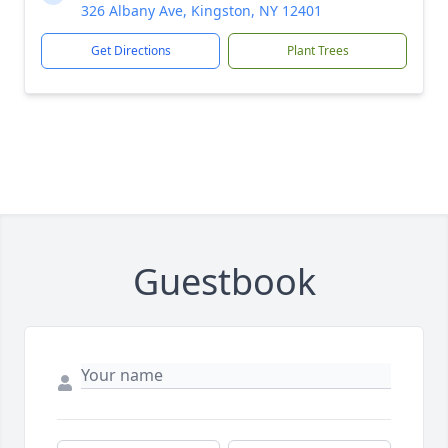
326 Albany Ave, Kingston, NY 12401
Get Directions
Plant Trees
Guestbook