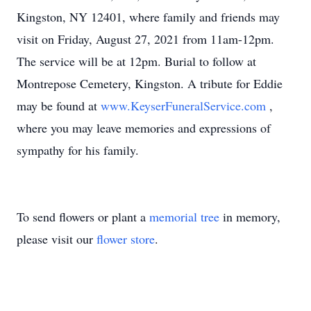
Kingston, NY 12401, where family and friends may
visit on Friday, August 27, 2021 from 11am-12pm.
The service will be at 12pm. Burial to follow at
Montrepose Cemetery, Kingston. A tribute for Eddie
may be found at
www.KeyserFuneralService.com
,
where you may leave memories and expressions of
sympathy for his family.
To send flowers or plant a
memorial tree
in memory,
please visit our
flower store
.