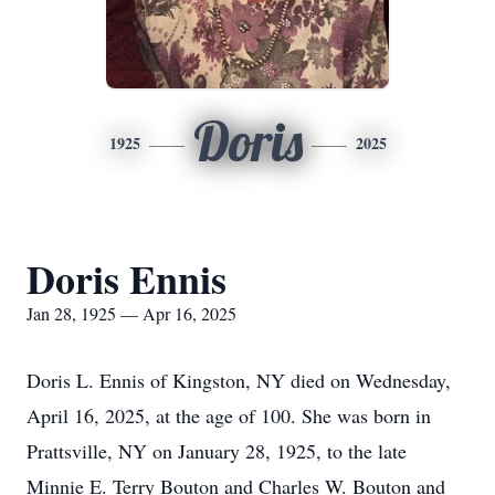
Doris
1925
2025
Doris Ennis
Jan 28, 1925 — Apr 16, 2025
Doris L. Ennis of Kingston, NY died on Wednesday,
April 16, 2025, at the age of 100. She was born in
Prattsville, NY on January 28, 1925, to the late
Minnie E. Terry Bouton and Charles W. Bouton and