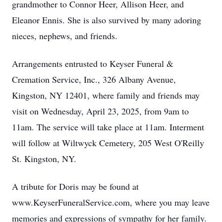
grandmother to Connor Heer, Allison Heer, and
Eleanor Ennis. She is also survived by many adoring
nieces, nephews, and friends.
Arrangements entrusted to Keyser Funeral &
Cremation Service, Inc., 326 Albany Avenue,
Kingston, NY 12401, where family and friends may
visit on Wednesday, April 23, 2025, from 9am to
11am. The service will take place at 11am. Interment
will follow at Wiltwyck Cemetery, 205 West O'Reilly
St. Kingston, NY.
A tribute for Doris may be found at
www.KeyserFuneralService.com, where you may leave
memories and expressions of sympathy for her family.