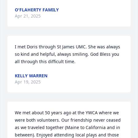
O'FLAHERTY FAMILY
Apr 21, 2025
I met Doris through St James UMC. She was always 
so kind and helpful, always smiling. God Bless you 
all through this difficult time.
KELLY WARREN
Apr 19, 2025
We met about 50 years ago at the YWCA where we 
were both volunteers. Our friendship never ceased 
as we traveled together (Maine to California and in 
between). Enjoyed attending local plays and those 