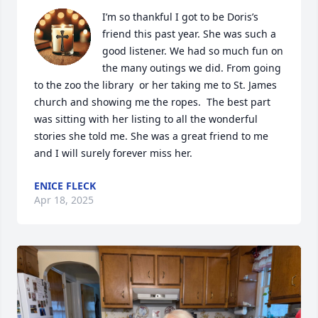
I’m so thankful I got to be Doris’s 
friend this past year. She was such a 
good listener. We had so much fun on 
the many outings we did. From going 
to the zoo the library  or her taking me to St. James 
church and showing me the ropes.  The best part 
was sitting with her listing to all the wonderful 
stories she told me. She was a great friend to me 
and I will surely forever miss her.
ENICE FLECK
Apr 18, 2025