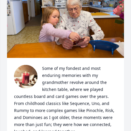
Some of my fondest and most 
enduring memories with my 
grandmother revolve around the 
kitchen table, where we played 
countless board and card games over the years. 
From childhood classics like Sequence, Uno, and 
Rummy to more complex games like Pinochle, Risk, 
and Dominoes as I got older, these moments were 
more than just fun; they were how we connected, 