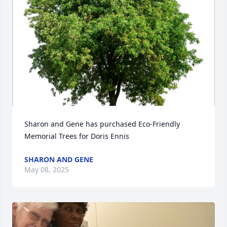
Sharon and Gene has purchased Eco-Friendly 
Memorial Trees for Doris Ennis
SHARON AND GENE
May 08, 2025