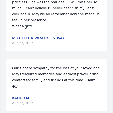
priceless. She was the real deal!  I will miss her so 
much. I can’t believe I’ll never hear “Oh my Lans” 
ever again. May we all remember how she made us 
feel in her presence. 

What a gift!
MICHELLE & WESLEY LINDSAY
Apr 23, 2025
Our sincere sympathy for the loss of your loved one. 
May treasured memories and earnest prayer bring 
comfort for family and friends at this time. Psalm 
46:1
KATHRYN
Apr 22, 2025