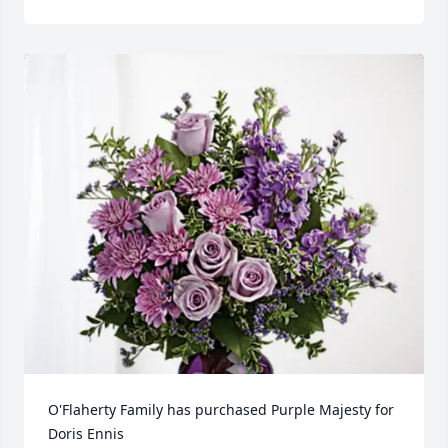
O'Flaherty Family has purchased Purple Majesty for 
Doris Ennis