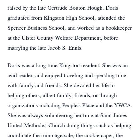
raised by the late Gertrude Bouton Hough. Doris
graduated from Kingston High School, attended the
Spencer Business School, and worked as a bookkeeper
at the Ulster County Welfare Department, before
marrying the late Jacob S. Ennis.
Doris was a long time Kingston resident. She was an
avid reader, and enjoyed traveling and spending time
with family and friends. She devoted her life to
helping others, albeit family, friends, or through
organizations including People's Place and the YWCA.
She was always volunteering her time at Saint James
United Methodist Church doing things such as helping
coordinate the rummage sale, the cookie caper, the