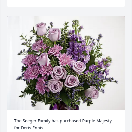
The Seeger Family has purchased Purple Majesty 
for Doris Ennis