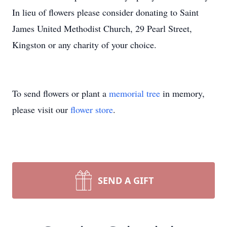
In lieu of flowers please consider donating to Saint
James United Methodist Church, 29 Pearl Street,
Kingston or any charity of your choice.
To send flowers or plant a
memorial tree
in memory,
please visit our
flower store
.
SEND A GIFT