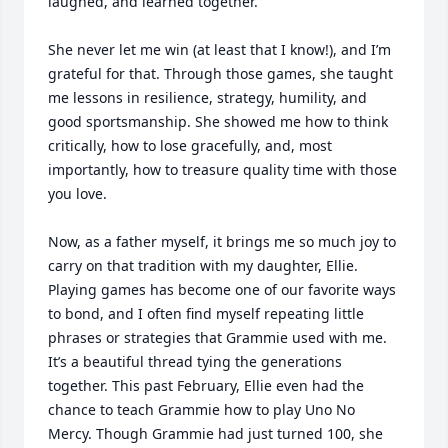
laughed, and learned together.

She never let me win (at least that I know!), and I’m 
grateful for that. Through those games, she taught 
me lessons in resilience, strategy, humility, and 
good sportsmanship. She showed me how to think 
critically, how to lose gracefully, and, most 
importantly, how to treasure quality time with those 
you love.

Now, as a father myself, it brings me so much joy to 
carry on that tradition with my daughter, Ellie. 
Playing games has become one of our favorite ways 
to bond, and I often find myself repeating little 
phrases or strategies that Grammie used with me. 
It’s a beautiful thread tying the generations 
together. This past February, Ellie even had the 
chance to teach Grammie how to play Uno No 
Mercy. Though Grammie had just turned 100, she 