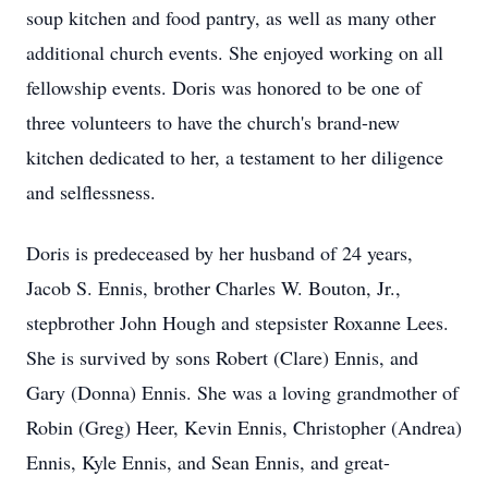
soup kitchen and food pantry, as well as many other
additional church events. She enjoyed working on all
fellowship events. Doris was honored to be one of
three volunteers to have the church's brand-new
kitchen dedicated to her, a testament to her diligence
and selflessness.
Doris is predeceased by her husband of 24 years,
Jacob S. Ennis, brother Charles W. Bouton, Jr.,
stepbrother John Hough and stepsister Roxanne Lees.
She is survived by sons Robert (Clare) Ennis, and
Gary (Donna) Ennis. She was a loving grandmother of
Robin (Greg) Heer, Kevin Ennis, Christopher (Andrea)
Ennis, Kyle Ennis, and Sean Ennis, and great-