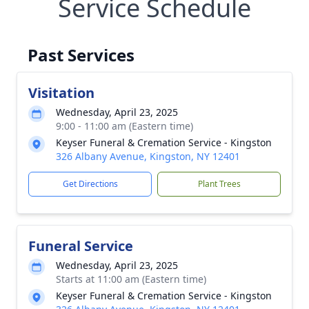
Service Schedule
Past Services
Visitation
Wednesday, April 23, 2025
9:00 - 11:00 am (Eastern time)
Keyser Funeral & Cremation Service - Kingston
326 Albany Avenue, Kingston, NY 12401
Get Directions
Plant Trees
Funeral Service
Wednesday, April 23, 2025
Starts at 11:00 am (Eastern time)
Keyser Funeral & Cremation Service - Kingston