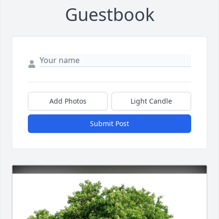
Guestbook
Add Photos
Light Candle
Submit Post