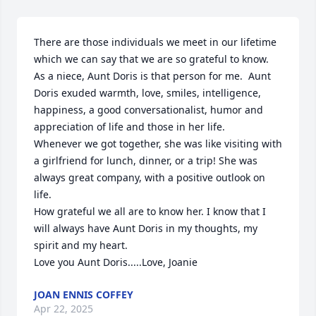
There are those individuals we meet in our lifetime 
which we can say that we are so grateful to know.  

As a niece, Aunt Doris is that person for me.  Aunt 
Doris exuded warmth, love, smiles, intelligence, 
happiness, a good conversationalist, humor and 
appreciation of life and those in her life.

Whenever we got together, she was like visiting with 
a girlfriend for lunch, dinner, or a trip! She was 
always great company, with a positive outlook on 
life.

How grateful we all are to know her. I know that I 
will always have Aunt Doris in my thoughts, my 
spirit and my heart.

Love you Aunt Doris.....Love, Joanie
JOAN ENNIS COFFEY
Apr 22, 2025