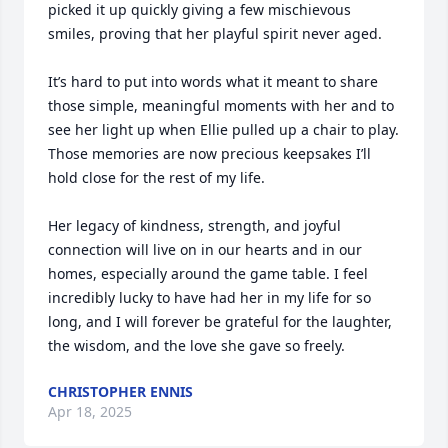
picked it up quickly giving a few mischievous 
smiles, proving that her playful spirit never aged.

It’s hard to put into words what it meant to share 
those simple, meaningful moments with her and to 
see her light up when Ellie pulled up a chair to play. 
Those memories are now precious keepsakes I’ll 
hold close for the rest of my life.

Her legacy of kindness, strength, and joyful 
connection will live on in our hearts and in our 
homes, especially around the game table. I feel 
incredibly lucky to have had her in my life for so 
long, and I will forever be grateful for the laughter, 
the wisdom, and the love she gave so freely.
CHRISTOPHER ENNIS
Apr 18, 2025