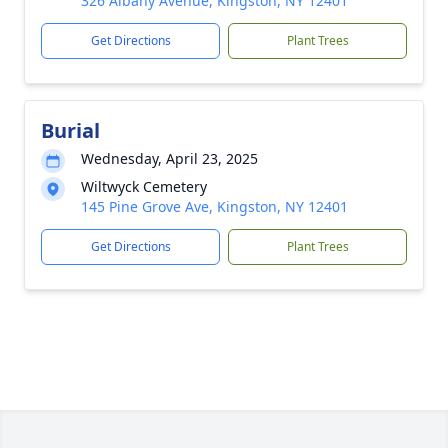
326 Albany Avenue, Kingston, NY 12401
Get Directions
Plant Trees
Burial
Wednesday, April 23, 2025
Wiltwyck Cemetery
145 Pine Grove Ave, Kingston, NY 12401
Get Directions
Plant Trees