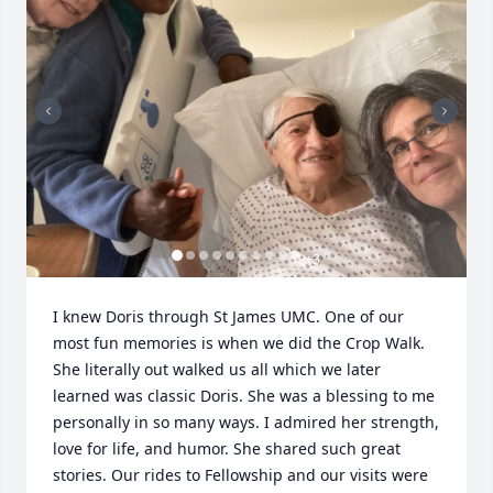
+
3
I knew Doris through St James UMC. One of our 
most fun memories is when we did the Crop Walk. 
She literally out walked us all which we later 
learned was classic Doris. She was a blessing to me 
personally in so many ways. I admired her strength, 
love for life, and humor. She shared such great 
stories. Our rides to Fellowship and our visits were 