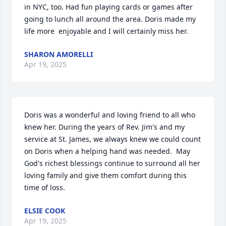
in NYC, too. Had fun playing cards or games after 
going to lunch all around the area. Doris made my 
life more  enjoyable and I will certainly miss her.
SHARON AMORELLI
Apr 19, 2025
Doris was a wonderful and loving friend to all who 
knew her. During the years of Rev. Jim's and my 
service at St. James, we always knew we could count 
on Doris when a helping hand was needed.  May 
God's richest blessings continue to surround all her 
loving family and give them comfort during this 
time of loss.
ELSIE COOK
Apr 19, 2025