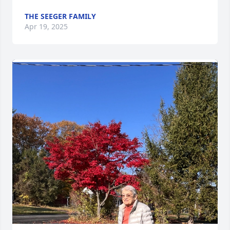
THE SEEGER FAMILY
Apr 19, 2025