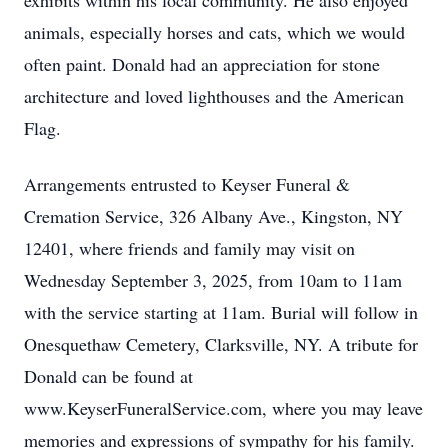
exhibits within his local community. He also enjoyed
animals, especially horses and cats, which we would
often paint. Donald had an appreciation for stone
architecture and loved lighthouses and the American
Flag.
Arrangements entrusted to Keyser Funeral &
Cremation Service, 326 Albany Ave., Kingston, NY
12401, where friends and family may visit on
Wednesday September 3, 2025, from 10am to 11am
with the service starting at 11am. Burial will follow in
Onesquethaw Cemetery, Clarksville, NY. A tribute for
Donald can be found at
www.KeyserFuneralService.com, where you may leave
memories and expressions of sympathy for his family.