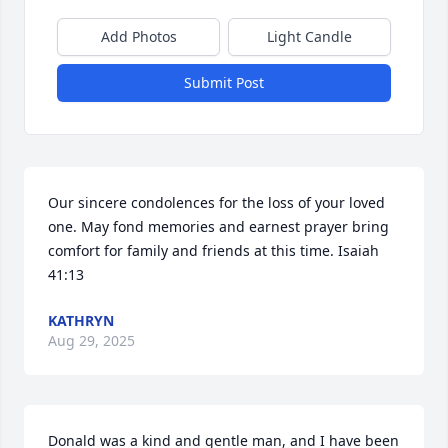
Add Photos
Light Candle
Submit Post
Our sincere condolences for the loss of your loved 
one. May fond memories and earnest prayer bring 
comfort for family and friends at this time. Isaiah 
41:13
KATHRYN
Aug 29, 2025
Donald was a kind and gentle man, and I have been 