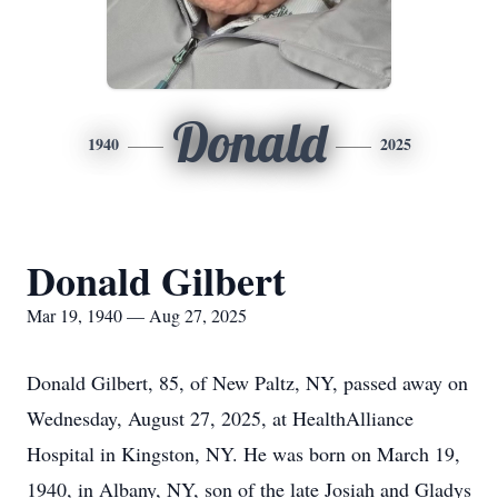
Donald
1940
2025
Donald Gilbert
Mar 19, 1940 — Aug 27, 2025
Donald Gilbert, 85, of New Paltz, NY, passed away on
Wednesday, August 27, 2025, at HealthAlliance
Hospital in Kingston, NY. He was born on March 19,
1940, in Albany, NY, son of the late Josiah and Gladys