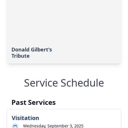
Donald Gilbert's
Tribute
Service Schedule
Past Services
Visitation
Wednesday, September 3, 2025