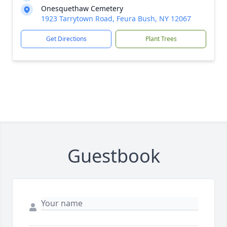
Onesquethaw Cemetery
1923 Tarrytown Road, Feura Bush, NY 12067
Get Directions
Plant Trees
Guestbook