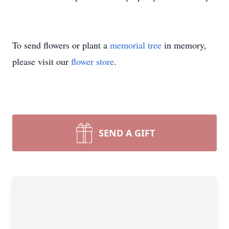
To send flowers or plant a
memorial tree
in memory,
please visit our
flower store
.
SEND A GIFT