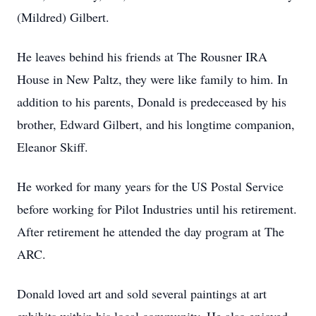
(Mildred) Gilbert.
He leaves behind his friends at The Rousner IRA
House in New Paltz, they were like family to him. In
addition to his parents, Donald is predeceased by his
brother, Edward Gilbert, and his longtime companion,
Eleanor Skiff.
He worked for many years for the US Postal Service
before working for Pilot Industries until his retirement.
After retirement he attended the day program at The
ARC.
Donald loved art and sold several paintings at art