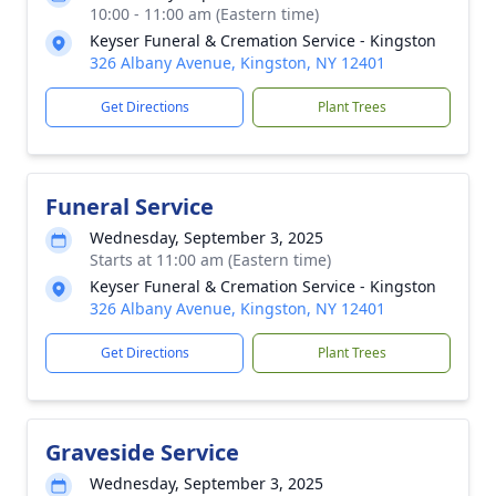
10:00 - 11:00 am (Eastern time)
Keyser Funeral & Cremation Service - Kingston
326 Albany Avenue, Kingston, NY 12401
Get Directions
Plant Trees
Funeral Service
Wednesday, September 3, 2025
Starts at 11:00 am (Eastern time)
Keyser Funeral & Cremation Service - Kingston
326 Albany Avenue, Kingston, NY 12401
Get Directions
Plant Trees
Graveside Service
Wednesday, September 3, 2025