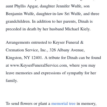
aunt Phyllis Apgar, daughter Jennifer Wulfe, son
Benjamin Wulfe, daughter-in-law Sri Wulfe, and three
grandchildren. In addition to her parents, Dinah is
preceded in death by her husband Michael Kiely.
Arrangements entrusted to Keyser Funeral &
Cremation Service, Inc., 326 Albany Avenue,
Kingston, NY 12401. A tribute for Dinah can be found
at www.KeyserFuneralService.com, where you may
leave memories and expressions of sympathy for her
family.
To send flowers or plant a
memorial tree
in memory,