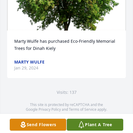
Marty Wulfe has purchased Eco-Friendly Memorial 
Trees for Dinah Kiely
MARTY WULFE
Jan 29, 2024
Visits: 137
This site is protected by reCAPTCHA and the
Google
Privacy Policy
and
Terms of Service
apply.
Service map data ©
OpenStreetMap
contributors
Send Flowers
Plant A Tree