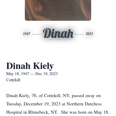
Dinah
1947
2023
Dinah Kiely
May 18, 1947 — Dec 19, 2023
Cottekill
Dinah Kiely, 76, of Cottekill, NY, passed away on
Tuesday, December 19, 2023 at Northern Dutchess
Hospital in Rhinebeck, NY. She was born on May 18,