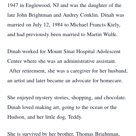
1947 in Englewood, NJ and was the daughter of the
late John Brightman and Audrey Conklin. Dinah was
married on July 12, 1984 to Michael Francis Kiely,
and had previously been married to Martin Wulfe.
Dinah worked for Mount Sinai Hospital Adolescent
Center where she was an administrative assistant.
After retirement, she was a caregiver for her husband,
an artist and later became an advocate for homecare.
She enjoyed mystery stories, shopping, and chocolate.
Dinah loved making art, going to the ocean or the
Hudson, and her little dog, Teddy.
She is survived by her brother, Thomas Brightman,