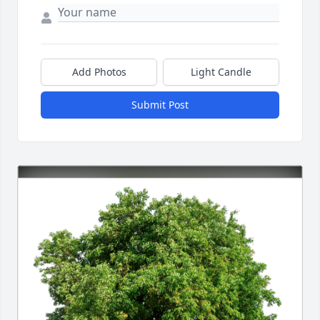
Add Photos
Light Candle
Submit Post