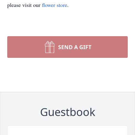
please visit our
flower store
.
SEND A GIFT
Guestbook