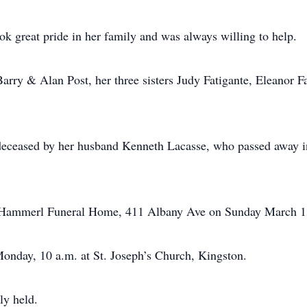
ok great pride in her family and was always willing to help.
Barry & Alan Post, her three sisters Judy Fatigante, Eleanor 
redeceased by her husband Kenneth Lacasse, who passed away i
n-Hammerl Funeral Home, 411 Albany Ave on Sunday March 13
onday, 10 a.m. at St. Joseph’s Church, Kingston.
ly held.