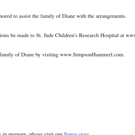
ed to assist the family of Diane with the arrangements.
ions be made to St. Jude Children’s Research Hospital at www
he family of Diane by visiting www.SimpsonHammerl.com.
e
in memory, please visit our
flower store
.