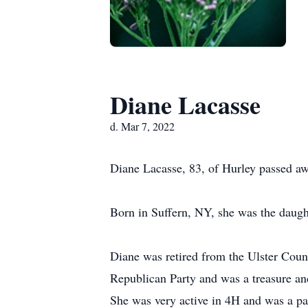
Diane Lacasse
d. Mar 7, 2022
Diane Lacasse, 83, of Hurley passed a
Born in Suffern, NY, she was the daugh
Diane was retired from the Ulster Coun
Republican Party and was a treasure an
She was very active in 4H and was a pa