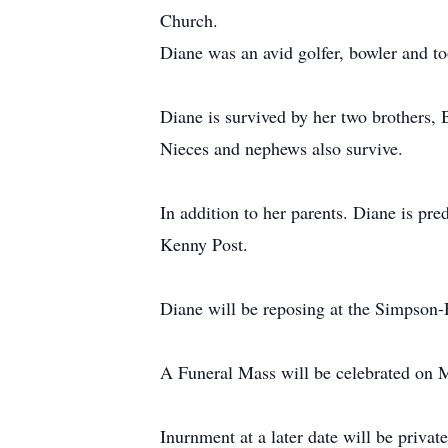
Church.
Diane was an avid golfer, bowler and to
Diane is survived by her two brothers, 
Nieces and nephews also survive.
In addition to her parents. Diane is p
Kenny Post.
Diane will be reposing at the Simpso
A Funeral Mass will be celebrated on M
Inurnment at a later date will be private