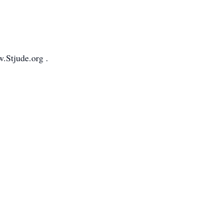
.Stjude.org .