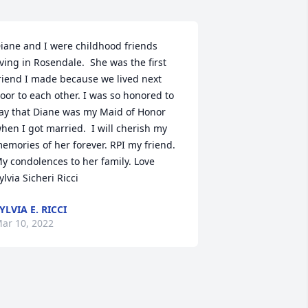
iane and I were childhood friends 
iving in Rosendale.  She was the first 
riend I made because we lived next 
oor to each other. I was so honored to 
ay that Diane was my Maid of Honor 
hen I got married.  I will cherish my 
emories of her forever. RPI my friend.  
y condolences to her family. Love 
ylvia Sicheri Ricci
YLVIA E. RICCI
ar 10, 2022