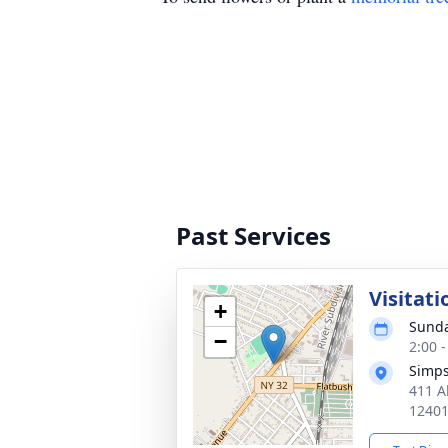
Past Services
Visitati
+
Sunda
−
2:00 
Simp
411 A
1240