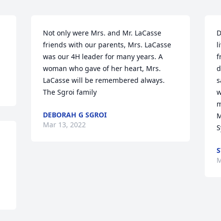
Not only were Mrs. and Mr. LaCasse 
D
friends with our parents, Mrs. LaCasse 
l
was our 4H leader for many years. A 
f
woman who gave of her heart, Mrs. 
d
LaCasse will be remembered always. 
s
The Sgroi family
w
m
DEBORAH G SGROI
M
Mar 13, 2022
S
S
M