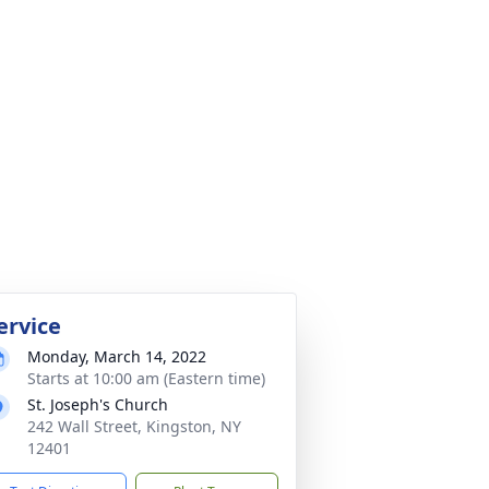
ervice
Monday, March 14, 2022
Starts at 10:00 am (Eastern time)
St. Joseph's Church
242 Wall Street, Kingston, NY
12401