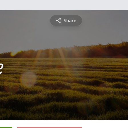
Share
e