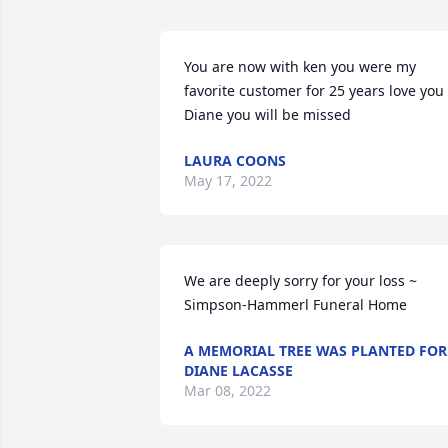
You are now with ken you were my 
favorite customer for 25 years love you 
Diane you will be missed
LAURA COONS
May 17, 2022
We are deeply sorry for your loss ~ 
Simpson-Hammerl Funeral Home
A MEMORIAL TREE WAS PLANTED FOR
DIANE LACASSE
Mar 08, 2022