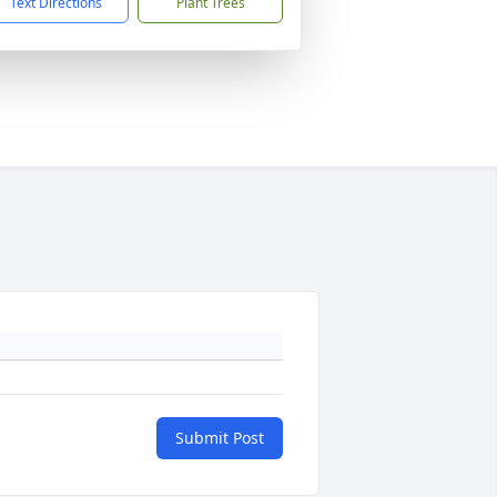
Text Directions
Plant Trees
Submit Post