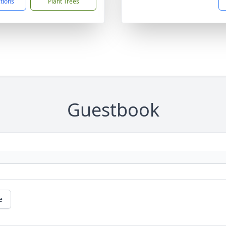
ctions
Plant Trees
Guestbook
e