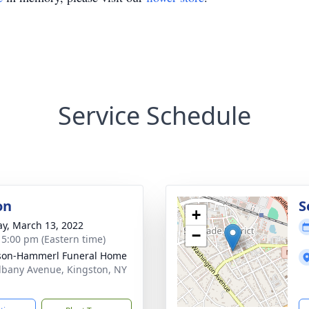
Service Schedule
on
S
+
y, March 13, 2022
−
- 5:00 pm (Eastern time)
son-Hammerl Funeral Home
lbany Avenue, Kingston, NY
1