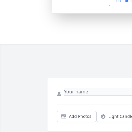
Text Dire
Add Photos
Light Candl