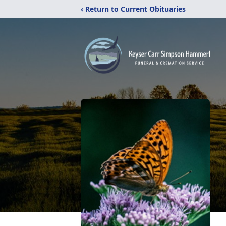
‹ Return to Current Obituaries