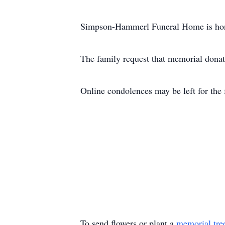
Simpson-Hammerl Funeral Home is honor
The family request that memorial donat
Online condolences may be left for t
To send flowers or plant a
memorial tre