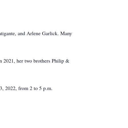
Fatigante, and Arlene Garlick. Many
n 2021, her two brothers Philip &
, 2022, from 2 to 5 p.m.