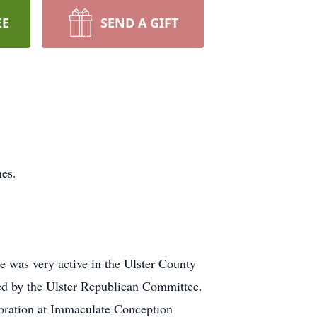
EE
SEND A GIFT
nes.
e was very active in the Ulster County
ed by the Ulster Republican Committee.
doration at Immaculate Conception