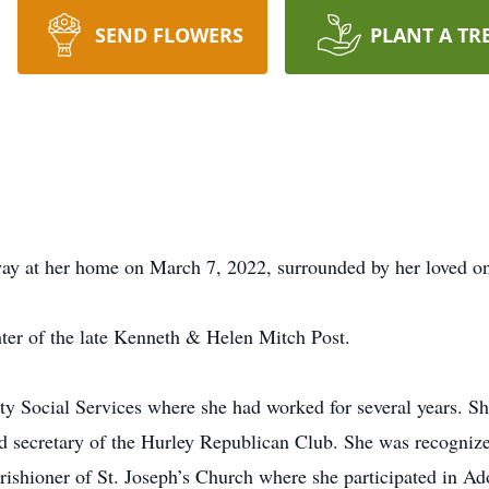
SEND FLOWERS
PLANT A TR
way at her home on March 7, 2022, surrounded by her loved o
ter of the late Kenneth & Helen Mitch Post.
ty Social Services where she had worked for several years. Sh
d secretary of the Hurley Republican Club. She was recogniz
rishioner of St. Joseph’s Church where she participated in A