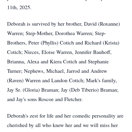
11th, 2025.
Deborah is survived by her brother, David (Roxanne)
Warren; Step-Mother, Dorothea Warren; Step-
Brothers, Peter (Phyllis)
Cotich
and Richard (Krista)
Cotich; Nieces, Eloise Warren, Jennifer
Bauhoff
,
Brianna,
Alexa
and
Kiera
Cotich and Stephanie
Turner; Nephews, Michael, Jarrod and Andrew
(Raven) Warren and Landon Cotich; Mark's family,
Jay Sr. (Gloria) Braman; Jay (Deb Tiberio) Braman;
and Jay's sons Roscoe and Fletcher.
Deborah's zest for life and her comedic personality are
cherished by all who knew her and we will miss her