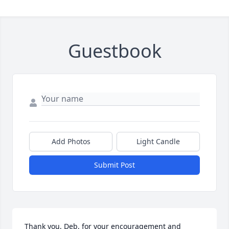
Guestbook
Add Photos
Light Candle
Submit Post
Thank you, Deb, for your encouragement and 