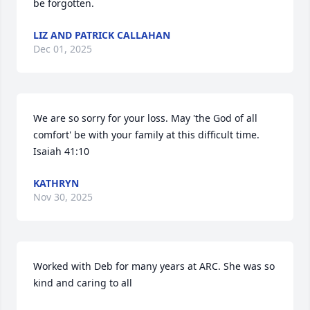
be forgotten.
LIZ AND PATRICK CALLAHAN
Dec 01, 2025
We are so sorry for your loss. May 'the God of all 
comfort' be with your family at this difficult time. 
Isaiah 41:10
KATHRYN
Nov 30, 2025
Worked with Deb for many years at ARC. She was so 
kind and caring to all