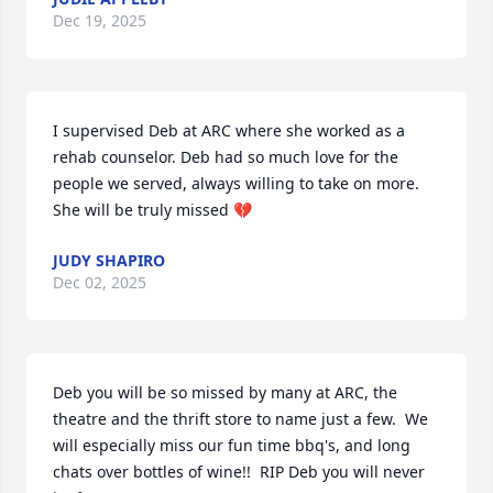
Dec 19, 2025
I supervised Deb at ARC where she worked as a 
rehab counselor. Deb had so much love for the 
people we served, always willing to take on more. 
She will be truly missed 💔
JUDY SHAPIRO
Dec 02, 2025
Deb you will be so missed by many at ARC, the 
theatre and the thrift store to name just a few.  We 
will especially miss our fun time bbq's, and long 
chats over bottles of wine!!  RIP Deb you will never 