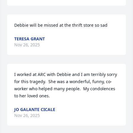
Debbie will be missed at the thrift store so sad
TERESA GRANT
Nov 26, 2025
I worked at ARC with Debbie and I am terribly sorry 
for this tragedy.  She was a wonderful, funny, co-
worker who helped many people.  My condolences 
to her loved ones.
JO GALANTE CICALE
Nov 26, 2025