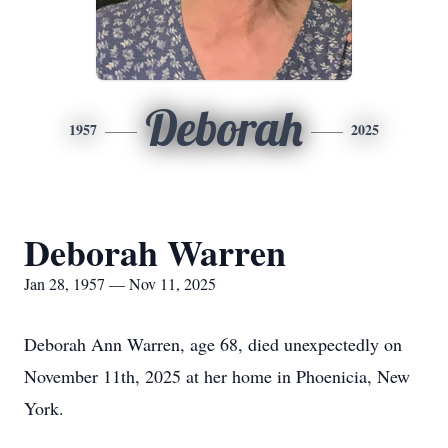
Deborah
1957
2025
Deborah Warren
Jan 28, 1957 — Nov 11, 2025
Deborah Ann Warren, age 68, died unexpectedly on
November 11th, 2025 at her home in
Phoenicia
, New
York.