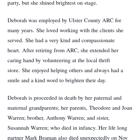
party, but she shined brightest on stage.
Deborah was employed by Ulster County ARC for
many years.
She loved working with the clients she
served.
She had a very kind and compassionate
heart.
After retiring from ARC, she extended her
caring hand by volunteering at the local thrift
store.
She enjoyed helping others and always had a
smile and a kind word to brighten their day.
Deborah is proceeded in death by her paternal and
maternal grandparents; her parents, Theodore and Joan
Warren; brother, Anthony Warren; and sister,
Susannah Warren; who died in infancy. Her life long
partner Mark Braman also died unexpectedly on Nov