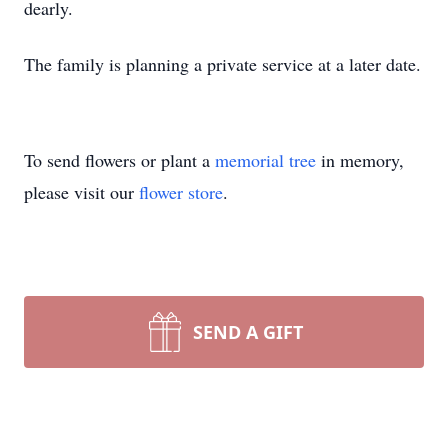
dearly.
The family is planning a private service at a later date.
To send flowers or plant a
memorial tree
in memory,
please visit our
flower store
.
SEND A GIFT