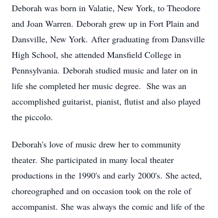
Deborah was born in Valatie, New York, to Theodore
and Joan Warren.
Deborah grew up in Fort Plain and
Dansville
, New York.
After graduating from Dansville
High School, she attended Mansfield College in
Pennsylvania.
Deborah studied music and later on in
life she completed her music degree.
She was an
accomplished guitarist, pianist, flutist and also played
the piccolo.
Deborah's love of music drew her to community
theater.
She participated in many local theater
productions in the 1990's and early 2000's.
She acted,
choreographed and on occasion took on the role of
accompanist.
She was always the comic and life of the