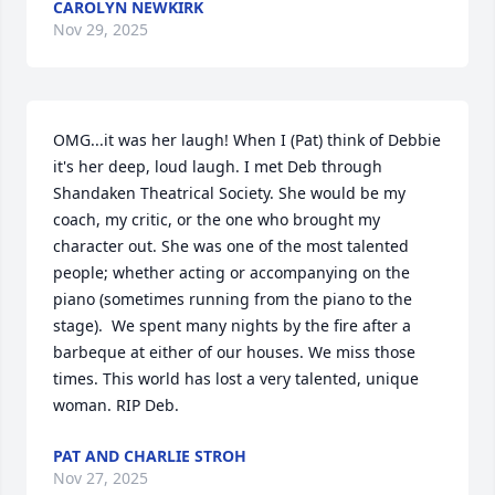
CAROLYN NEWKIRK
Nov 29, 2025
OMG...it was her laugh! When I (Pat) think of Debbie 
it's her deep, loud laugh. I met Deb through 
Shandaken Theatrical Society. She would be my 
coach, my critic, or the one who brought my 
character out. She was one of the most talented 
people; whether acting or accompanying on the 
piano (sometimes running from the piano to the 
stage).  We spent many nights by the fire after a 
barbeque at either of our houses. We miss those 
times. This world has lost a very talented, unique 
woman. RIP Deb.
PAT AND CHARLIE STROH
Nov 27, 2025