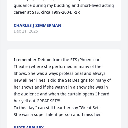
guidance during my budding and short-lived acting 
career at STS. circa 1999-2004. RIP.
CHARLES J ZIMMERMAN
Dec 21, 2025
I remember Debbie from the STS (Phoenician 
Theatre) where she performed in many of the 
Shows. She was always professional and always 
new all her lines. I did the Set Designs for many of 
her shows and if she wasn't in a show she was in 
the audience and when the curtain opens I heard 
her yell out GREAT SET!!!

To this day I can still hear her say ''Great Set'' 

She was a super talent person and I miss her
JUDIE APPLEBY