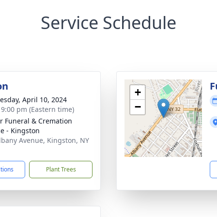
Service Schedule
on
F
+
sday, April 10, 2024
−
- 9:00 pm (Eastern time)
r Funeral & Cremation
ce - Kingston
lbany Avenue, Kingston, NY
1
ctions
Plant Trees