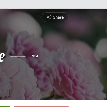
Share
e
2024