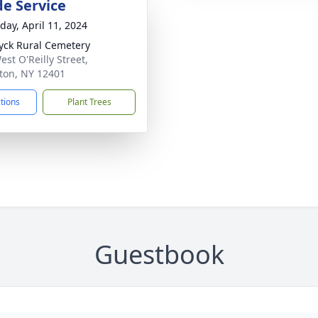
de Service
day, April 11, 2024
yck Rural Cemetery
est O'Reilly Street,
ton, NY 12401
ctions
Plant Trees
Guestbook