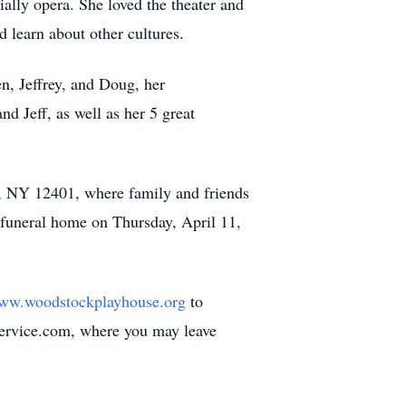
ially opera. She loved the theater and
d learn about other cultures.
n, Jeffrey, and Doug, her
 Jeff, as well as her 5 great
, NY 12401, where family and friends
 funeral home on Thursday, April 11,
ww.woodstockplayhouse.org
to
Service.com, where you may leave