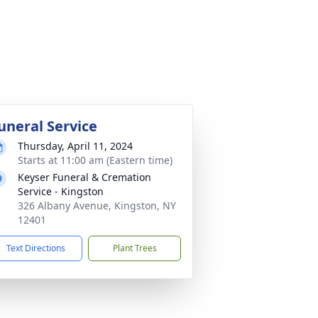
uneral Service
Thursday, April 11, 2024
Starts at 11:00 am (Eastern time)
Keyser Funeral & Cremation
Service - Kingston
326 Albany Avenue, Kingston, NY
12401
Text Directions
Plant Trees