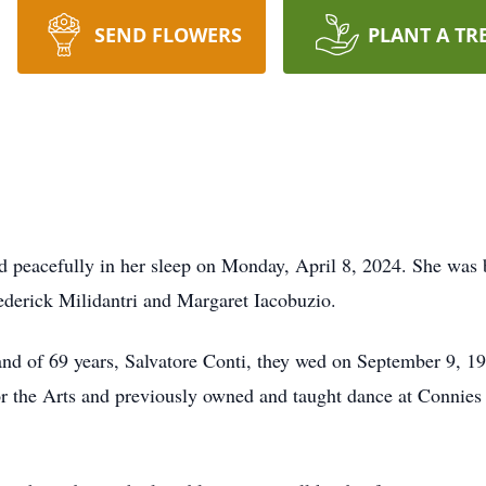
SEND FLOWERS
PLANT A TR
d peacefully in her sleep on Monday, April 8, 2024. She was
ederick Milidantri and Margaret Iacobuzio.
nd of 69 years, Salvatore Conti, they wed on September 9, 1
or the Arts and previously owned and taught dance at Connie