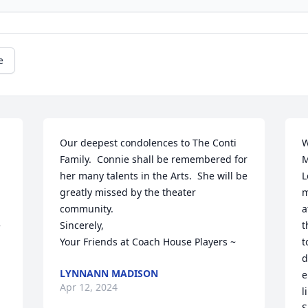
e
Our deepest condolences to The Conti 
W
Family.  Connie shall be remembered for 
M
her many talents in the Arts.  She will be 
L
greatly missed by the theater 
m
community.

a
 
Sincerely,

t
Your Friends at Coach House Players ~
t
d
LYNNANN MADISON
 
e
Apr 12, 2024
l
S