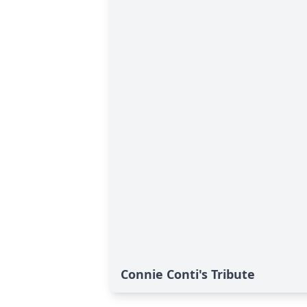
Connie Conti's Tribute