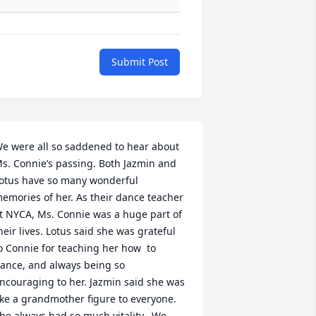
Submit Post
e were all so saddened to hear about 
s. Connie’s passing. Both Jazmin and 
otus have so many wonderful 
emories of her. As their dance teacher 
t NYCA, Ms. Connie was a huge part of 
heir lives. Lotus said she was grateful 
o Connie for teaching her how  to 
ance, and always being so 
ncouraging to her. Jazmin said she was 
ike a grandmother figure to everyone.  
he always had so much vitality.  We 