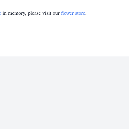
e
in memory, please visit our
flower store
.