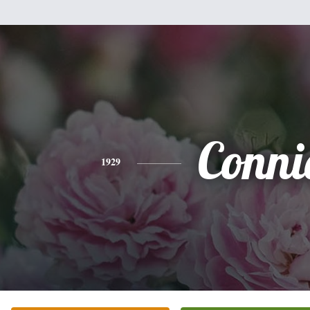
Conni
1929