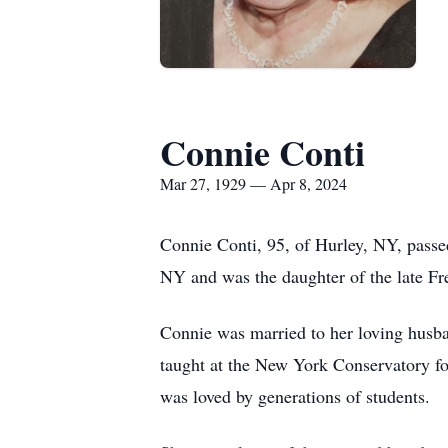
Connie Conti
Mar 27, 1929 — Apr 8, 2024
Connie Conti, 95, of Hurley, NY, passe
NY and was the daughter of the late Fr
Connie was married to her loving husba
taught at the New York Conservatory f
was loved by generations of students.