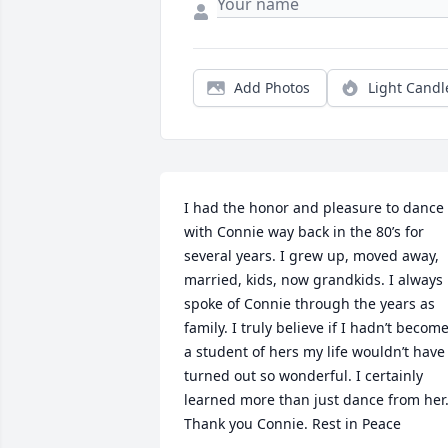
Add Photos
Light Candl
I had the honor and pleasure to dance 
with Connie way back in the 80’s for 
several years. I grew up, moved away, 
married, kids, now grandkids. I always 
spoke of Connie through the years as 
family. I truly believe if I hadn’t become
a student of hers my life wouldn’t have 
turned out so wonderful. I certainly 
learned more than just dance from her.
Thank you Connie. Rest in Peace