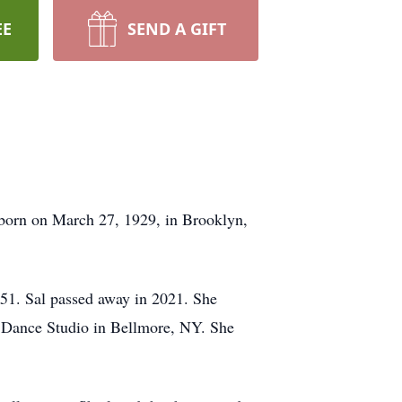
EE
SEND A GIFT
 born on March 27, 1929, in Brooklyn,
951. Sal passed away in 2021. She
s Dance Studio in Bellmore, NY. She