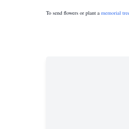
To send flowers or plant a
memorial tre