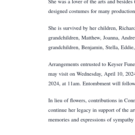
She was a lover of the arts and besides 
designed costumes for many productions,
She is survived by her children, Richar
grandchildren, Matthew, Joanna, Andrew
grandchildren, Benjamin, Stella, Eddie
Arrangements entrusted to Keyser Fune
may visit on Wednesday, April 10, 2024
2024, at 11am. Entombment will follo
In lieu of flowers, contributions in 
continue her legacy in support of the 
memories and expressions of sympathy f