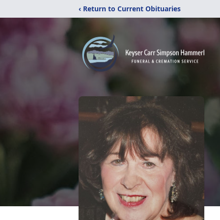
‹ Return to Current Obituaries