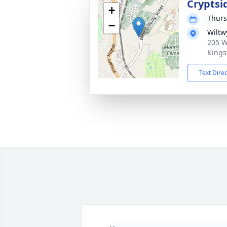
Cryptsi
+
Thurs
−
Wiltw
205 W
Kings
Text Dire