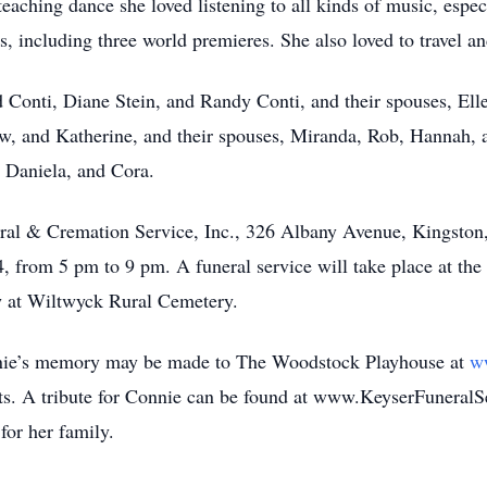
teaching dance she loved listening to all kinds of music, espec
 including three world premieres. She also loved to travel an
d Conti, Diane Stein, and Randy Conti, and their spouses, Elle
, and Katherine, and their spouses, Miranda, Rob, Hannah, and
, Daniela, and Cora.
ral & Cremation Service, Inc., 326 Albany Avenue, Kingston
, from 5 pm to 9 pm. A funeral service will take place at the
w at Wiltwyck Rural Cemetery.
Connie’s memory may be made to The Woodstock Playhouse at
w
arts. A tribute for Connie can be found at www.KeyserFuneral
or her family.