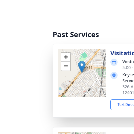
Past Services
Visitati
+
Wedne
−
5:00 
Keyse
Servi
326 A
1240
Text Dire