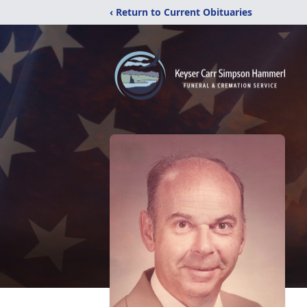
‹ Return to Current Obituaries