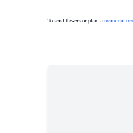
To send flowers or plant a
memorial tre