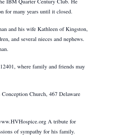
the IBM Quarter Century Club. He
n for many years until it closed.
man and his wife Kathleen of Kingston,
dren, and several nieces and nephews.
man.
12401, where family and friends may
te Conception Church, 467 Delaware
 www.HVHospice.org A tribute for
ions of sympathy for his family.