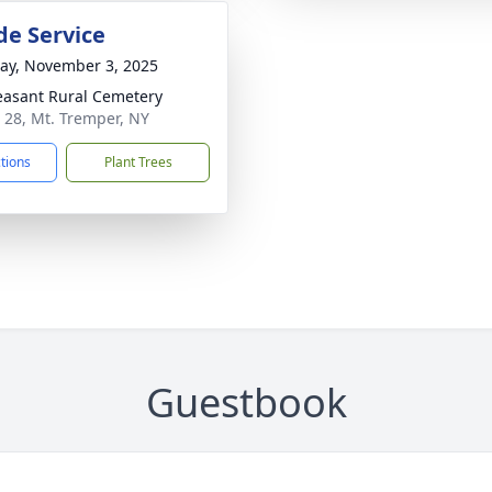
de Service
y, November 3, 2025
easant Rural Cemetery
 28, Mt. Tremper, NY
ctions
Plant Trees
Guestbook