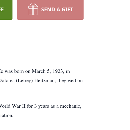
EE
SEND A GIFT
e was born on March 5, 1923, in
Dolores (Leirey) Heitzman, they wed on
orld War II for 3 years as a mechanic,
iation.