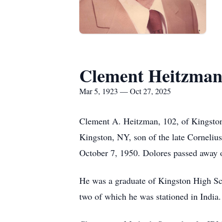
Clement Heitzma
Mar 5, 1923 — Oct 27, 2025
Clement A. Heitzman, 102, of Kingsto
Kingston, NY, son of the late Corneliu
October 7, 1950. Dolores passed away 
He was a graduate of Kingston High Sch
two of which he was stationed in Indi