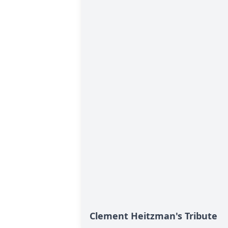
Clement Heitzman's Tribute