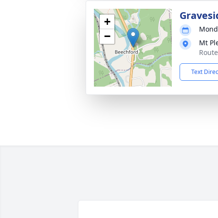
Gravesi
+
Monda
−
Mt Pl
Route
Text Dire