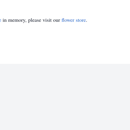
e
in memory, please visit our
flower store
.