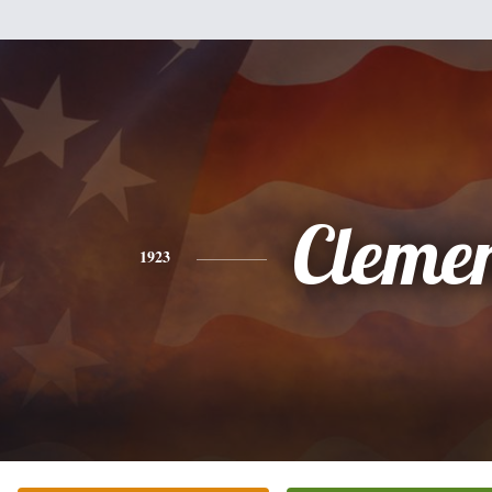
Cleme
1923