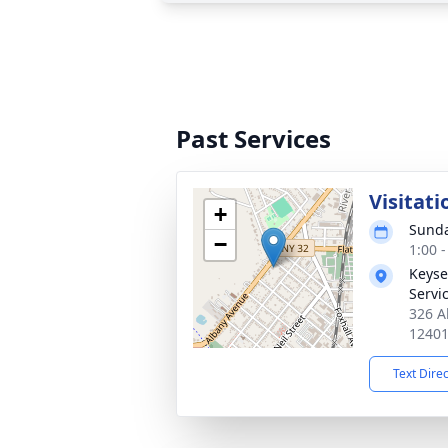
Past Services
Visitati
+
Sunda
−
1:00 
Keyse
Servi
326 A
1240
Text Dire