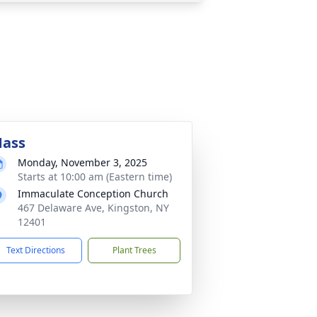
ass
Monday, November 3, 2025
Starts at 10:00 am (Eastern time)
Immaculate Conception Church
467 Delaware Ave, Kingston, NY
12401
Text Directions
Plant Trees