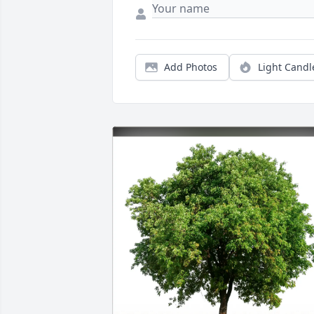
Add Photos
Light Candl