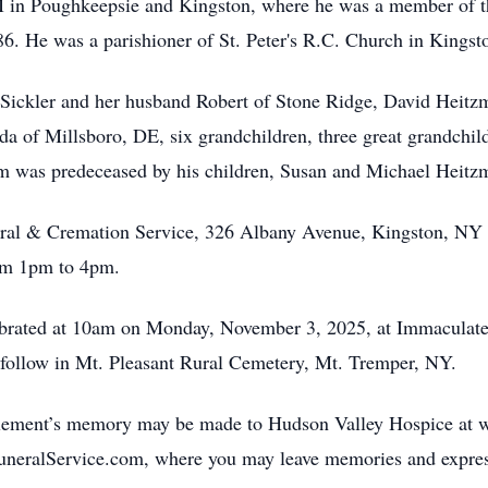
M in Poughkeepsie and Kingston, where he was a member of 
86. He was a parishioner of St. Peter's R.C. Church in Kingsto
a Sickler and her husband Robert of Stone Ridge, David Heitz
a of Millsboro, DE, six grandchildren, three great grandchil
lem was predeceased by his children, Susan and Michael Heitz
eral & Cremation Service, 326 Albany Avenue, Kingston, NY 
rom 1pm to 4pm.
lebrated at 10am on Monday, November 3, 2025, at Immacula
 follow in Mt. Pleasant Rural Cemetery, Mt. Tremper, NY.
 Clement’s memory may be made to Hudson Valley Hospice at
eralService.com, where you may leave memories and express