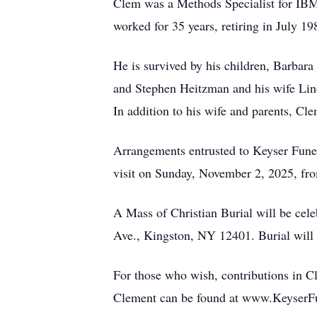
Clem was a Methods Specialist for IB
worked for 35 years, retiring in July 19
He is survived by his children, Barbar
and Stephen Heitzman and his wife Lind
In addition to his wife and parents, C
Arrangements entrusted to Keyser Fun
visit on Sunday, November 2, 2025, f
A Mass of Christian Burial will be ce
Ave., Kingston, NY 12401. Burial will
For those who wish, contributions in
Clement can be found at www.KeyserFun