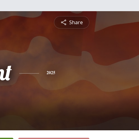
Share
nt
2025