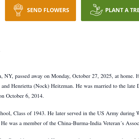
SEND FLOWERS
PLANT A TR
n
n, NY, passed away on Monday, October 27, 2025, at home. H
s and Henrietta (Nock) Heitzman. He was married to the late 
on October 6, 2014.
ool, Class of 1943. He later served in the US Army during W
a. He was a member of the China-Burma-India Veteran´s Assoc