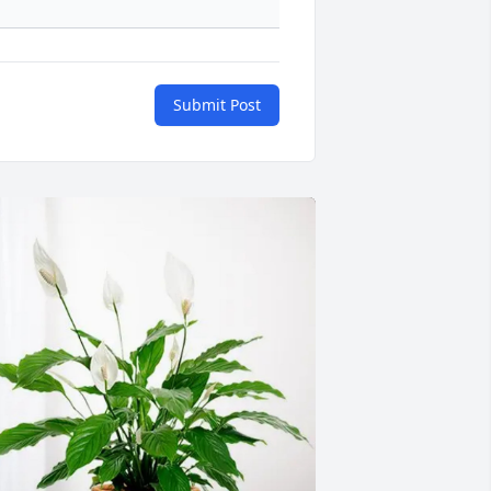
Submit Post