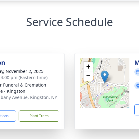
Service Schedule
on
M
+
y, November 2, 2025
−
- 4:00 pm (Eastern time)
r Funeral & Cremation
ce - Kingston
lbany Avenue, Kingston, NY
1
ctions
Plant Trees