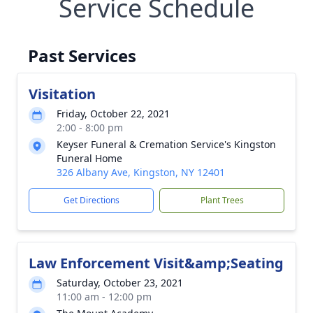
Service Schedule
Past Services
Visitation
Friday, October 22, 2021
2:00 - 8:00 pm
Keyser Funeral & Cremation Service's Kingston
Funeral Home
326 Albany Ave, Kingston, NY 12401
Get Directions
Plant Trees
Law Enforcement Visit&amp;Seating
Saturday, October 23, 2021
11:00 am - 12:00 pm