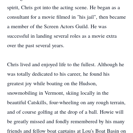
spirit, Chris got into the acting scene. He began as a
consultant for a movie filmed in "his jail", then became
a member of the Screen Actors Guild. He was
successful in landing several roles as a movie extra
over the past several years.
Chris lived and enjoyed life to the fullest. Although he
was totally dedicated to his career, he found his
greatest joy while boating on the Hudson,
snowmobiling in Vermont, skiing locally in the
beautiful Catskills, four-wheeling on any rough terrain,
and of course golfing at the drop of a ball. Howie will
be greatly missed and fondly remembered by his many
friends and fellow boat captains at Lou's Boat Basin on