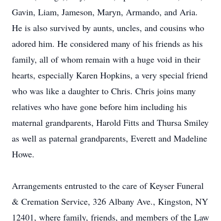
Gavin, Liam, Jameson, Maryn, Armando, and Aria.
He is also survived by aunts, uncles, and cousins who
adored him. He considered many of his friends as his
family, all of whom remain with a huge void in their
hearts, especially Karen Hopkins, a very special friend
who was like a daughter to Chris. Chris joins many
relatives who have gone before him including his
maternal grandparents, Harold Fitts and Thursa Smiley
as well as paternal grandparents, Everett and Madeline
Howe.
Arrangements entrusted to the care of Keyser Funeral
& Cremation Service, 326 Albany Ave., Kingston, NY
12401, where family, friends, and members of the Law