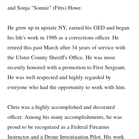
and Sonja "Sonnie" (Fitts) Howe.
He grew up in upstate NY, earned his GED and began
his life's work in 1986 as a corrections officer. He
retired this past March after 34 years of service with
the Ulster County Sheriff's Office. He was most
recently honored with a promotion to First Sergeant.
He was well respected and highly regarded by
everyone who had the opportunity to work with him.
Chris was a highly accomplished and decorated
officer. Among his many accomplishments, he was
proud to be recognized as a Federal Firearms
Instructor and a Drone Investigation Pilot. His work