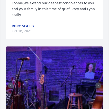
Sonnie,We extend our deepest condolences to you 
and your family in this time of grief. Rory and Lynn 
Scally
RORY SCALLY
Oct 16, 2021