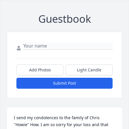
Guestbook
Add Photos
Light Candle
Submit Post
I send my condolences to the family of Chris 
"Howie" How. I am so sorry for your loss and that 