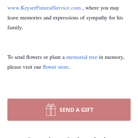
www.KeyserFuneralService.com
, where you may
leave memories and expressions of sympathy for his
family.
To send flowers or plant a
memorial tree
in memory,
please visit our
flower store
.
SEND A GIFT