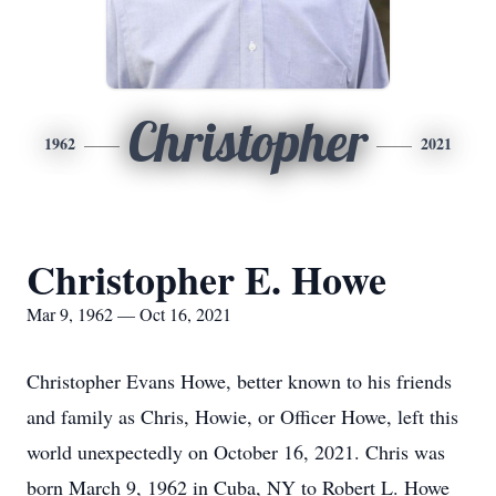
Christopher
1962
2021
Christopher E. Howe
Mar 9, 1962 — Oct 16, 2021
Christopher Evans Howe, better known to his friends
and family as Chris, Howie, or Officer Howe, left this
world unexpectedly on October 16, 2021. Chris was
born March 9, 1962 in Cuba, NY to Robert L. Howe