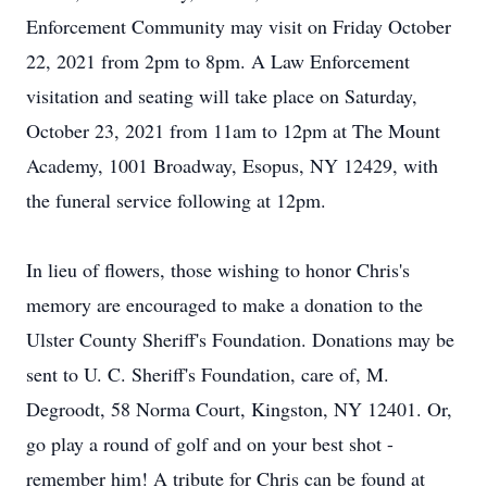
Enforcement Community may visit on Friday October
22, 2021 from 2pm to 8pm. A Law Enforcement
visitation and seating will take place on Saturday,
October 23, 2021 from 11am to 12pm at The Mount
Academy, 1001 Broadway, Esopus, NY 12429, with
the funeral service following at 12pm.
In lieu of flowers, those wishing to honor Chris's
memory are encouraged to make a donation to the
Ulster County Sheriff's Foundation. Donations may be
sent to U. C. Sheriff's Foundation, care of, M.
Degroodt, 58 Norma Court, Kingston, NY 12401. Or,
go play a round of golf and on your best shot -
remember him! A tribute for Chris can be found at