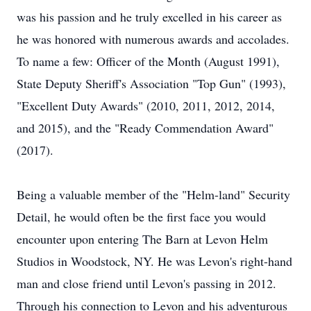
was his passion and he truly excelled in his career as
he was honored with numerous awards and accolades.
To name a few: Officer of the Month (August 1991),
State Deputy Sheriff's Association "Top Gun" (1993),
"Excellent Duty Awards" (2010, 2011, 2012, 2014,
and 2015), and the "Ready Commendation Award"
(2017).
Being a valuable member of the "Helm-land" Security
Detail, he would often be the first face you would
encounter upon entering The Barn at Levon Helm
Studios in Woodstock, NY. He was Levon's right-hand
man and close friend until Levon's passing in 2012.
Through his connection to Levon and his adventurous