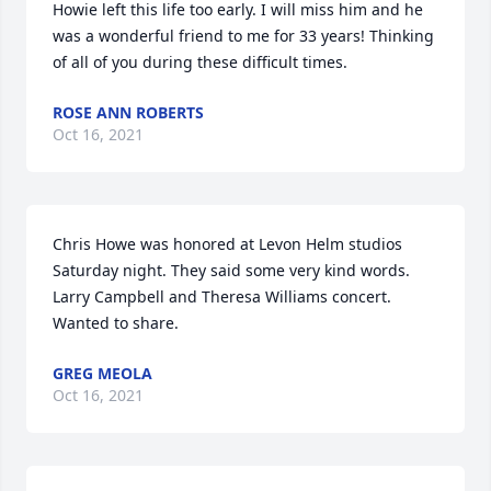
Howie left this life too early. I will miss him and he 
was a wonderful friend to me for 33 years! Thinking 
of all of you during these difficult times.
ROSE ANN ROBERTS
Oct 16, 2021
Chris Howe was honored at Levon Helm studios 
Saturday night. They said some very kind words. 
Larry Campbell and Theresa Williams concert. 
Wanted to share.
GREG MEOLA
Oct 16, 2021