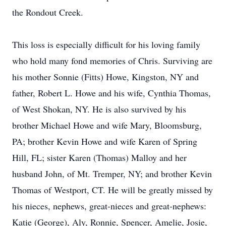
the Rondout Creek.
This loss is especially difficult for his loving family
who hold many fond memories of Chris. Surviving are
his mother Sonnie (Fitts) Howe, Kingston, NY and
father, Robert L. Howe and his wife, Cynthia Thomas,
of West Shokan, NY. He is also survived by his
brother Michael Howe and wife Mary, Bloomsburg,
PA; brother Kevin Howe and wife Karen of Spring
Hill, FL; sister Karen (Thomas) Malloy and her
husband John, of Mt. Tremper, NY; and brother Kevin
Thomas of Westport, CT. He will be greatly missed by
his nieces, nephews, great-nieces and great-nephews:
Katie (George), Aly, Ronnie, Spencer, Amelie, Josie,