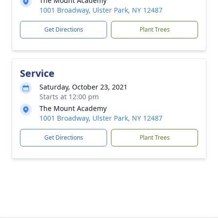
The Mount Academy
1001 Broadway, Ulster Park, NY 12487
Get Directions
Plant Trees
Service
Saturday, October 23, 2021
Starts at 12:00 pm
The Mount Academy
1001 Broadway, Ulster Park, NY 12487
Get Directions
Plant Trees