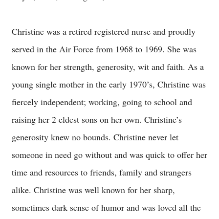
Christine was a retired registered nurse and proudly
served in the Air Force from 1968 to 1969. She was
known for her strength, generosity, wit and faith. As a
young single mother in the early 1970’s, Christine was
fiercely independent; working, going to school and
raising her 2 eldest sons on her own. Christine’s
generosity knew no bounds. Christine never let
someone in need go without and was quick to offer her
time and resources to friends, family and strangers
alike. Christine was well known for her sharp,
sometimes dark sense of humor and was loved all the