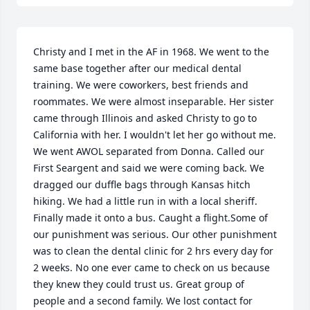
Christy and I met in the AF in 1968. We went to the 
same base together after our medical dental 
training. We were coworkers, best friends and 
roommates. We were almost inseparable. Her sister 
came through Illinois and asked Christy to go to 
California with her. I wouldn't let her go without me. 
We went AWOL separated from Donna. Called our 
First Seargent and said we were coming back. We 
dragged our duffle bags through Kansas hitch 
hiking. We had a little run in with a local sheriff. 
Finally made it onto a bus. Caught a flight.Some of 
our punishment was serious. Our other punishment 
was to clean the dental clinic for 2 hrs every day for 
2 weeks. No one ever came to check on us because 
they knew they could trust us. Great group of 
people and a second family. We lost contact for 