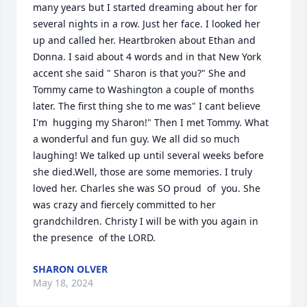
many years but I started dreaming about her for 
several nights in a row. Just her face. I looked her 
up and called her. Heartbroken about Ethan and 
Donna. I said about 4 words and in that New York 
accent she said " Sharon is that you?" She and 
Tommy came to Washington a couple of months 
later. The first thing she to me was" I cant believe 
I'm  hugging my Sharon!" Then I met Tommy. What 
a wonderful and fun guy. We all did so much 
laughing! We talked up until several weeks before 
she died.Well, those are some memories. I truly 
loved her. Charles she was SO proud  of  you. She 
was crazy and fiercely committed to her 
grandchildren. Christy I will be with you again in 
the presence  of the LORD.
SHARON OLVER
May 18, 2024