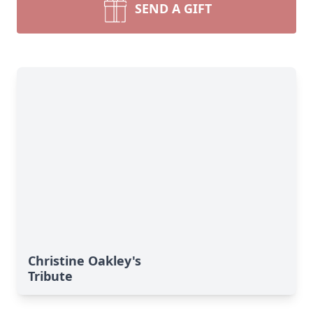
SEND A GIFT
Christine Oakley's
Tribute