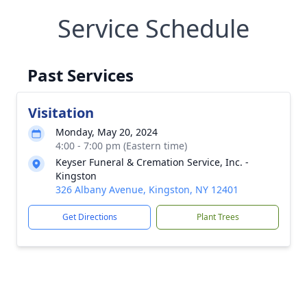
Service Schedule
Past Services
Visitation
Monday, May 20, 2024
4:00 - 7:00 pm (Eastern time)
Keyser Funeral & Cremation Service, Inc. -
Kingston
326 Albany Avenue, Kingston, NY 12401
Get Directions
Plant Trees