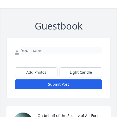
Guestbook
Add Photos
Light Candle
Submit Post
On behalf of the Society of Air Force 