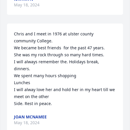
May 18, 2024
Chris and I meet in 1976 at ulster county 
community College. 

We became best friends  for the past 47 years.

She was my rock through so many hard times.

I will always remember the. Holidays break, 
dinners.

We spent many hours shopping 

Lunches 

I will alway love her and hold her in my heart till we 
meet on the other 

Side. Rest in peace.
JOAN MCNAMEE
May 18, 2024