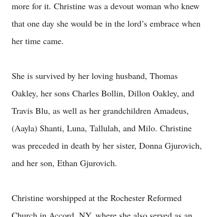
more for it. Christine was a devout woman who knew
that one day she would be in the lord’s embrace when
her time came.
She is survived by her loving husband, Thomas
Oakley, her sons Charles Bollin, Dillon Oakley, and
Travis Blu, as well as her grandchildren Amadeus,
(Aayla) Shanti, Luna, Tallulah, and Milo. Christine
was preceded in death by her sister, Donna Gjurovich,
and her son, Ethan Gjurovich.
Christine worshipped at the Rochester Reformed
Church in Accord, NY, where she also served as an