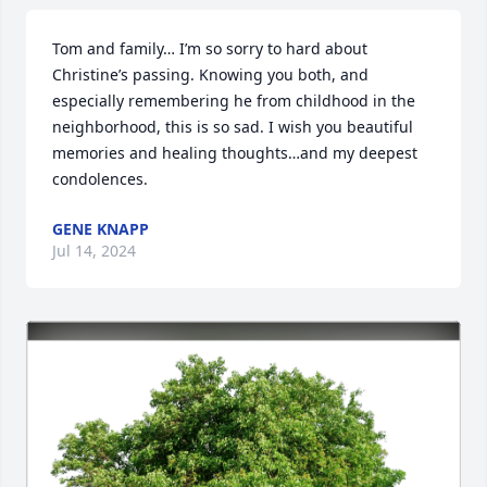
Tom and family… I’m so sorry to hard about 
Christine’s passing. Knowing you both, and 
especially remembering he from childhood in the 
neighborhood, this is so sad. I wish you beautiful 
memories and healing thoughts…and my deepest 
condolences.
GENE KNAPP
Jul 14, 2024