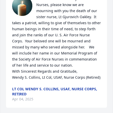
Nurses, please know we are 
mourning with you the death of our 
sister nurse, Lt Gjurovich Oakley.  It 
takes a patriot, willing to give of themselves to other 
human beings in their time of need, to step forth 
and join the ranks of our U. S. Air Force Nurse 
Corps.  Your beloved one will be mourned and 
missed by many who served alongside her.    We 
will include her name in our Memorial Program of 
the Society of Air Force Nurses in commemoration 
of her life and service to our nation.

With Sincerest Regards and Gratitude, 

Wendy S. Collins, Lt Col, USAF, Nurse Corps (Retired)
LT COL WENDY S. COLLINS, USAF, NURSE CORPS,
RETIRED
Apr 04, 2025