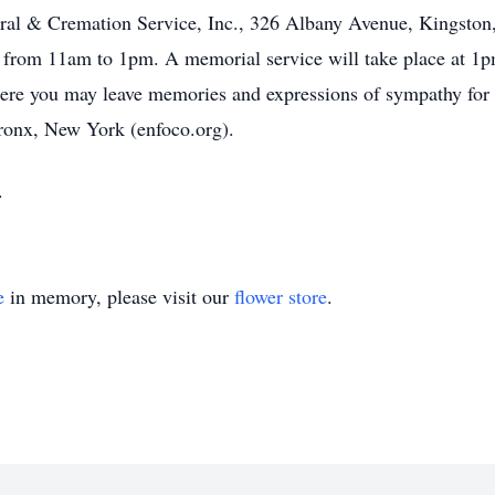
ral & Cremation Service, Inc., 326 Albany Avenue, Kingston
 from 11am to 1pm. A memorial service will take place at 1p
e you may leave memories and expressions of sympathy for hi
ronx, New York (enfoco.org).
.
e
in memory, please visit our
flower store
.