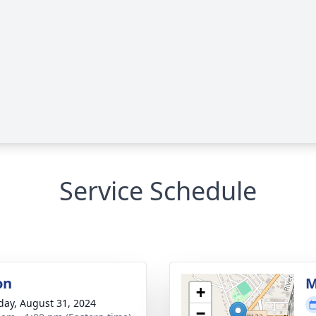
Service Schedule
on
M
+
day, August 31, 2024
−