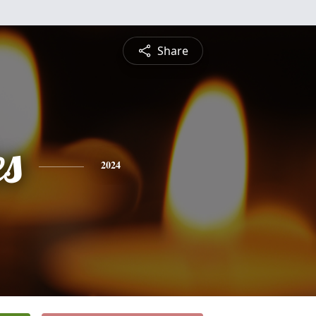
Share
es
2024