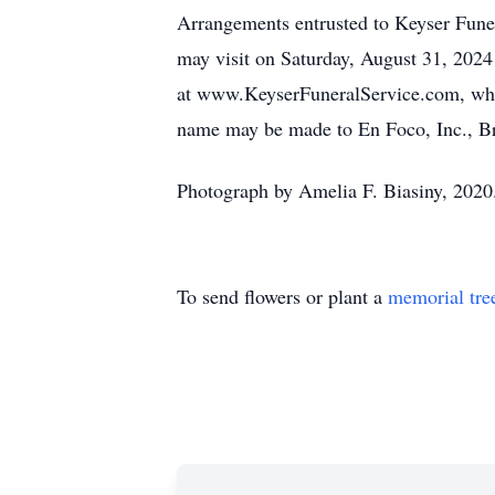
Arrangements entrusted to Keyser Fune
may visit on Saturday, August 31, 2024
at www.KeyserFuneralService.com, wher
name may be made to En Foco, Inc., B
Photograph by Amelia F. Biasiny, 2020
To send flowers or plant a
memorial tre