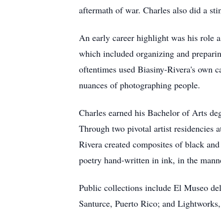
aftermath of war. Charles also did a s
An early career highlight was his role 
which included organizing and prepari
oftentimes used Biasiny-Rivera's own c
nuances of photographing people.
Charles earned his Bachelor of Arts d
Through two pivotal artist residencies 
Rivera created composites of black and 
poetry hand-written in ink, in the mann
Public collections include El Museo de
Santurce, Puerto Rico; and Lightworks