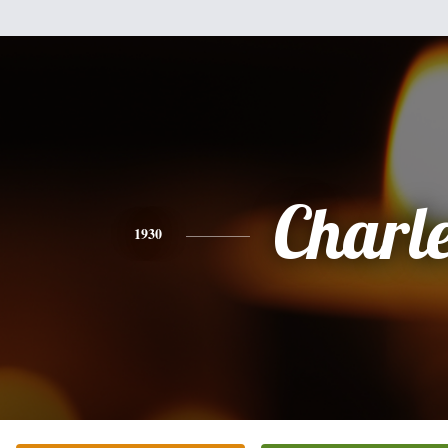
Charl
1930