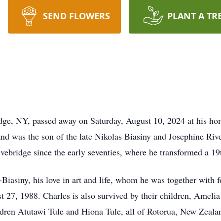
SEND FLOWERS
PLANT A TR
idge, NY, passed away on Saturday, August 10, 2024 at his h
was the son of the late Nikolas Biasiny and Josephine River
vebridge since the early seventies, where he transformed a 19
-Biasiny, his love in art and life, whom he was together with 
 27, 1988. Charles is also survived by their children, Ameli
ren Atutawi Tule and Hiona Tule, all of Rotorua, New Zealand.