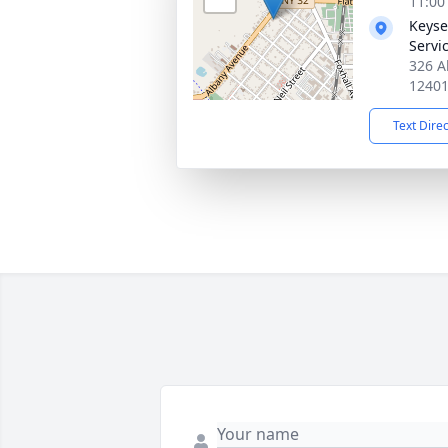
11:00
Keyse
Servi
326 A
1240
Text Dire