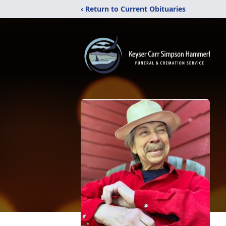
‹ Return to Current Obituaries