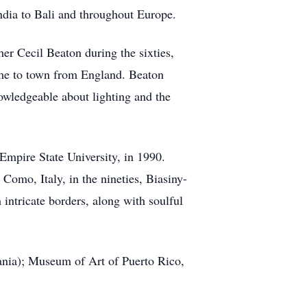
ndia to Bali and throughout Europe.
her Cecil Beaton during the sixties,
me to town from England. Beaton
owledgeable about lighting and the
mpire State University, in 1990.
Como, Italy, in the nineties, Biasiny-
intricate borders, along with soulful
ania); Museum of Art of Puerto Rico,