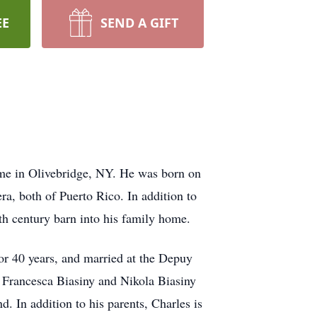
EE
SEND A GIFT
ome in Olivebridge, NY. He was born on
a, both of Puerto Rico. In addition to
th century barn into his family home.
for 40 years, and married at the Depuy
a Francesca Biasiny and Nikola Biasiny
 In addition to his parents, Charles is