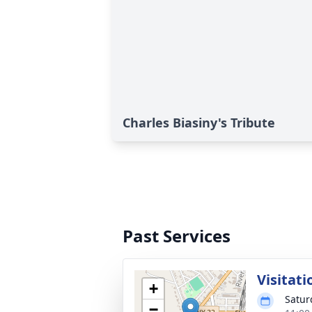
Charles Biasiny's Tribute
Past Services
Visitati
+
Satur
−