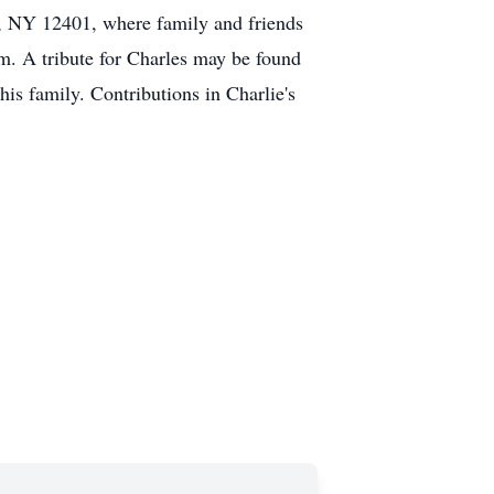
, NY 12401, where family and friends
m. A tribute for Charles may be found
s family. Contributions in Charlie's