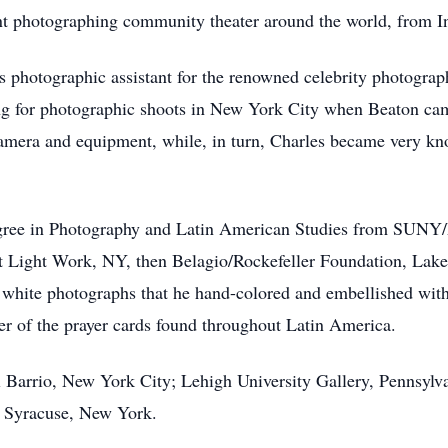
tint photographing community theater around the world, from I
as photographic assistant for the renowned celebrity photograp
ng for photographic shoots in New York City when Beaton ca
amera and equipment, while, in turn, Charles became very kn
egree in Photography and Latin American Studies from SUNY/E
at Light Work, NY, then Belagio/Rockefeller Foundation, Lake 
white photographs that he hand-colored and embellished with 
er of the prayer cards found throughout Latin America.
l Barrio, New York City; Lehigh University Gallery, Pennsylv
, Syracuse, New York.