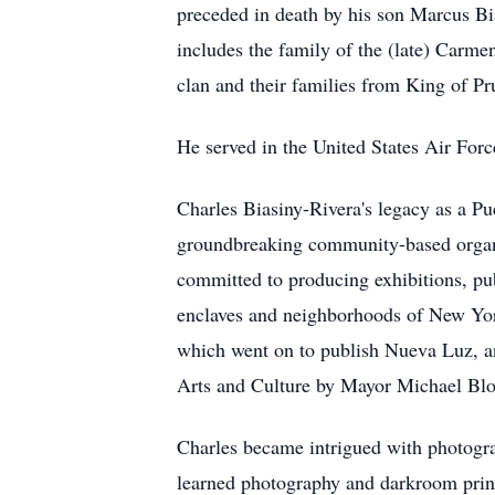
preceded in death by his son Marcus Bi
includes the family of the (late) Carm
clan and their families from King of Pr
He served in the United States Air For
Charles Biasiny-Rivera's legacy as a Pu
groundbreaking community-based organiz
committed to producing exhibitions, pub
enclaves and neighborhoods of New York 
which went on to publish Nueva Luz, an
Arts and Culture by Mayor Michael Bloom
Charles became intrigued with photogra
learned photography and darkroom printi