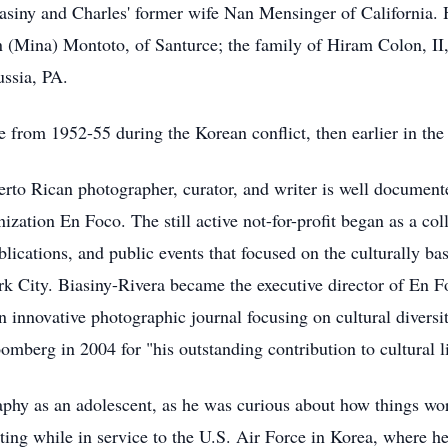
asiny and Charles' former wife Nan Mensinger of California. 
en (Mina) Montoto, of Santurce; the family of Hiram Colon, II
ussia, PA.
ce from 1952-55 during the Korean conflict, then earlier in t
erto Rican photographer, curator, and writer is well documente
ation En Foco. The still active not-for-profit began as a col
lications, and public events that focused on the culturally 
City. Biasiny-Rivera became the executive director of En Foco,
 innovative photographic journal focusing on cultural diversi
berg in 2004 for "his outstanding contribution to cultural li
phy as an adolescent, as he was curious about how things wo
ng while in service to the U.S. Air Force in Korea, where he