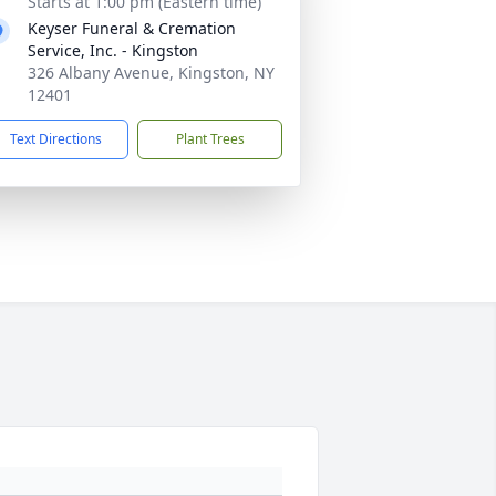
Starts at 1:00 pm (Eastern time)
Keyser Funeral & Cremation
Service, Inc. - Kingston
326 Albany Avenue, Kingston, NY
12401
Text Directions
Plant Trees