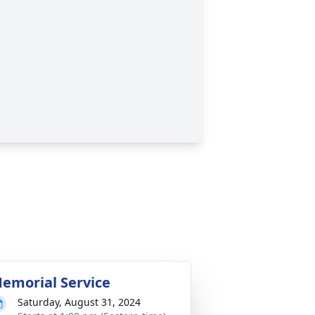
emorial Service
Saturday, August 31, 2024