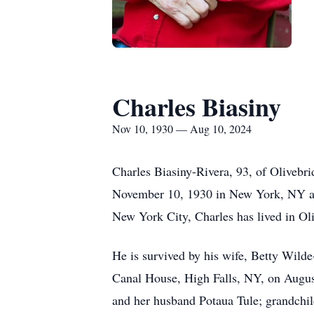
Charles Biasiny
Nov 10, 1930 — Aug 10, 2024
Charles Biasiny-Rivera, 93, of Olivebr
November 10, 1930 in New York, NY and 
New York City, Charles has lived in Oli
He is survived by his wife, Betty Wilde
Canal House, High Falls, NY, on August
and her husband Potaua Tule; grandchild