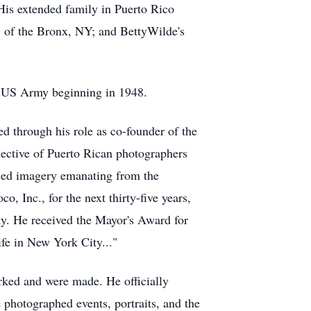
His extended family in Puerto Rico
, of the Bronx, NY; and BettyWilde's
he US Army beginning in 1948.
d through his role as co-founder of the
lective of Puerto Rican photographers
based imagery emanating from the
 Inc., for the next thirty-five years,
ty. He received the Mayor's Award for
fe in New York City..."
rked and were made. He officially
 photographed events, portraits, and the