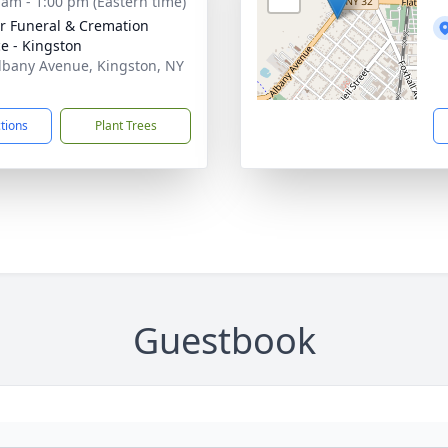
 am - 1:00 pm (Eastern time)
r Funeral & Cremation
ce - Kingston
lbany Avenue, Kingston, NY
1
ctions
Plant Trees
Guestbook