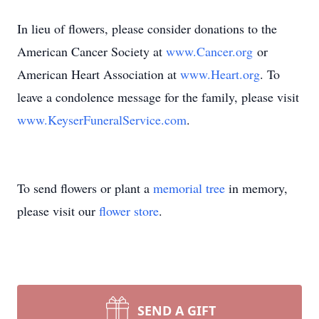
In lieu of flowers, please consider donations to the
American Cancer Society at
www.Cancer.org
or
American Heart Association at
www.Heart.org
. To
leave a condolence message for the family, please visit
www.KeyserFuneralService.com
.
To send flowers or plant a
memorial tree
in memory,
please visit our
flower store
.
SEND A GIFT