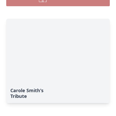
Carole Smith's
Tribute