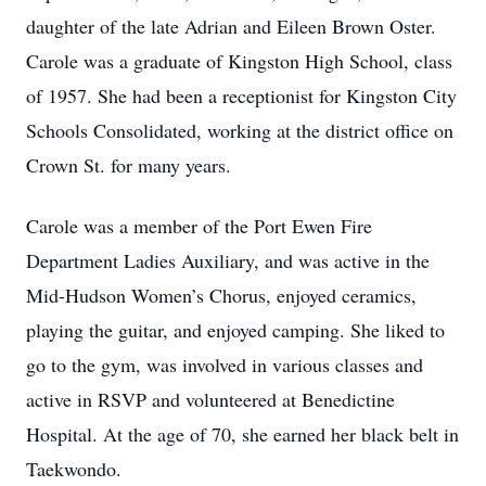
daughter of the late Adrian and Eileen Brown Oster.
Carole was a graduate of Kingston High School, class
of 1957. She had been a receptionist for Kingston City
Schools Consolidated, working at the district office on
Crown St. for many years.
Carole was a member of the Port Ewen Fire
Department Ladies Auxiliary, and was active in the
Mid-Hudson Women’s Chorus, enjoyed ceramics,
playing the guitar, and enjoyed camping. She liked to
go to the gym, was involved in various classes and
active in RSVP and volunteered at Benedictine
Hospital. At the age of 70, she earned her black belt in
Taekwondo.