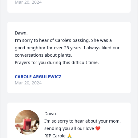
Mar 20, 2024
Dawn, 

I’m sorry to hear of Carole’s passing. She was a 
good neighbor for over 25 years. I always liked our 
conversations about plants.

Prayers for you during this difficult time.
CAROLE ARGULEWICZ
Mar 20, 2024
Dawn

I’m so sorry to hear about your mom, 
sending you all our love ❤️ 

RIP Carole 🙏