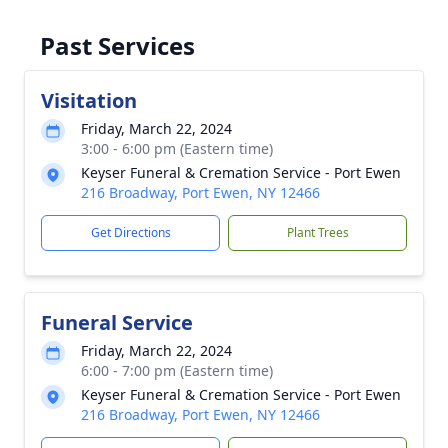
Past Services
Visitation
Friday, March 22, 2024
3:00 - 6:00 pm (Eastern time)
Keyser Funeral & Cremation Service - Port Ewen
216 Broadway, Port Ewen, NY 12466
Get Directions
Plant Trees
Funeral Service
Friday, March 22, 2024
6:00 - 7:00 pm (Eastern time)
Keyser Funeral & Cremation Service - Port Ewen
216 Broadway, Port Ewen, NY 12466