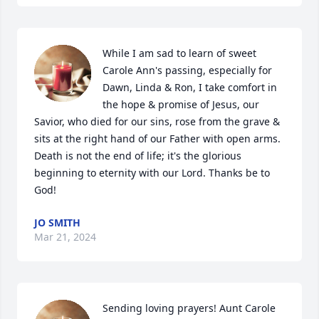
While I am sad to learn of sweet 
Carole Ann's passing, especially for 
Dawn, Linda & Ron, I take comfort in 
the hope & promise of Jesus, our 
Savior, who died for our sins, rose from the grave & 
sits at the right hand of our Father with open arms. 
Death is not the end of life; it's the glorious 
beginning to eternity with our Lord. Thanks be to 
God!
JO SMITH
Mar 21, 2024
Sending loving prayers! Aunt Carole 