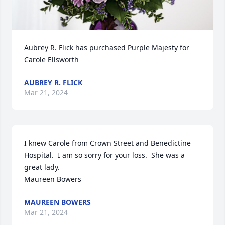
Aubrey R. Flick has purchased Purple Majesty for 
Carole Ellsworth
AUBREY R. FLICK
Mar 21, 2024
I knew Carole from Crown Street and Benedictine 
Hospital.  I am so sorry for your loss.  She was a 
great lady.

Maureen Bowers
MAUREEN BOWERS
Mar 21, 2024