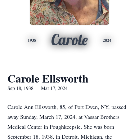
Carole
1938
2024
Carole Ellsworth
Sep 18, 1938 — Mar 17, 2024
Carole Ann Ellsworth, 85, of Port Ewen, NY, passed
away Sunday, March 17, 2024, at Vassar Brothers
Medical Center in Poughkeepsie. She was born
September 18, 1938, in Detroit, Michigan, the