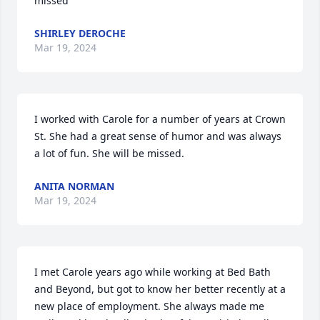
missed
SHIRLEY DEROCHE
Mar 19, 2024
I worked with Carole for a number of years at Crown 
St. She had a great sense of humor and was always 
a lot of fun. She will be missed.
ANITA NORMAN
Mar 19, 2024
I met Carole years ago while working at Bed Bath 
and Beyond, but got to know her better recently at a 
new place of employment. She always made me 