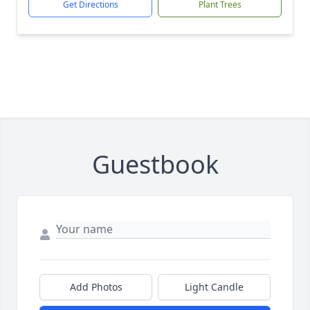
Get Directions
Plant Trees
Guestbook
Add Photos
Light Candle