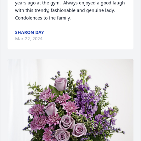
years ago at the gym.  Always enjoyed a good laugh 
with this trendy, fashionable and genuine lady.  
Condolences to the family.
SHARON DAY
Mar 22, 2024