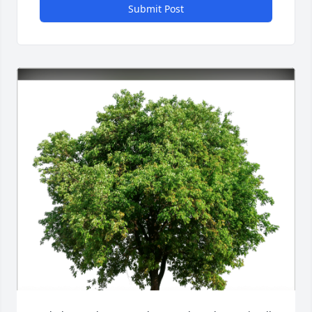
Submit Post