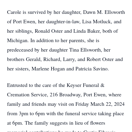
Carole is survived by her daughter, Dawn M. Ellsworth
of Port Ewen, her daughter-in-law, Lisa Motluck, and
her siblings, Ronald Oster and Linda Baker, both of
Michigan. In addition to her parents, she is
predeceased by her daughter Tina Ellsworth, her
brothers Gerald, Richard, Larry, and Robert Oster and
her sisters, Marlene Hogan and Patricia Savino.
Entrusted to the care of the Keyser Funeral &
Cremation Service, 216 Broadway, Port Ewen, where
family and friends may visit on Friday March 22, 2024
from 3pm to 6pm with the funeral service taking place
at 6pm. The family suggests in lieu of flowers