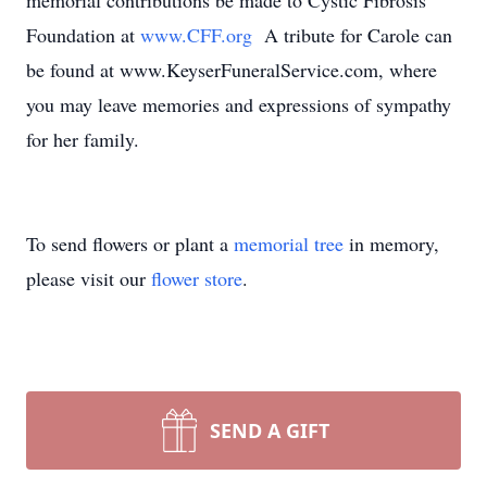
memorial contributions be made to Cystic Fibrosis
Foundation at
www.CFF.org
A tribute for Carole can
be found at www.KeyserFuneralService.com, where
you may leave memories and expressions of sympathy
for her family.
To send flowers or plant a
memorial tree
in memory,
please visit our
flower store
.
SEND A GIFT