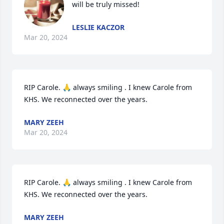
will be truly missed!
LESLIE KACZOR
Mar 20, 2024
RIP Carole. 🙏 always smiling . I knew Carole from 
KHS. We reconnected over the years.
MARY ZEEH
Mar 20, 2024
RIP Carole. 🙏 always smiling . I knew Carole from 
KHS. We reconnected over the years.
MARY ZEEH