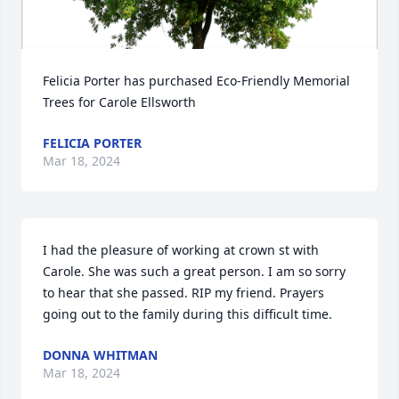
Felicia Porter has purchased Eco-Friendly Memorial 
Trees for Carole Ellsworth
FELICIA PORTER
Mar 18, 2024
I had the pleasure of working at crown st with 
Carole. She was such a great person. I am so sorry 
to hear that she passed. RIP my friend. Prayers 
going out to the family during this difficult time.
DONNA WHITMAN
Mar 18, 2024