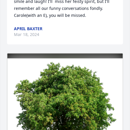
smile and laugh! I'll  miss her feisty spirit, but I'll 
remember all our funny conversations fondly. 
Carole(with an E), you will be missed.
APRIL BAXTER
Mar 18, 2024