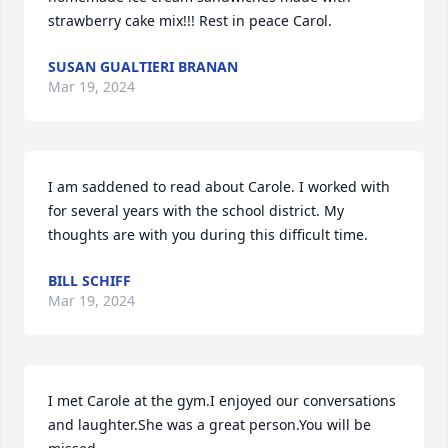
strawberry cake mix!!! Rest in peace Carol.
SUSAN GUALTIERI BRANAN
Mar 19, 2024
I am saddened to read about Carole. I worked with 
for several years with the school district. My 
thoughts are with you during this difficult time.
BILL SCHIFF
Mar 19, 2024
I met Carole at the gym.I enjoyed our conversations 
and laughter.She was a great person.You will be 