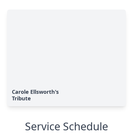
Carole Ellsworth's
Tribute
Service Schedule