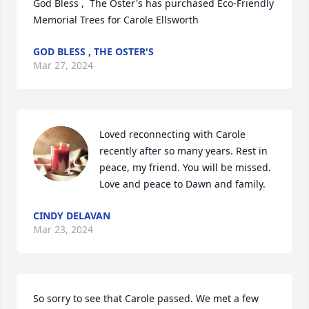
God Bless ,  The Oster's has purchased Eco-Friendly 
Memorial Trees for Carole Ellsworth
GOD BLESS , THE OSTER'S
Mar 27, 2024
Loved reconnecting with Carole 
recently after so many years. Rest in 
peace, my friend. You will be missed.

Love and peace to Dawn and family.
CINDY DELAVAN
Mar 23, 2024
So sorry to see that Carole passed. We met a few 