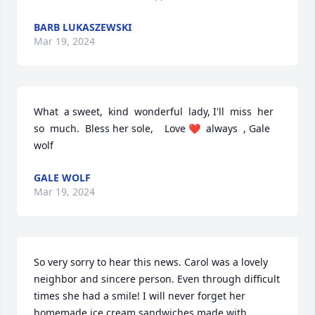
BARB LUKASZEWSKI
Mar 19, 2024
What  a sweet,  kind  wonderful  lady, I'll  miss  her  
so  much.  Bless her sole,    Love ❤️  always  , Gale 
wolf
GALE WOLF
Mar 19, 2024
So very sorry to hear this news. Carol was a lovely 
neighbor and sincere person. Even through difficult 
times she had a smile! I will never forget her 
homemade ice cream sandwiches made with 