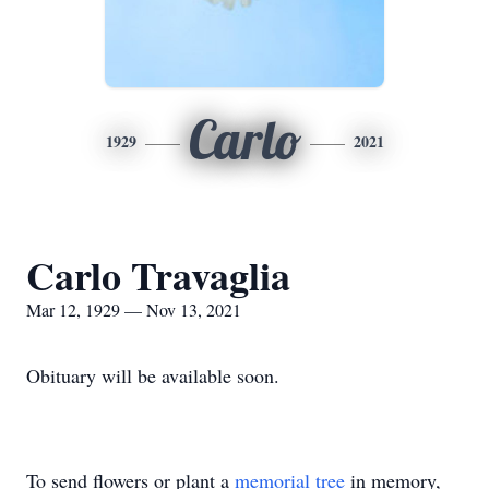
Carlo
1929
2021
Carlo Travaglia
Mar 12, 1929 — Nov 13, 2021
Obituary will be available soon.
To send flowers or plant a
memorial tree
in memory,