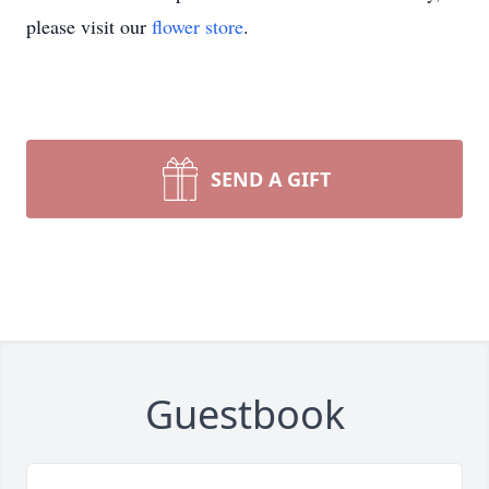
please visit our
flower store
.
SEND A GIFT
Guestbook