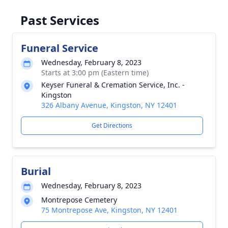
Past Services
Funeral Service
Wednesday, February 8, 2023
Starts at 3:00 pm (Eastern time)
Keyser Funeral & Cremation Service, Inc. -
Kingston
326 Albany Avenue, Kingston, NY 12401
Get Directions
Burial
Wednesday, February 8, 2023
Montrepose Cemetery
75 Montrepose Ave, Kingston, NY 12401