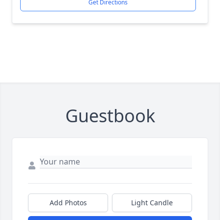
Get Directions
Guestbook
Add Photos
Light Candle