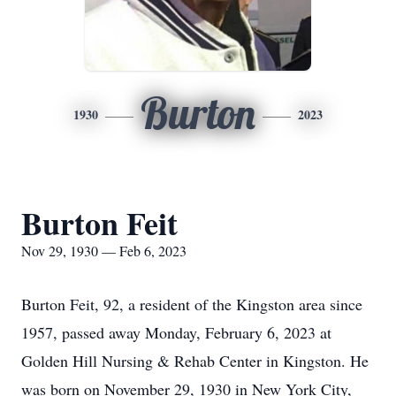
Burton
1930
2023
Burton Feit
Nov 29, 1930 — Feb 6, 2023
Burton Feit, 92, a resident of the Kingston area since
1957, passed away Monday, February 6, 2023 at
Golden Hill Nursing & Rehab Center in Kingston. He
was born on November 29, 1930 in New York City,