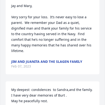
Jay and Mary,

Very sorry for your loss.  It’s never easy to lose a 
parent.  We remember your Dad as a quiet, 
dignified man and thank your family for his service 
to the country having served in the Navy.  Find 
comfort that he’s no longer suffering and in the 
many happy memories that he has shared over his 
lifetime.
JIM AND JUANITA AND THE SLAGEN FAMILY
Feb 07, 2023
My deepest  condolences  to Sandra,and the family.

I have very dear memories of Burt .

May he peacefully rest.
