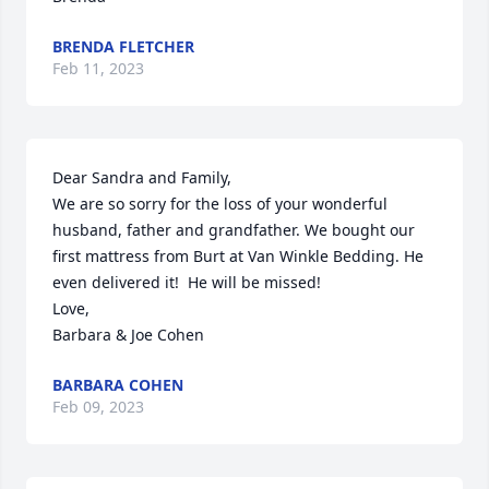
BRENDA FLETCHER
Feb 11, 2023
Dear Sandra and Family,

We are so sorry for the loss of your wonderful 
husband, father and grandfather. We bought our 
first mattress from Burt at Van Winkle Bedding. He 
even delivered it!  He will be missed!

Love,

Barbara & Joe Cohen
BARBARA COHEN
Feb 09, 2023