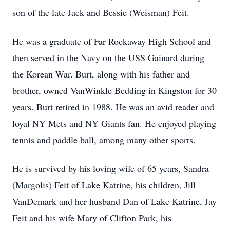
son of the late Jack and Bessie (Weisman) Feit.
He was a graduate of Far Rockaway High School and
then served in the Navy on the USS Gainard during
the Korean War. Burt, along with his father and
brother, owned VanWinkle Bedding in Kingston for 30
years. Burt retired in 1988. He was an avid reader and
loyal NY Mets and NY Giants fan. He enjoyed playing
tennis and paddle ball, among many other sports.
He is survived by his loving wife of 65 years, Sandra
(Margolis) Feit of Lake Katrine, his children, Jill
VanDemark and her husband Dan of Lake Katrine, Jay
Feit and his wife Mary of Clifton Park, his