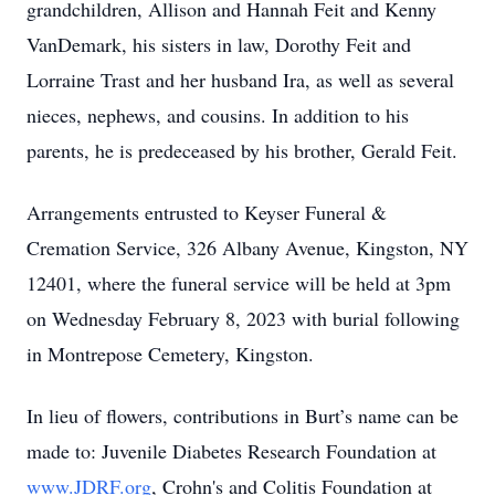
grandchildren, Allison and Hannah Feit and Kenny
VanDemark, his sisters in law, Dorothy Feit and
Lorraine Trast and her husband Ira, as well as several
nieces, nephews, and cousins. In addition to his
parents, he is predeceased by his brother, Gerald Feit.
Arrangements entrusted to Keyser Funeral &
Cremation Service, 326 Albany Avenue, Kingston, NY
12401, where the funeral service will be held at 3pm
on Wednesday February 8, 2023 with burial following
in Montrepose Cemetery, Kingston.
In lieu of flowers, contributions in Burt’s name can be
made to: Juvenile Diabetes Research Foundation at
www.JDRF.org
, Crohn's and Colitis Foundation at