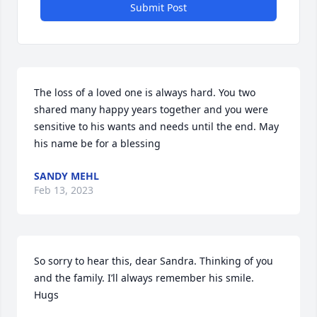
Submit Post
The loss of a loved one is always hard. You two 
shared many happy years together and you were 
sensitive to his wants and needs until the end. May 
his name be for a blessing
SANDY MEHL
Feb 13, 2023
So sorry to hear this, dear Sandra. Thinking of you 
and the family. I’ll always remember his smile. 

Hugs