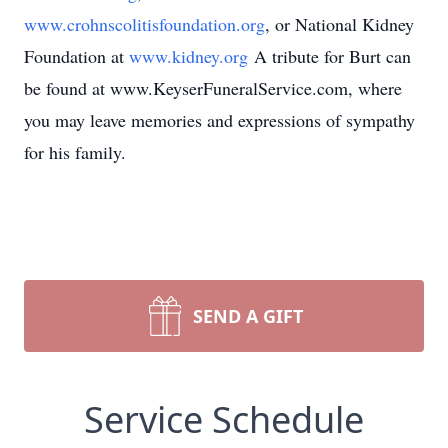
www.crohnscolitisfoundation.org
, or National Kidney
Foundation at
www.kidney.org
A tribute for Burt can
be found at www.KeyserFuneralService.com, where
you may leave memories and expressions of sympathy
for his family.
SEND A GIFT
Service Schedule