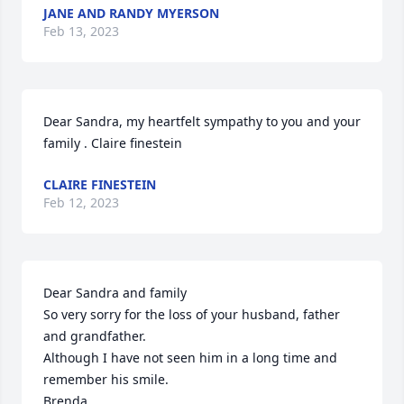
JANE AND RANDY MYERSON
Feb 13, 2023
Dear Sandra, my heartfelt sympathy to you and your 
family . Claire finestein
CLAIRE FINESTEIN
Feb 12, 2023
Dear Sandra and family 

So very sorry for the loss of your husband, father 
and grandfather. 

Although I have not seen him in a long time and 
remember his smile. 

Brenda