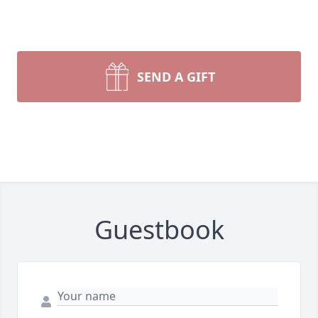
SEND A GIFT
Guestbook