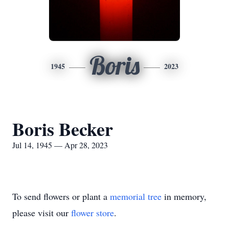
Boris
1945
2023
Boris Becker
Jul 14, 1945 — Apr 28, 2023
To send flowers or plant a
memorial tree
in memory,
please visit our
flower store
.