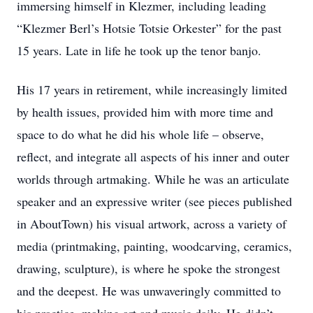
immersing himself in Klezmer, including leading
“Klezmer Berl’s Hotsie Totsie Orkester” for the past
15 years. Late in life he took up the tenor banjo.
His 17 years in retirement, while increasingly limited
by health issues, provided him with more time and
space to do what he did his whole life – observe,
reflect, and integrate all aspects of his inner and outer
worlds through artmaking. While he was an articulate
speaker and an expressive writer (see pieces published
in AboutTown) his visual artwork, across a variety of
media (printmaking, painting, woodcarving, ceramics,
drawing, sculpture), is where he spoke the strongest
and the deepest. He was unwaveringly committed to