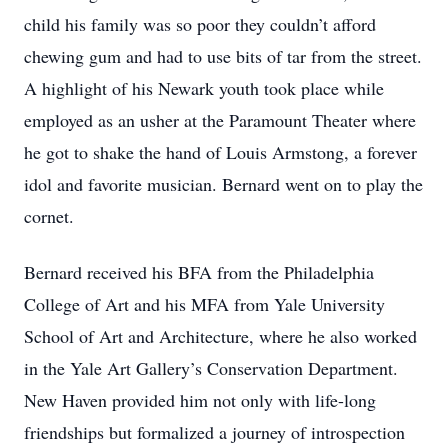
child his family was so poor they couldn’t afford
chewing gum and had to use bits of tar from the street.
A highlight of his Newark youth took place while
employed as an usher at the Paramount Theater where
he got to shake the hand of Louis Armstong, a forever
idol and favorite musician. Bernard went on to play the
cornet.
Bernard received his BFA from the Philadelphia
College of Art and his MFA from Yale University
School of Art and Architecture, where he also worked
in the Yale Art Gallery’s Conservation Department.
New Haven provided him not only with life-long
friendships but formalized a journey of introspection