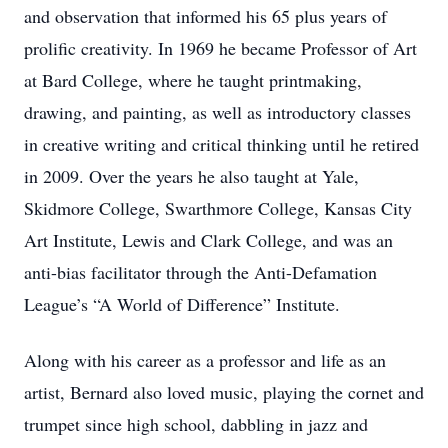
and observation that informed his 65 plus years of
prolific creativity. In 1969 he became Professor of Art
at Bard College, where he taught printmaking,
drawing, and painting, as well as introductory classes
in creative writing and critical thinking until he retired
in 2009. Over the years he also taught at Yale,
Skidmore College, Swarthmore College, Kansas City
Art Institute, Lewis and Clark College, and was an
anti-bias facilitator through the Anti-Defamation
League’s “A World of Difference” Institute.
Along with his career as a professor and life as an
artist, Bernard also loved music, playing the cornet and
trumpet since high school, dabbling in jazz and