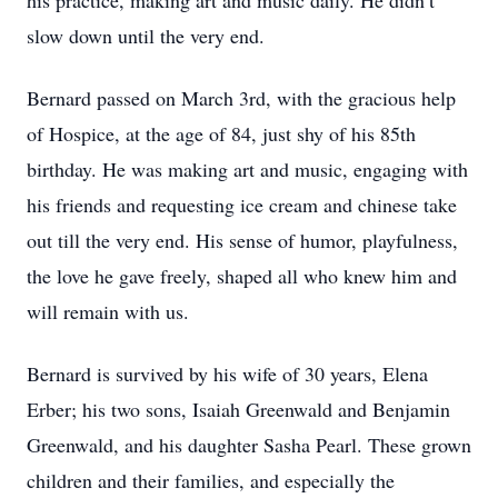
his practice, making art and music daily. He didn’t
slow down until the very end.
Bernard passed on March 3rd, with the gracious help
of Hospice, at the age of 84, just shy of his 85th
birthday. He was making art and music, engaging with
his friends and requesting ice cream and chinese take
out till the very end. His sense of humor, playfulness,
the love he gave freely, shaped all who knew him and
will remain with us.
Bernard is survived by his wife of 30 years, Elena
Erber; his two sons, Isaiah Greenwald and Benjamin
Greenwald, and his daughter Sasha Pearl. These grown
children and their families, and especially the