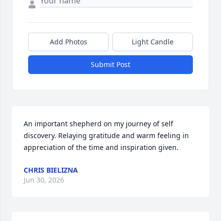
Add Photos
Light Candle
Submit Post
An important shepherd on my journey of self 
discovery. Relaying gratitude and warm feeling in 
appreciation of the time and inspiration given.
CHRIS BIELIZNA
Jun 30, 2026