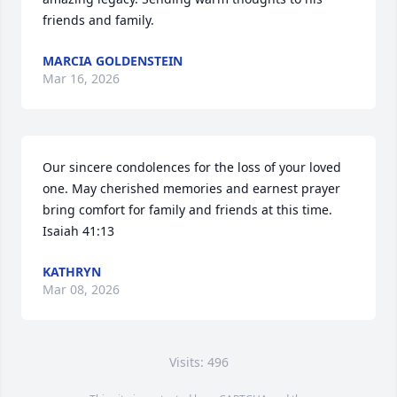
friends and family.
MARCIA GOLDENSTEIN
Mar 16, 2026
Our sincere condolences for the loss of your loved 
one. May cherished memories and earnest prayer 
bring comfort for family and friends at this time. 
Isaiah 41:13
KATHRYN
Mar 08, 2026
Visits: 496