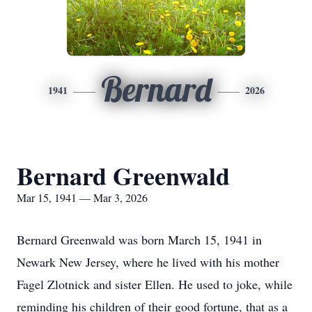
Bernard
1941
2026
Bernard Greenwald
Mar 15, 1941 — Mar 3, 2026
Bernard Greenwald was born March 15, 1941 in
Newark New Jersey, where he lived with his mother
Fagel Zlotnick and sister Ellen. He used to joke, while
reminding his children of their good fortune, that as a