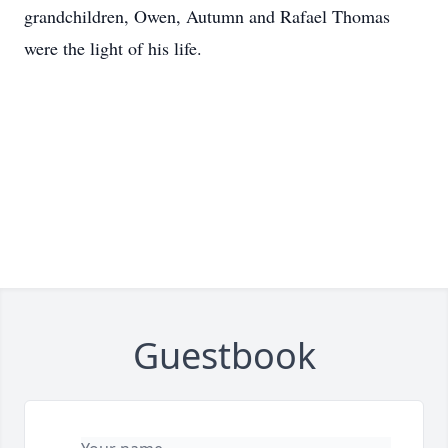
grandchildren, Owen, Autumn and Rafael Thomas
were the light of his life.
Guestbook