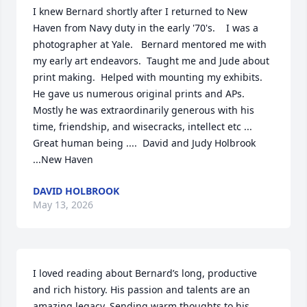
I knew Bernard shortly after I returned to New 
Haven from Navy duty in the early '70's.    I was a 
photographer at Yale.   Bernard mentored me with 
my early art endeavors.  Taught me and Jude about 
print making.  Helped with mounting my exhibits.  
He gave us numerous original prints and APs.  
Mostly he was extraordinarily generous with his 
time, friendship, and wisecracks, intellect etc ... 
Great human being ....  David and Judy Holbrook 
...New Haven
DAVID HOLBROOK
May 13, 2026
I loved reading about Bernard’s long, productive 
and rich history. His passion and talents are an 
amazing legacy. Sending warm thoughts to his 