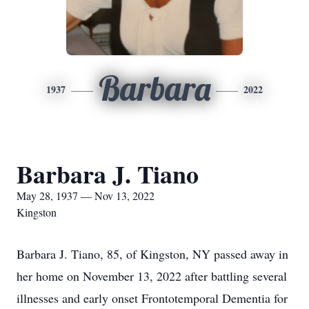
Barbara
1937
2022
Barbara J. Tiano
May 28, 1937 — Nov 13, 2022
Kingston
Barbara J. Tiano, 85, of Kingston, NY passed away in
her home on November 13, 2022 after battling several
illnesses and early onset Frontotemporal Dementia for