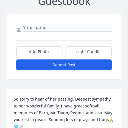
Guestbook
Add Photos
Light Candle
Submit Post
So sorry to hear of her passing. Deepest sympathy 
to her wonderful family. I have great softball 
memories of Barb, Mr. Tiano, Regina, and Lisa. May 
you rest in peace. Sending lots of prays and hugs🙏
🩵🪽