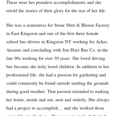
These were her proudest accomplishments and she
retold the stories of their glory for the rest of her life.
She was a seamstress for Stone Shirt & Blouse Factory
in East Kingston and one of the first three female
school bus drivers in Kingston NY working for Acker,
Ausanio and concluding with Jim Hoyt Bus Co. in the
late 90s working for over 30 years. She loved driving
bus because she truly loved children. In addition to her
professional life, she had a passion for gardening and
could commonly be found outside tending the grounds
during good weather. That passion extended to making
her home, inside and out, neat and orderly. She always
had a project to accomplish… and she worked those