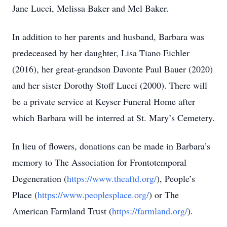
Jane Lucci, Melissa Baker and Mel Baker.
In addition to her parents and husband, Barbara was
predeceased by her daughter, Lisa Tiano Eichler
(2016), her great-grandson Davonte Paul Bauer (2020)
and her sister Dorothy Stoff Lucci (2000). There will
be a private service at Keyser Funeral Home after
which Barbara will be interred at St. Mary’s Cemetery.
In lieu of flowers, donations can be made in Barbara’s
memory to The Association for Frontotemporal
Degeneration (
https://www.theaftd.org/
), People’s
Place (
https://www.peoplesplace.org/
) or The
American Farmland Trust (
https://farmland.org/
).