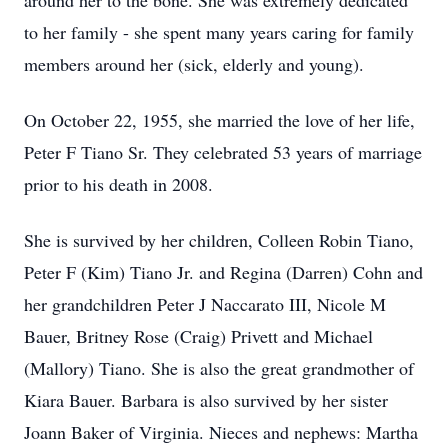
around her to the bone. She was extremely dedicated
to her family - she spent many years caring for family
members around her (sick, elderly and young).
On October 22, 1955, she married the love of her life,
Peter F Tiano Sr. They celebrated 53 years of marriage
prior to his death in 2008.
She is survived by her children, Colleen Robin Tiano,
Peter F (Kim) Tiano Jr. and Regina (Darren) Cohn and
her grandchildren Peter J Naccarato III, Nicole M
Bauer, Britney Rose (Craig) Privett and Michael
(Mallory) Tiano. She is also the great grandmother of
Kiara Bauer. Barbara is also survived by her sister
Joann Baker of Virginia. Nieces and nephews: Martha