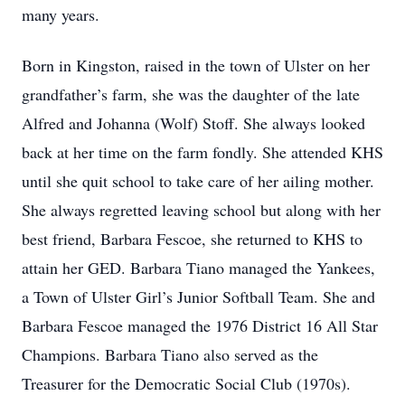
many years.
Born in Kingston, raised in the town of Ulster on her
grandfather’s farm, she was the daughter of the late
Alfred and Johanna (Wolf) Stoff. She always looked
back at her time on the farm fondly. She attended KHS
until she quit school to take care of her ailing mother.
She always regretted leaving school but along with her
best friend, Barbara Fescoe, she returned to KHS to
attain her GED. Barbara Tiano managed the Yankees,
a Town of Ulster Girl’s Junior Softball Team. She and
Barbara Fescoe managed the 1976 District 16 All Star
Champions. Barbara Tiano also served as the
Treasurer for the Democratic Social Club (1970s).