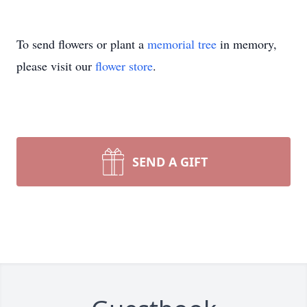
To send flowers or plant a
memorial tree
in memory,
please visit our
flower store
.
SEND A GIFT