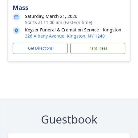
Mass
Saturday, March 21, 2026
Starts at 11:00 am (Eastern time)
Keyser Funeral & Cremation Service - Kingston
326 Albany Avenue, Kingston, NY 12401
Get Directions
Plant Trees
Guestbook