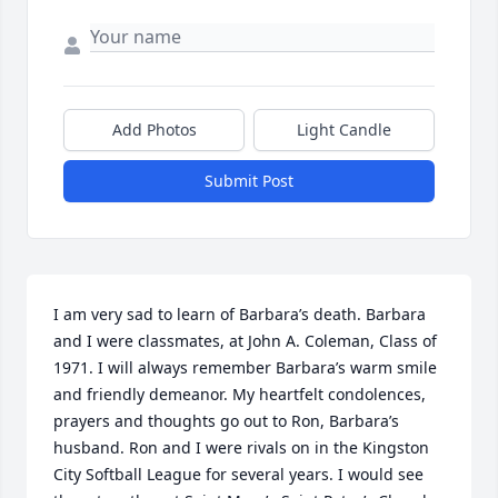
Add Photos
Light Candle
Submit Post
I am very sad to learn of Barbara’s death. Barbara 
and I were classmates, at John A. Coleman, Class of 
1971. I will always remember Barbara’s warm smile 
and friendly demeanor. My heartfelt condolences, 
prayers and thoughts go out to Ron, Barbara’s 
husband. Ron and I were rivals on in the Kingston 
City Softball League for several years. I would see 