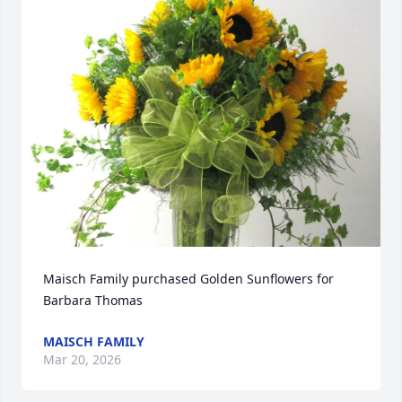
Maisch Family purchased Golden Sunflowers for 
Barbara Thomas
MAISCH FAMILY
Mar 20, 2026