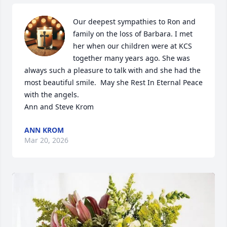
Our deepest sympathies to Ron and 
family on the loss of Barbara. I met 
her when our children were at KCS 
together many years ago. She was 
always such a pleasure to talk with and she had the 
most beautiful smile.  May she Rest In Eternal Peace 
with the angels.

Ann and Steve Krom
ANN KROM
Mar 20, 2026