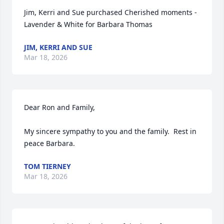
Jim, Kerri and Sue purchased Cherished moments - 
Lavender & White for Barbara Thomas
JIM, KERRI AND SUE
Mar 18, 2026
Dear Ron and Family,

My sincere sympathy to you and the family.  Rest in 
peace Barbara.
TOM TIERNEY
Mar 18, 2026