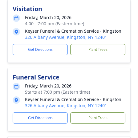
Visitation
Friday, March 20, 2026
4:00 - 7:00 pm (Eastern time)
Keyser Funeral & Cremation Service - Kingston
326 Albany Avenue, Kingston, NY 12401
Get Directions
Plant Trees
Funeral Service
Friday, March 20, 2026
Starts at 7:00 pm (Eastern time)
Keyser Funeral & Cremation Service - Kingston
326 Albany Avenue, Kingston, NY 12401
Get Directions
Plant Trees