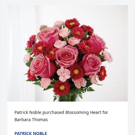
Patrick Noble purchased Blossoming Heart for 
Barbara Thomas
PATRICK NOBLE