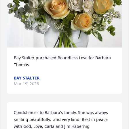
Bay Stalter purchased Boundless Love for Barbara 
Thomas
BAY STALTER
Mar 19, 2026
Condolences to Barbara's family. She was always 
smiling beautifully,  and very kind. Rest in peace 
with God. Love, Carla and Jim Habernig