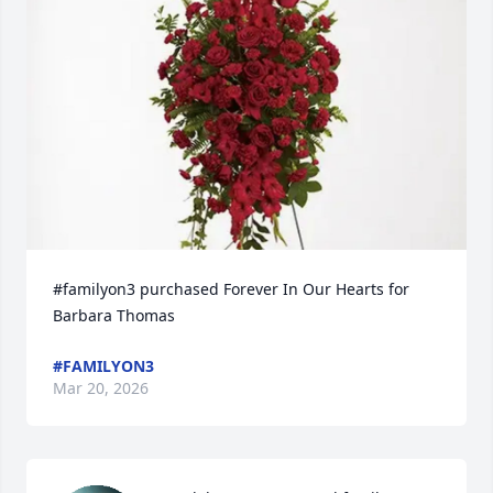
#familyon3 purchased Forever In Our Hearts for 
Barbara Thomas
#FAMILYON3
Mar 20, 2026