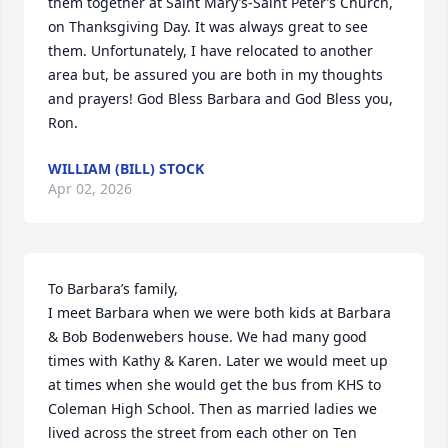
them together at Saint Mary’s-Saint Peter’s Church, 
on Thanksgiving Day. It was always great to see 
them. Unfortunately, I have relocated to another 
area but, be assured you are both in my thoughts 
and prayers! God Bless Barbara and God Bless you, 
Ron.
WILLIAM (BILL) STOCK
Apr 02, 2026
To Barbara’s family,

I meet Barbara when we were both kids at Barbara 
& Bob Bodenwebers house. We had many good 
times with Kathy & Karen. Later we would meet up 
at times when she would get the bus from KHS to 
Coleman High School. Then as married ladies we 
lived across the street from each other on Ten 