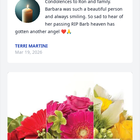
Condolences to Ron and family. 
Barbara was such a beautiful person 
and always smiling. So sad to hear of 
her passing RIP Barb heaven has 
gotten another angel ❤️🙏
TERRI MARTINI
Mar 19, 2026