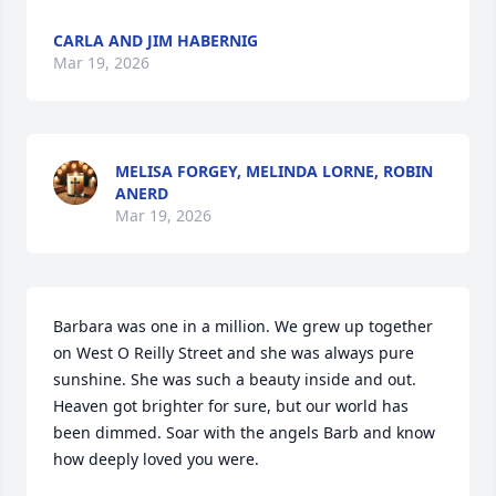
CARLA AND JIM HABERNIG
Mar 19, 2026
MELISA FORGEY, MELINDA LORNE, ROBIN
ANERD
Mar 19, 2026
Barbara was one in a million. We grew up together 
on West O Reilly Street and she was always pure 
sunshine. She was such a beauty inside and out. 
Heaven got brighter for sure, but our world has 
been dimmed. Soar with the angels Barb and know 
how deeply loved you were.