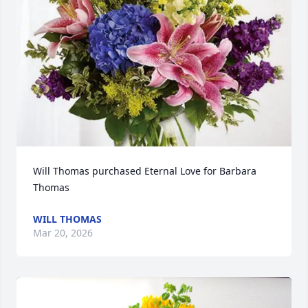
Will Thomas purchased Eternal Love for Barbara 
Thomas
WILL THOMAS
Mar 20, 2026