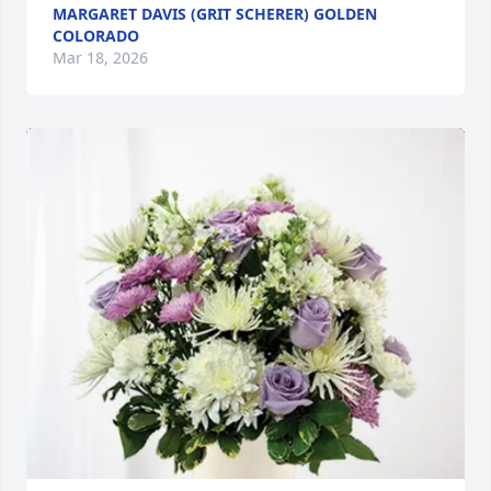
MARGARET DAVIS (GRIT SCHERER) GOLDEN
COLORADO
Mar 18, 2026