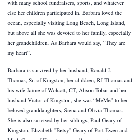
with many school fundraisers, sports, and whatever
else her children participated in. Barbara loved the
ocean, especially visiting Long Beach, Long Island,
but above all she was devoted to her family, especially
her grandchildren. As Barbara would say, “They are
my heart”.
Barbara is survived by her husband, Ronald J.
Thomas, Sr. of Kingston, her children, RJ Thomas and
his wife Jaime of Wolcott, CT, Alison Tobar and her
husband Victor of Kingston, she was “MeMe” to her
beloved granddaughters, Siena and Olivia Thomas.
She is also survived by her siblings, Paul Geary of
Kingston, Elizabeth "Betsy" Geary of Port Ewen and