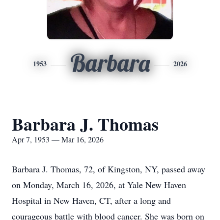
Barbara
1953
2026
Barbara J. Thomas
Apr 7, 1953 — Mar 16, 2026
Barbara J. Thomas, 72, of Kingston, NY, passed away
on Monday, March 16, 2026, at Yale New Haven
Hospital in New Haven, CT, after a long and
courageous battle with blood cancer. She was born on