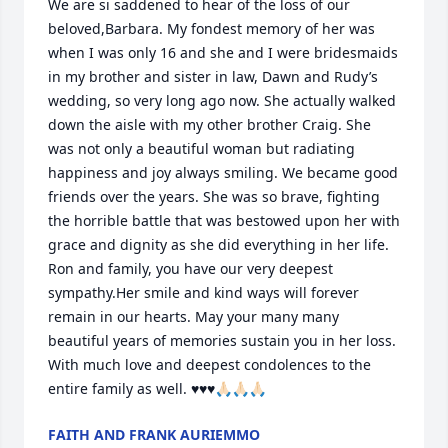
We are si saddened to hear of the loss of our 
beloved,Barbara. My fondest memory of her was 
when I was only 16 and she and I were bridesmaids 
in my brother and sister in law, Dawn and Rudy’s 
wedding, so very long ago now. She actually walked 
down the aisle with my other brother Craig. She 
was not only a beautiful woman but radiating 
happiness and joy always smiling. We became good 
friends over the years. She was so brave, fighting 
the horrible battle that was bestowed upon her with 
grace and dignity as she did everything in her life. 
Ron and family, you have our very deepest 
sympathy.Her smile and kind ways will forever 
remain in our hearts. May your many many 
beautiful years of memories sustain you in her loss. 
With much love and deepest condolences to the 
entire family as well. ♥️♥️♥️🙏🏻🙏🏻🙏🏻
FAITH AND FRANK AURIEMMO