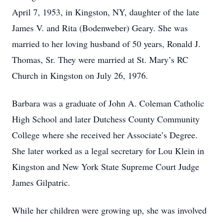
April 7, 1953, in Kingston, NY, daughter of the late
James V. and Rita (Bodenweber) Geary. She was
married to her loving husband of 50 years, Ronald J.
Thomas, Sr. They were married at St. Mary’s RC
Church in Kingston on July 26, 1976.
Barbara was a graduate of John A. Coleman Catholic
High School and later Dutchess County Community
College where she received her Associate’s Degree.
She later worked as a legal secretary for Lou Klein in
Kingston and New York State Supreme Court Judge
James Gilpatric.
While her children were growing up, she was involved