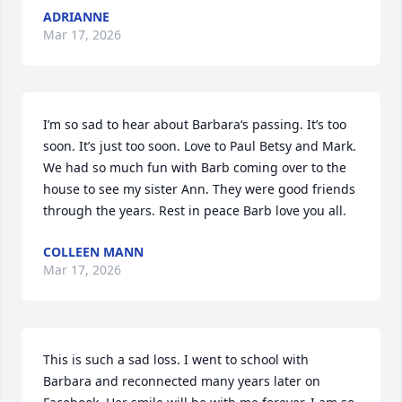
ADRIANNE
Mar 17, 2026
I’m so sad to hear about Barbara‘s passing. It’s too 
soon. It’s just too soon. Love to Paul Betsy and Mark. 
We had so much fun with Barb coming over to the 
house to see my sister Ann. They were good friends 
through the years. Rest in peace Barb love you all.
COLLEEN MANN
Mar 17, 2026
This is such a sad loss. I went to school with 
Barbara and reconnected many years later on 