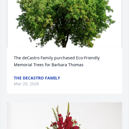
The deCastro Family purchased Eco-Friendly 
Memorial Trees for Barbara Thomas
THE DECASTRO FAMILY
Mar 20, 2026