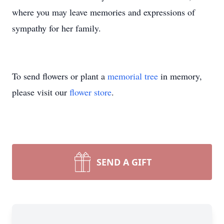
where you may leave memories and expressions of
sympathy for her family.
To send flowers or plant a
memorial tree
in memory,
please visit our
flower store
.
SEND A GIFT