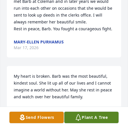
met Barb at Coleman and in later years we would 
run into each other on occasions that she would be 
sent to look up deeds in the clerks office. I will 
always remember her beautiful smile.

Rest in peace, Barb. You fought a courageous fight.
MARY-ELLEN PURHAMUS
Mar 17, 2026
My heart is broken. Barb was the most beautiful, 
kindest soul. She lit up all of our lives and I cannot 
imagine a world without her. May she rest in peace 
and watch over her beautiful family.
KERRI WILKS
Mar 17, 2026
Send Flowers
Plant A Tree