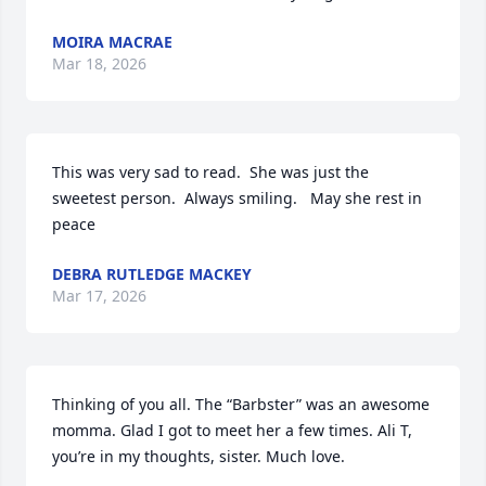
MOIRA MACRAE
Mar 18, 2026
This was very sad to read.  She was just the 
sweetest person.  Always smiling.   May she rest in 
peace
DEBRA RUTLEDGE MACKEY
Mar 17, 2026
Thinking of you all. The “Barbster” was an awesome 
momma. Glad I got to meet her a few times. Ali T, 
you’re in my thoughts, sister. Much love.