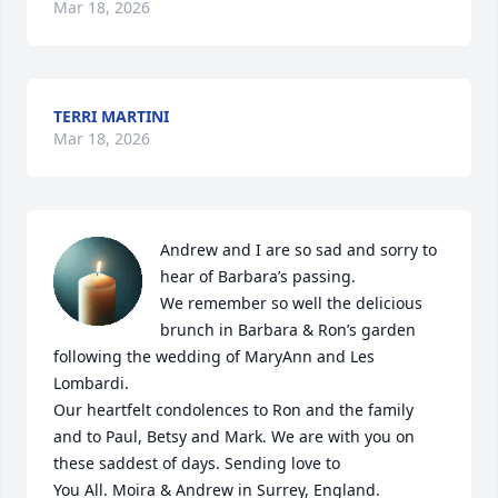
Mar 18, 2026
TERRI MARTINI
Mar 18, 2026
Andrew and I are so sad and sorry to 
hear of Barbara’s passing. 

We remember so well the delicious 
brunch in Barbara & Ron’s garden 
following the wedding of MaryAnn and Les 
Lombardi. 

Our heartfelt condolences to Ron and the family 
and to Paul, Betsy and Mark. We are with you on 
these saddest of days. Sending love to

You All. Moira & Andrew in Surrey, England.