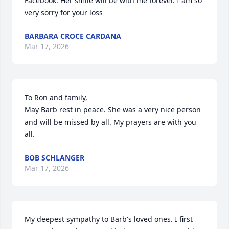
Facebook. Her smile will be with me forever. I am so 
very sorry for your loss
BARBARA CROCE CARDANA
Mar 17, 2026
To Ron and family,

May Barb rest in peace. She was a very nice person 
and will be missed by all. My prayers are with you 
all.
BOB SCHLANGER
Mar 17, 2026
My deepest sympathy to Barb's loved ones. I first 