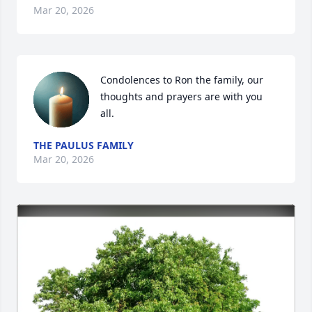
Mar 20, 2026
Condolences to Ron the family, our 
thoughts and prayers are with you 
all.
THE PAULUS FAMILY
Mar 20, 2026