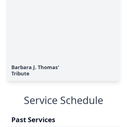
Barbara J. Thomas'
Tribute
Service Schedule
Past Services