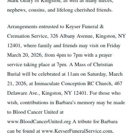
Mark Geary of Kingston, as well as many nieces,
nephews, cousins, and lifelong cherished friends.
Arrangements entrusted to Keyser Funeral &
Cremation Service, 326 Albany Avenue, Kingston, NY
12401, where family and friends may visit on Friday
March 20, 2026, from 4pm to 7pm with a prayer
service taking place at 7pm. A Mass of Christian
Burial will be celebrated at 11am on Saturday, March
21, 2026, at Immaculate Conception RC Church, 467
Delaware Ave., Kingston, NY 12401. For those who
wish, contributions in Barbara’s memory may be made
to Blood Cancer United at
www.BloodCancerUnited.org A tribute for Barbara
can be found at www.KeyserFuneralService.com,