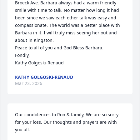
Broeck Ave. Barbara always had a warm friendly 
smile with time to talk. No matter how long it had 
been since we saw each other talk was easy and 
compassionate. The world was a better place with 
Barbara in it. I will truly miss seeing her out and 
about in Kingston.

Peace to all of you and God Bless Barbara.

Fondly,

Kathy Golgoski-Renaud
KATHY GOLGOSKI-RENAUD
Mar 23, 2026
Our condolences to Ron & family, We are so sorry 
for your loss. Our thoughts and prayers are with 
you all.