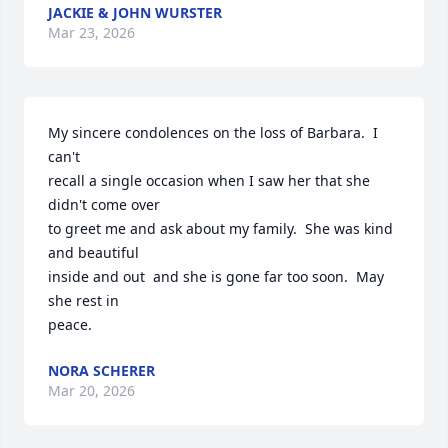
JACKIE & JOHN WURSTER
Mar 23, 2026
My sincere condolences on the loss of Barbara.  I 
can't

recall a single occasion when I saw her that she 
didn't come over 

to greet me and ask about my family.  She was kind 
and beautiful 

inside and out  and she is gone far too soon.  May 
she rest in

peace.
NORA SCHERER
Mar 20, 2026