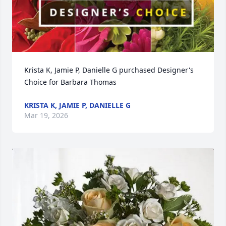
Krista K, Jamie P, Danielle G purchased Designer's 
Choice for Barbara Thomas
KRISTA K, JAMIE P, DANIELLE G
Mar 19, 2026