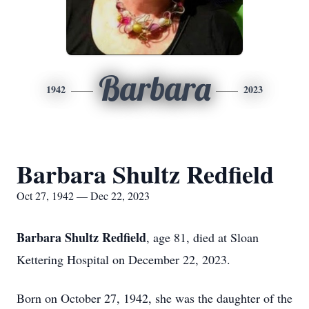
Barbara
1942
2023
Barbara Shultz Redfield
Oct 27, 1942 — Dec 22, 2023
Barbara Shultz Redfield
, age 81, died at Sloan
Kettering Hospital on December 22, 2023.
Born on October 27, 1942, she was the daughter of the