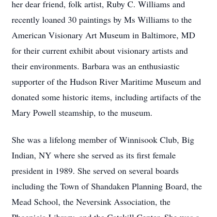
her dear friend, folk artist, Ruby C. Williams and
recently loaned 30 paintings by Ms Williams to the
American Visionary Art Museum in Baltimore, MD
for their current exhibit about visionary artists and
their environments. Barbara was an enthusiastic
supporter of the Hudson River Maritime Museum and
donated some historic items, including artifacts of the
Mary Powell steamship, to the museum.
She was a lifelong member of Winnisook Club, Big
Indian, NY where she served as its first female
president in 1989. She served on several boards
including the Town of Shandaken Planning Board, the
Mead School, the Neversink Association, the