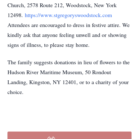
Church, 2578 Route 212, Woodstock, New York
12498.
https://www.stgregoryswoodstock.com
Attendees are encouraged to dress in festive attire. We
kindly ask that anyone feeling unwell and or showing
signs of illness, to please stay home.
The family suggests donations in lieu of flowers to the
Hudson River Maritime Museum, 50 Rondout
Landing, Kingston, NY 12401, or to a charity of your
choice.