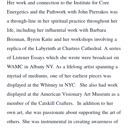
Her work and connection to the Institute for Core
Energetics and the Pathwork with John Pierrakos was
a through-line in her spiritual practice throughout her
life, including her influential work with Barbara
Brennan, Byron Katie and her workshops involving a
replica of the Labyrinth at Chartres Cathedral. A series
of Listener Essays which she wrote were broadcast on
WAMC in Albany NY. As a lifelong artist spanning a
myriad of mediums, one of her earliest pieces was
displayed at the Whitney in NYC. She also had work
displayed at the American Visionary Art Museum as a
member of the Catskill Crafters. In addition to her
own art, she was passionate about supporting the art of
others. She was instrumental in creating awareness of