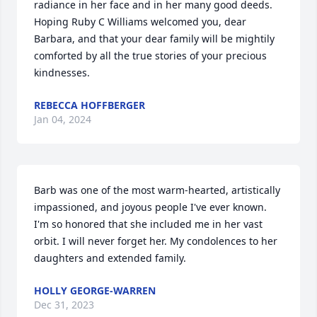
radiance in her face and in her many good deeds. 
Hoping Ruby C Williams welcomed you, dear 
Barbara, and that your dear family will be mightily 
comforted by all the true stories of your precious 
kindnesses.
REBECCA HOFFBERGER
Jan 04, 2024
Barb was one of the most warm-hearted, artistically 
impassioned, and joyous people I've ever known. 
I'm so honored that she included me in her vast 
orbit. I will never forget her. My condolences to her 
daughters and extended family.
HOLLY GEORGE-WARREN
Dec 31, 2023