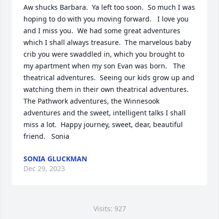
Aw shucks Barbara.  Ya left too soon.  So much I was 
hoping to do with you moving forward.   I love you 
and I miss you.  We had some great adventures 
which I shall always treasure.  The marvelous baby 
crib you were swaddled in, which you brought to 
my apartment when my son Evan was born.   The 
theatrical adventures.  Seeing our kids grow up and 
watching them in their own theatrical adventures.  
The Pathwork adventures, the Winnesook 
adventures and the sweet, intelligent talks I shall 
miss a lot.  Happy journey, sweet, dear, beautiful 
friend.   Sonia
SONIA GLUCKMAN
Dec 29, 2023
Visits: 927