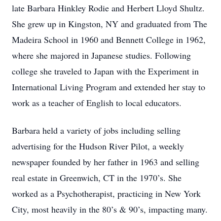
late Barbara Hinkley Rodie and Herbert Lloyd Shultz.
She grew up in Kingston, NY and graduated from The
Madeira School in 1960 and Bennett College in 1962,
where she majored in Japanese studies. Following
college she traveled to Japan with the Experiment in
International Living Program and extended her stay to
work as a teacher of English to local educators.
Barbara held a variety of jobs including selling
advertising for the Hudson River Pilot, a weekly
newspaper founded by her father in 1963 and selling
real estate in Greenwich, CT in the 1970’s. She
worked as a Psychotherapist, practicing in New York
City, most heavily in the 80’s & 90’s, impacting many.