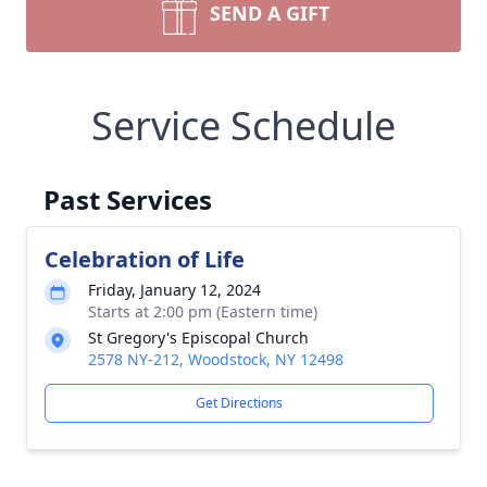
SEND A GIFT
Service Schedule
Past Services
Celebration of Life
Friday, January 12, 2024
Starts at 2:00 pm (Eastern time)
St Gregory's Episcopal Church
2578 NY-212, Woodstock, NY 12498
Get Directions