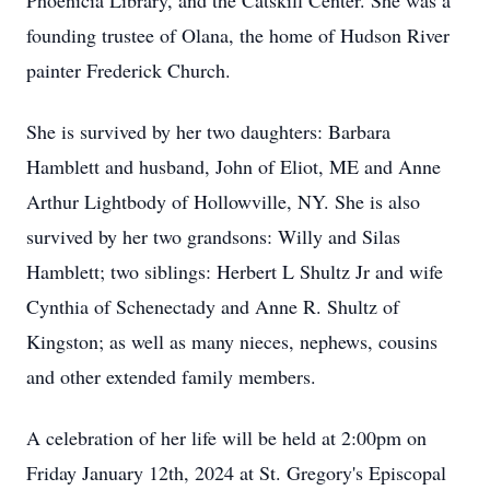
Phoenicia Library, and the Catskill Center. She was a
founding trustee of Olana, the home of Hudson River
painter Frederick Church.
She is survived by her two daughters: Barbara
Hamblett and husband, John of Eliot, ME and Anne
Arthur Lightbody of Hollowville, NY. She is also
survived by her two grandsons: Willy and Silas
Hamblett; two siblings: Herbert L Shultz Jr and wife
Cynthia of Schenectady and Anne R. Shultz of
Kingston; as well as many nieces, nephews, cousins
and other extended family members.
A celebration of her life will be held at 2:00pm on
Friday January 12th, 2024 at St. Gregory's Episcopal