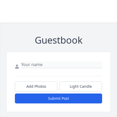
Guestbook
Add Photos
Light Candle
Submit Post