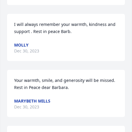
I will always remember your warmth, kindness and 
support . Rest in peace Barb.
MOLLY
Dec 30, 2023
Your warmth, smile, and generosity will be missed.  
Rest in Peace dear Barbara.
MARYBETH MILLS
Dec 30, 2023