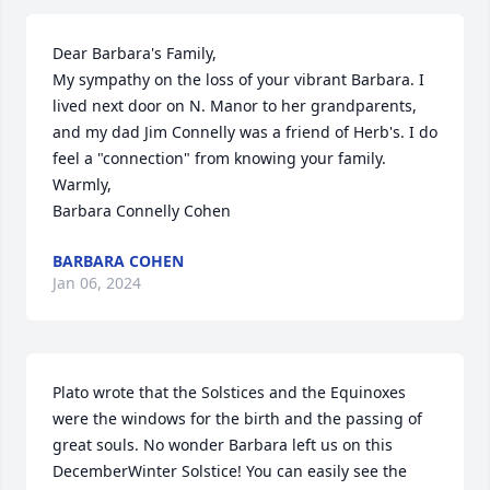
Dear Barbara's Family, 

My sympathy on the loss of your vibrant Barbara. I 
lived next door on N. Manor to her grandparents, 
and my dad Jim Connelly was a friend of Herb's. I do 
feel a "connection" from knowing your family. 

Warmly,

Barbara Connelly Cohen
BARBARA COHEN
Jan 06, 2024
Plato wrote that the Solstices and the Equinoxes 
were the windows for the birth and the passing of 
great souls. No wonder Barbara left us on this 
DecemberWinter Solstice! You can easily see the 