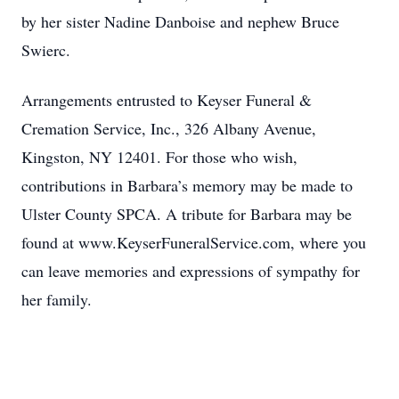
by her sister Nadine Danboise and nephew Bruce
Swierc.
Arrangements entrusted to Keyser Funeral &
Cremation Service, Inc., 326 Albany Avenue,
Kingston, NY 12401. For those who wish,
contributions in Barbara’s memory may be made to
Ulster County SPCA. A tribute for Barbara may be
found at www.KeyserFuneralService.com, where you
can leave memories and expressions of sympathy for
her family.