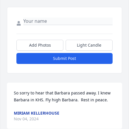
Add Photos
Light Candle
Submit Post
So sorry to hear that Barbara passed away. I knew 
Barbara in KHS. Fly high Barbara.  Rest in peace.
MIRIAM KELLERHOUSE
Nov 04, 2024