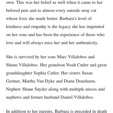
own. This was her belief as well when it came to her
beloved pets and to almost every outside stray cat
whose lives she made better. Barbara’s level of
kindness and empathy is the legacy she has imprinted
on her sons and has been the experience of those who
love and will always miss her and her authenticity.
She is survived by her sons Marc Villalobos and
Shaun Villalobos. Her grandson Noah Cutler and great
granddaughter Sophia Cutler. Her sisters Susan
Gertner, Martha Van Dyke and Diane Dousharm.
Nephew Shane Snyder along with multiple nieces and
nephews and former husband Daniel Villalobos.
In addition to her parents, Barbara is preceded in death