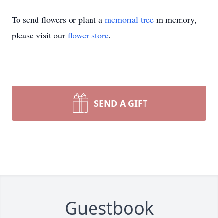
To send flowers or plant a
memorial tree
in memory,
please visit our
flower store
.
SEND A GIFT
Guestbook