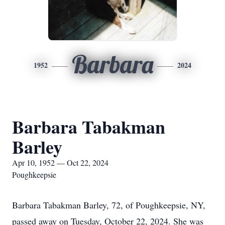
Barbara
1952
2024
Barbara Tabakman
Barley
Apr 10, 1952 — Oct 22, 2024
Poughkeepsie
Barbara Tabakman Barley, 72, of Poughkeepsie, NY,
passed away on Tuesday, October 22, 2024. She was