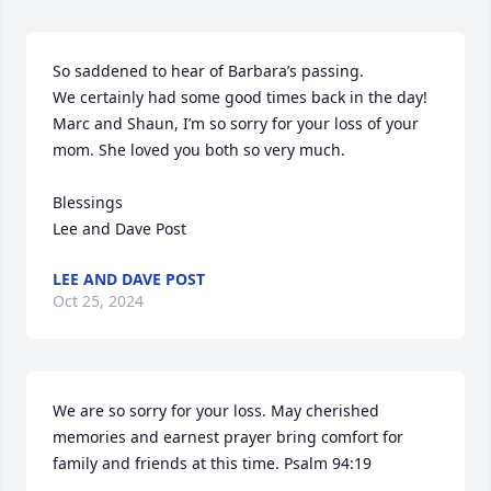
So saddened to hear of Barbara’s passing. 

We certainly had some good times back in the day!

Marc and Shaun, I’m so sorry for your loss of your 
mom. She loved you both so very much.

Blessings 

Lee and Dave Post
LEE AND DAVE POST
Oct 25, 2024
We are so sorry for your loss. May cherished 
memories and earnest prayer bring comfort for 
family and friends at this time. Psalm 94:19