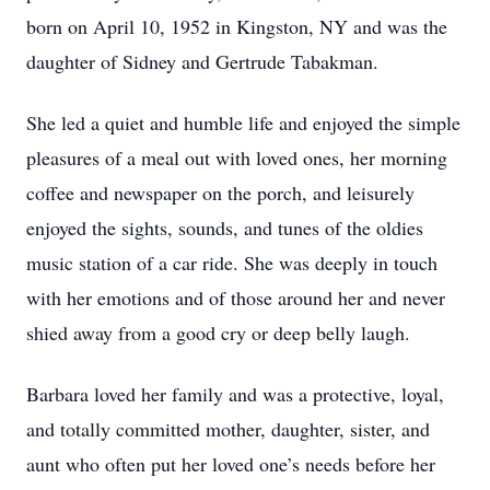
born on April 10, 1952 in Kingston, NY and was the
daughter of Sidney and Gertrude Tabakman.
She led a quiet and humble life and enjoyed the simple
pleasures of a meal out with loved ones, her morning
coffee and newspaper on the porch, and leisurely
enjoyed the sights, sounds, and tunes of the oldies
music station of a car ride. She was deeply in touch
with her emotions and of those around her and never
shied away from a good cry or deep belly laugh.
Barbara loved her family and was a protective, loyal,
and totally committed mother, daughter, sister, and
aunt who often put her loved one’s needs before her