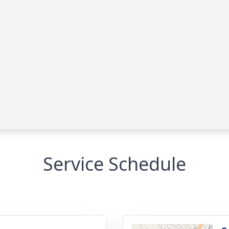
Service Schedule