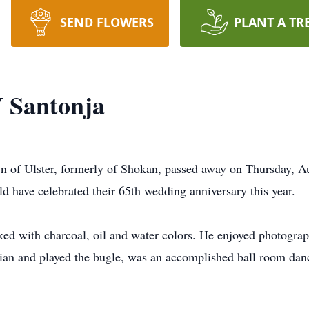
SEND FLOWERS
PLANT A TR
 Santonja
n of Ulster, formerly of Shokan, passed away on Thursday, A
 have celebrated their 65th wedding anniversary this year.
d with charcoal, oil and water colors. He enjoyed photography
an and played the bugle, was an accomplished ball room dance