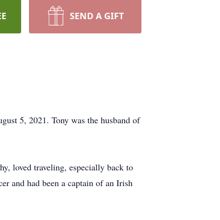
EE
SEND A GIFT
ugust 5, 2021. Tony was the husband of
, loved traveling, especially back to
r and had been a captain of an Irish