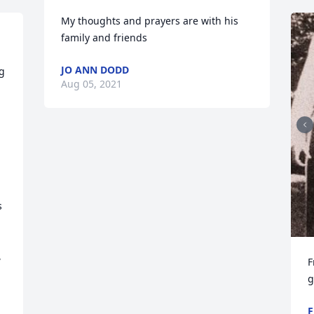
My thoughts and prayers are with his 
family and friends
JO ANN DODD
g 
Aug 05, 2021
 
 
 
F
g
F