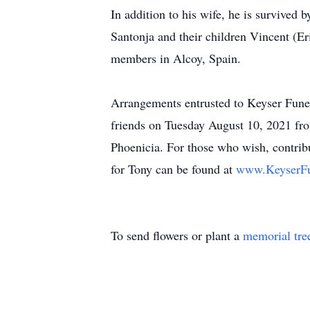
In addition to his wife, he is survived
Santonja and their children Vincent (Er
members in Alcoy, Spain.
Arrangements entrusted to Keyser Fune
friends on Tuesday August 10, 2021 fro
Phoenicia. For those who wish, contri
for Tony can be found at
www.KeyserFu
To send flowers or plant a
memorial tre