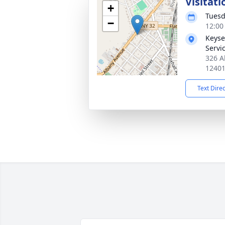
Visitati
+
Tuesd
−
12:00
Keyse
Servi
326 A
1240
Text Dire