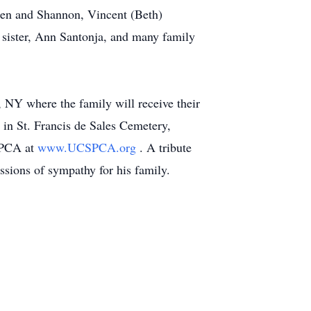
ephen and Shannon, Vincent (Beth)
s sister, Ann Santonja, and many family
NY where the family will receive their
 in St. Francis de Sales Cemetery,
SPCA at
www.UCSPCA.org
. A tribute
sions of sympathy for his family.