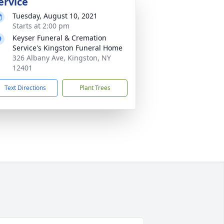
ervice
Tuesday, August 10, 2021
Starts at 2:00 pm
Keyser Funeral & Cremation
Service's Kingston Funeral Home
326 Albany Ave, Kingston, NY
12401
Text Directions
Plant Trees