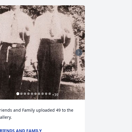
+
39
riends and Family uploaded 49 to the 
allery.
RIENDS AND FAMILY