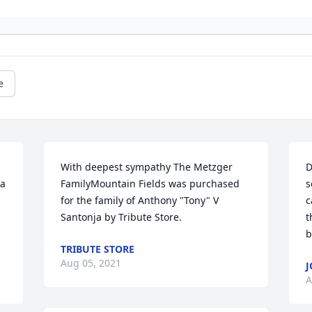
e
With deepest sympathy The Metzger 
D
a 
FamilyMountain Fields was purchased 
s
for the family of Anthony "Tony" V 
c
Santonja by Tribute Store.
t
b
TRIBUTE STORE
Aug 05, 2021
J
A