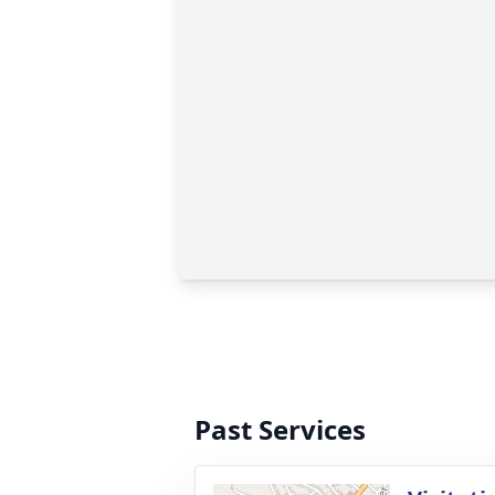
Past Services