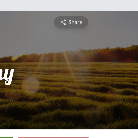
Share
ny