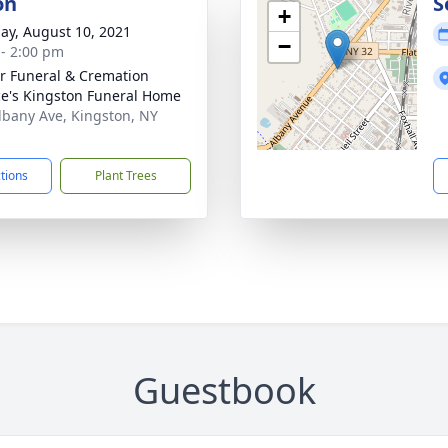
on
S
+
ay, August 10, 2021
−
 - 2:00 pm
r Funeral & Cremation
ce's Kingston Funeral Home
lbany Ave, Kingston, NY
1
ctions
Plant Trees
Guestbook