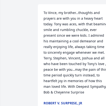
To Vince, my brother…thoughts and 
prayers are with you in a heavy heart 
today. Tony was aces, with that beamin
smile and rumbling chuckle, ever 
present since we were kids. I admired 
his maintaining a cool demeanor and 
really enjoying life, always taking time 
to sincerely engage whenever we met. 
Terry, Stephen, Vincent, Joshua and all 
who have been touched by Tony’s love ,
peace be with you…may the pain of this
time period quickly turn instead, to 
heartfelt joy in memories of how this 
man loved life. With Deepest Sympathy,
Bob & Cheyenne Surprise
ROBERT V. SURPRISE, JR