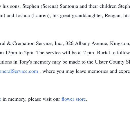
 by his sons, Stephen (Serena) Santonja and their children St
in) and Joshua (Lauren), his great granddaughter, Reagan, hi
ral & Cremation Service, Inc., 326 Albany Avenue, Kingston, 
m 12pm to 2pm. The service will be at 2 pm. Burial to follow
butions in Tony's memory may be made to the Ulster County 
neralService.com
, where you may leave memories and expres
e
in memory, please visit our
flower store
.