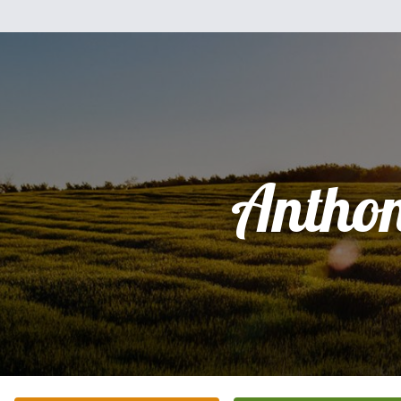
Antho