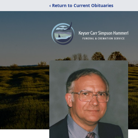
‹ Return to Current Obituaries