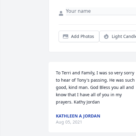
Add Photos
Light Candl
To Terri and Family, I was so very sorry 
to hear of Tony's passing. He was such 
good, kind man. God Bless you all and 
know that I have all of you in my 
prayers. Kathy Jordan
KATHLEEN A JORDAN
Aug 05, 2021