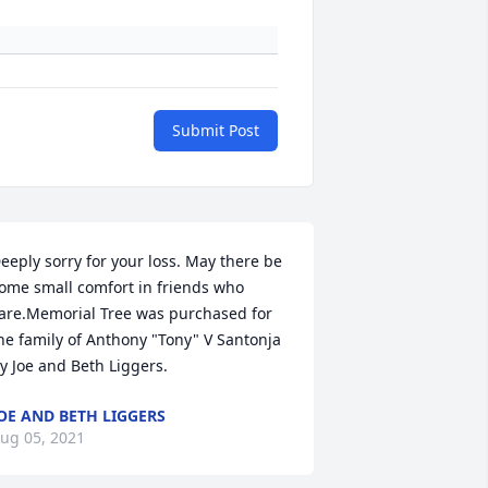
Submit Post
eeply sorry for your loss. May there be 
ome small comfort in friends who 
are.Memorial Tree was purchased for 
he family of Anthony "Tony" V Santonja 
y Joe and Beth Liggers.
OE AND BETH LIGGERS
ug 05, 2021