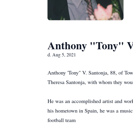
Anthony "Tony" V
d. Aug 5, 2021
Anthony 'Tony" V. Santonja, 88, of Tow
Theresa Santonja, with whom they would
He was an accomplished artist and worke
his hometown in Spain, he was a musici
football team