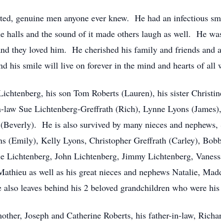
rted, genuine men anyone ever knew. He had an infectious smi
e halls and the sound of it made others laugh as well. He was
and they loved him. He cherished his family and friends and 
 and his smile will live on forever in the mind and hearts of al
 Lichtenberg, his son Tom Roberts (Lauren), his sister Christi
in-law Sue Lichtenberg-Greffrath (Rich), Lynne Lyons (James)
g (Beverly). He is also survived by many nieces and nephew
s (Emily), Kelly Lyons, Christopher Greffrath (Carley), Bob
nie Lichtenberg, John Lichtenberg, Jimmy Lichtenberg, Vane
Mathieu as well as his great nieces and nephews Natalie, Ma
also leaves behind his 2 beloved grandchildren who were his
ther, Joseph and Catherine Roberts, his father-in-law, Richar