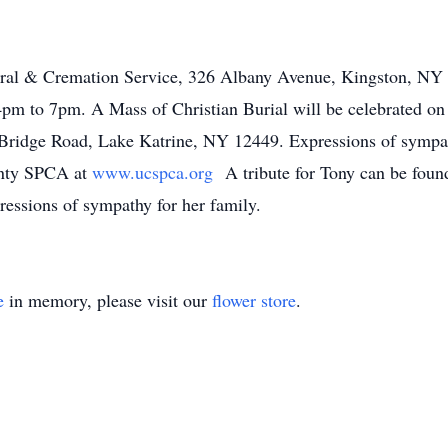
eral & Cremation Service, 326 Albany Avenue, Kingston, NY 
pm to 7pm. A Mass of Christian Burial will be celebrated on
ridge Road, Lake Katrine, NY 12449. Expressions of sympath
ounty SPCA at
www.ucspca.org
A tribute for Tony can be fou
essions of sympathy for her family.
e
in memory, please visit our
flower store
.