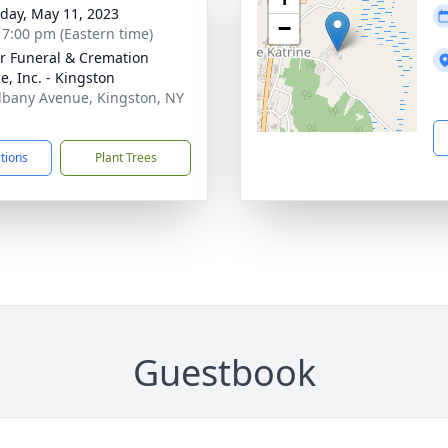
day, May 11, 2023
−
- 7:00 pm (Eastern time)
r Funeral & Cremation
e, Inc. - Kingston
lbany Avenue, Kingston, NY
1
ctions
Plant Trees
Guestbook