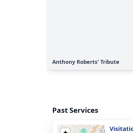
Anthony Roberts' Tribute
Past Services
Visitati
+