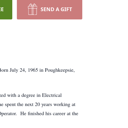
EE
SEND A GIFT
Born July 24, 1965 in Poughkeepsie,
ed with a degree in Electrical
e spent the next 20 years working at
rator. He finished his career at the