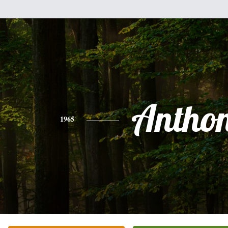
Antho
1965