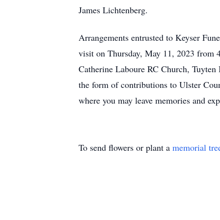
James Lichtenberg.
Arrangements entrusted to Keyser Fun
visit on Thursday, May 11, 2023 from 4
Catherine Laboure RC Church, Tuyten B
the form of contributions to Ulster C
where you may leave memories and expr
To send flowers or plant a
memorial tre