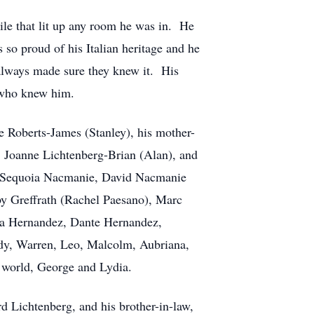
le that lit up any room he was in. He
 so proud of his Italian heritage and he
always made sure they knew it. His
l who knew him.
ne Roberts-James (Stanley), his mother-
, Joanne Lichtenberg-Brian (Alan), and
s, Sequoia Nacmanie, David Nacmanie
by Greffrath (Rachel Paesano), Marc
ssa Hernandez, Dante Hernandez,
ddy, Warren, Leo, Malcolm, Aubriana,
 world, George and Lydia.
d Lichtenberg, and his brother-in-law,