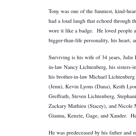
Tony was one of the funniest, kind-hea
had a loud laugh that echoed through th
wore it like a badge. He loved people 
bigger-than-life personality, his heart,
Surviving is his wife of 34 years, Julie
in-law Nancy Lichtenberg, his sisters-
his brother-in-law Michael Lichtenber
(Jenn), Kevin Lyons (Dana), Keith Lyon
Greffrath, Steven Lichtenberg, Stepha
Zackary Mathieu (Stacey), and Nicole 
Gianna, Kenzie, Gage, and Xander. He 
He was predeceased by his father and mo