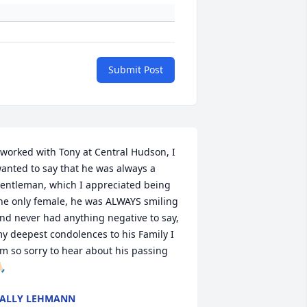
Submit Post
 worked with Tony at Central Hudson, I 
anted to say that he was always a 
entleman, which I appreciated being 
he only female, he was ALWAYS smiling 
nd never had anything negative to say, 
y deepest condolences to his Family I 
m so sorry to hear about his passing 
🏻
ALLY LEHMANN