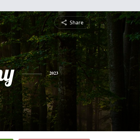
Share
ny
2023