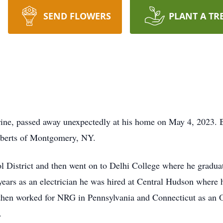
SEND FLOWERS
PLANT A TR
ine, passed away unexpectedly at his home on May 4, 2023. 
oberts of Montgomery, NY.
 District and then went on to Delhi College where he graduat
ears as an electrician he was hired at Central Hudson where h
en worked for NRG in Pennsylvania and Connecticut as an Ope
.