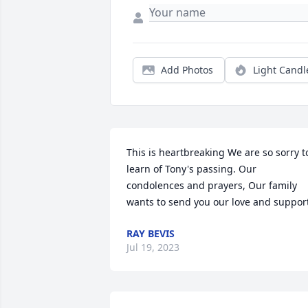
Add Photos
Light Candl
This is heartbreaking We are so sorry to
learn of Tony's passing. Our 
condolences and prayers, Our family 
wants to send you our love and suppor
RAY BEVIS
Jul 19, 2023