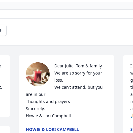
e
 
Dear Julie, Tom & family 

I
We are so sorry for your 
w
loss.

g
t.
We can’t attend, but you 
t
are in our 

a
Thoughts and prayers 

m
Sincerely, 

a
Howie & Lori Campbell
🙏
HOWIE & LORI CAMPBELL
S