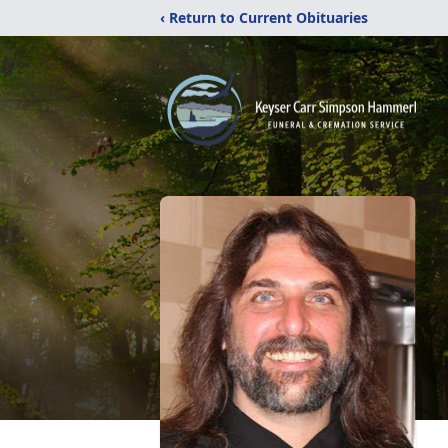
‹ Return to Current Obituaries