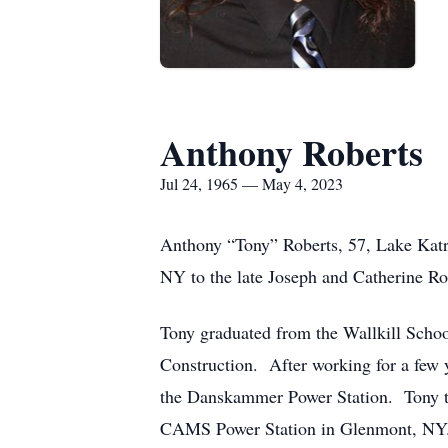
Anthony Roberts
Jul 24, 1965 — May 4, 2023
Anthony “Tony” Roberts, 57, Lake Katr
NY to the late Joseph and Catherine R
Tony graduated from the Wallkill School
Construction. After working for a few y
the Danskammer Power Station. Tony th
CAMS Power Station in Glenmont, NY