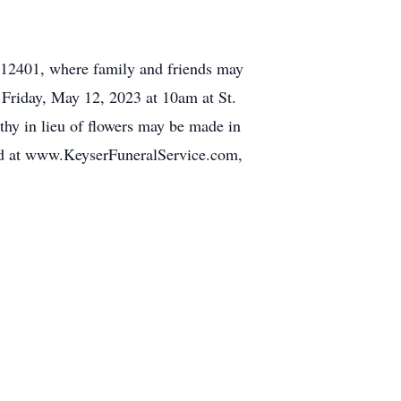
12401, where family and friends may
 Friday, May 12, 2023 at 10am at St.
y in lieu of flowers may be made in
nd at www.KeyserFuneralService.com,