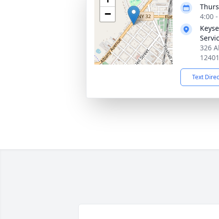
Thurs
−
4:00 
Keyse
Servic
326 A
1240
Text Dire