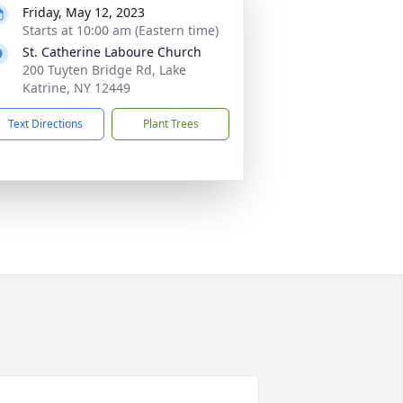
Friday, May 12, 2023
Starts at 10:00 am (Eastern time)
St. Catherine Laboure Church
200 Tuyten Bridge Rd, Lake
Katrine, NY 12449
Text Directions
Plant Trees