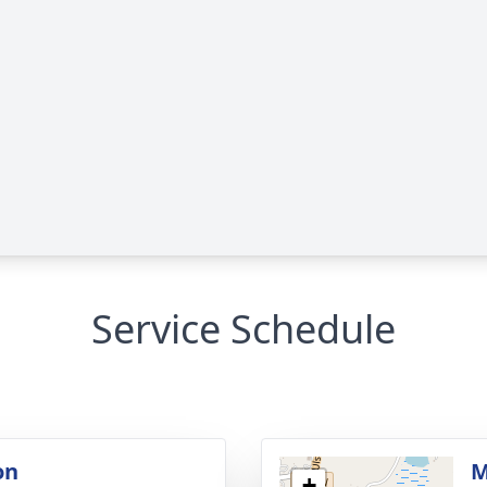
Service Schedule
on
M
+