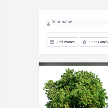
Add Photos
Light Candl