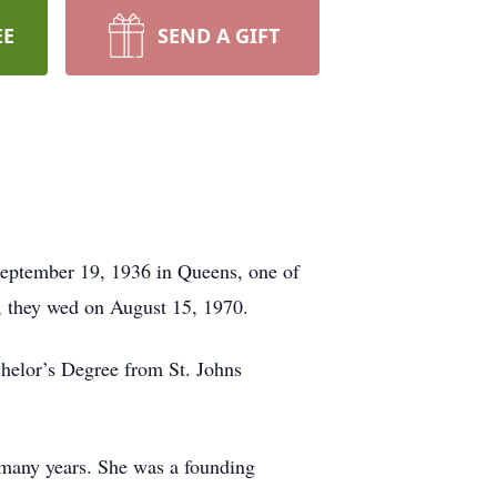
EE
SEND A GIFT
September 19, 1936 in Queens, one of
, they wed on August 15, 1970.
helor’s Degree from St. Johns
 many years. She was a founding