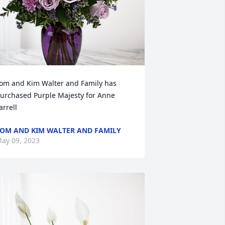
om and Kim Walter and Family has 
urchased Purple Majesty for Anne 
arrell
OM AND KIM WALTER AND FAMILY
ay 09, 2023