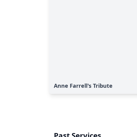
Anne Farrell's Tribute
Past Services