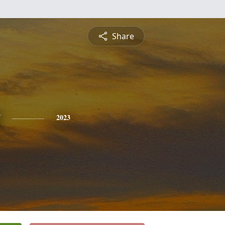
Share
2023