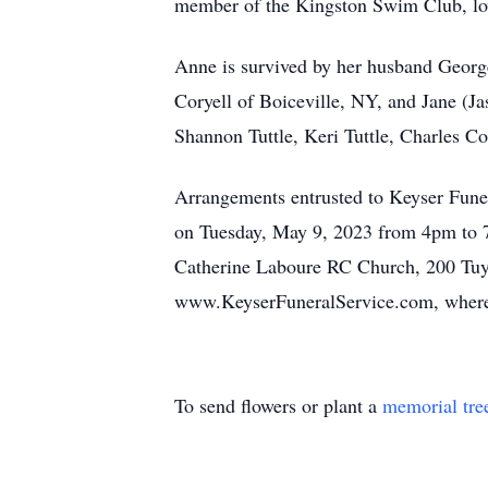
member of the Kingston Swim Club, lov
Anne is survived by her husband George
Coryell of Boiceville, NY, and Jane (Ja
Shannon Tuttle, Keri Tuttle, Charles C
Arrangements entrusted to Keyser Fune
on Tuesday, May 9, 2023 from 4pm to 7
Catherine Laboure RC Church, 200 Tuyt
www.KeyserFuneralService.com, where 
To send flowers or plant a
memorial tre