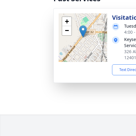
Visitati
+
Tuesd
−
4:00 
Keyse
Servi
326 A
1240
Text Dire