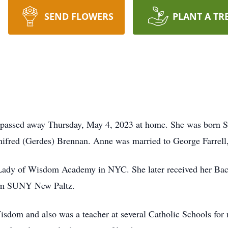
SEND FLOWERS
PLANT A TR
, passed away Thursday, May 4, 2023 at home. She was born 
inifred (Gerdes) Brennan. Anne was married to George Farrell
 Lady of Wisdom Academy in NYC. She later received her Bac
rom SUNY New Paltz.
sdom and also was a teacher at several Catholic Schools for