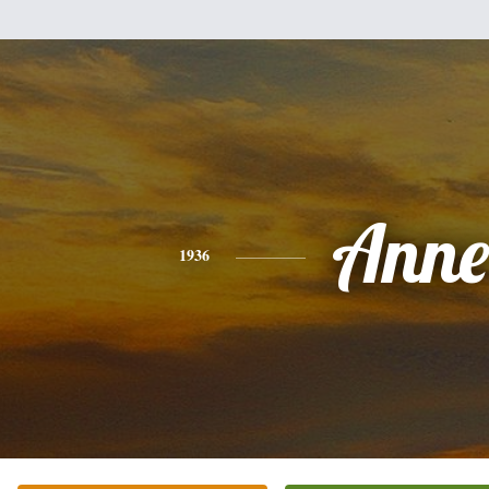
Anne
1936