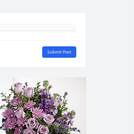
Submit Post