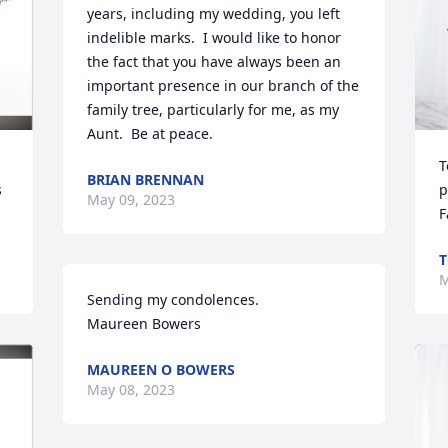
years, including my wedding, you left 
indelible marks.  I would like to honor 
the fact that you have always been an 
important presence in our branch of the 
family tree, particularly for me, as my 
Aunt.  Be at peace.
T
BRIAN BRENNAN
 
p
May 09, 2023
F
T
M
Sending my condolences.

Maureen Bowers
MAUREEN O BOWERS
May 08, 2023