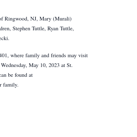
e of Ringwood, NJ, Mary (Murali)
ren, Stephen Tuttle, Ryan Tuttle,
ecki.
01, where family and friends may visit
n Wednesday, May 10, 2023 at St.
an be found at
 family.