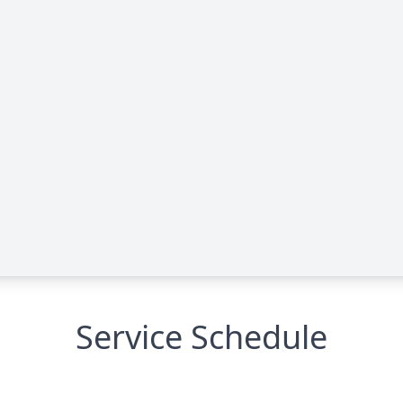
Service Schedule