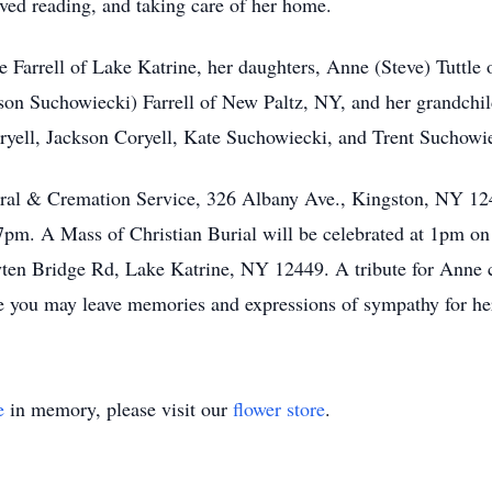
ed reading, and taking care of her home.
 Farrell of Lake Katrine, her daughters, Anne (Steve) Tuttl
son Suchowiecki) Farrell of New Paltz, NY, and her grandchild
oryell, Jackson Coryell, Kate Suchowiecki, and Trent Suchowi
ral & Cremation Service, 326 Albany Ave., Kingston, NY 124
pm. A Mass of Christian Burial will be celebrated at 1pm o
en Bridge Rd, Lake Katrine, NY 12449. A tribute for Anne c
you may leave memories and expressions of sympathy for her
e
in memory, please visit our
flower store
.