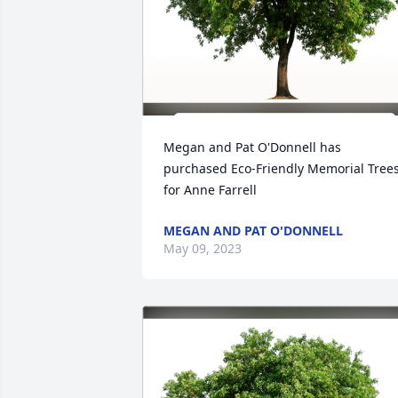
Megan and Pat O'Donnell has 
purchased Eco-Friendly Memorial Trees
for Anne Farrell
MEGAN AND PAT O'DONNELL
May 09, 2023