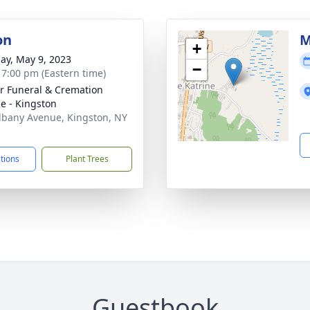
on
M
+
ay, May 9, 2023
−
- 7:00 pm (Eastern time)
r Funeral & Cremation
ce - Kingston
lbany Avenue, Kingston, NY
1
ctions
Plant Trees
Guestbook