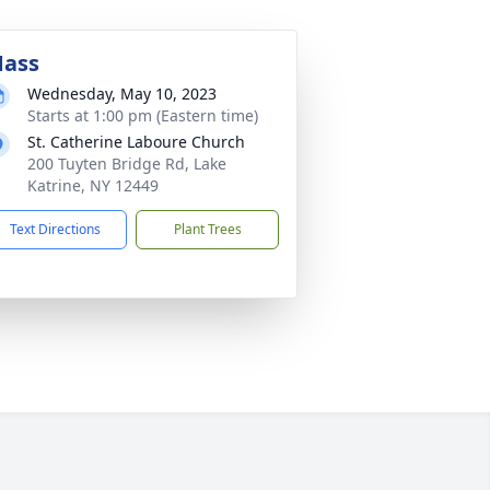
ass
Wednesday, May 10, 2023
Starts at 1:00 pm (Eastern time)
St. Catherine Laboure Church
200 Tuyten Bridge Rd, Lake
Katrine, NY 12449
Text Directions
Plant Trees