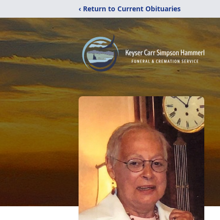
‹ Return to Current Obituaries