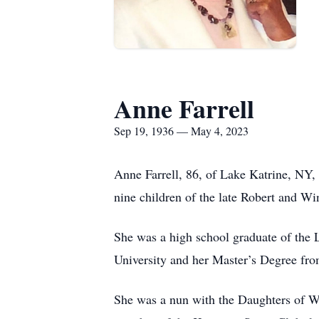
Anne Farrell
Sep 19, 1936 — May 4, 2023
Anne Farrell, 86, of Lake Katrine, NY
nine children of the late Robert and W
She was a high school graduate of the
University and her Master’s Degree f
She was a nun with the Daughters of Wi