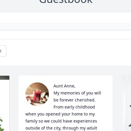
e
Aunt Anne,

My memories of you will 
be forever cherished.  
From early childhood 
when you opened your home to my 
family so we could have experiences 
outside of the city, through my adult 