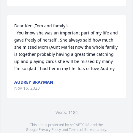
Dear Ken ,Tom and family's

  You know she was an important part of my life and 
gave freely of herself . She always said how much 
she missed Mom (Aunt Marie) now the whole family 
is together probably having a great time catching 
up and playing cards she will be missed by many 
I'm so glad I had her in my life  lots of love Audrey
AUDREY BRAYMAN
Nov 16, 2023
Visits: 1184
This site is protected by reCAPTCHA and the
Google
Privacy Policy
and
Terms of Service
apply.