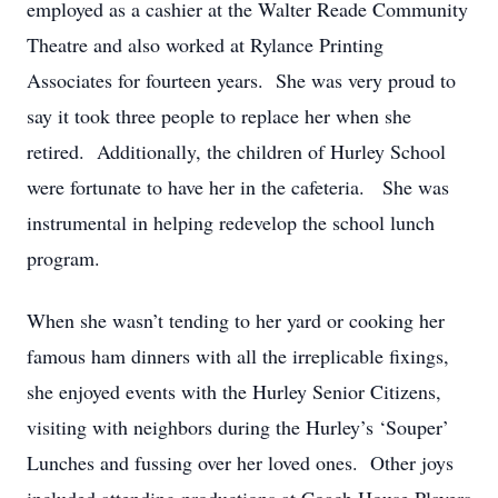
employed as a cashier at the Walter Reade Community
Theatre and also worked at Rylance Printing
Associates for fourteen years. She was very proud to
say it took three people to replace her when she
retired. Additionally, the children of Hurley School
were fortunate to have her in the cafeteria. She was
instrumental in helping redevelop the school lunch
program.
When she wasn’t tending to her yard or cooking her
famous ham dinners with all the irreplicable fixings,
she enjoyed events with the Hurley Senior Citizens,
visiting with neighbors during the Hurley’s ‘Souper’
Lunches and fussing over her loved ones. Other joys