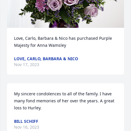
Love, Carlo, Barbara & Nico has purchased Purple 
Majesty for Anna Wamsley
LOVE, CARLO, BARBARA & NICO
Nov 17, 2023
My sincere condolences to all of the family. I have 
many fond memories of her over the years. A great 
loss to Hurley.
BILL SCHIFF
Nov 16, 2023