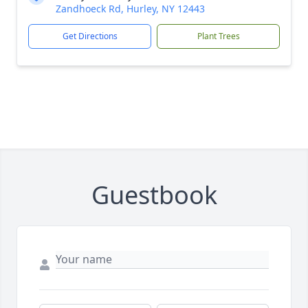
Zandhoeck Rd, Hurley, NY 12443
Get Directions
Plant Trees
Guestbook