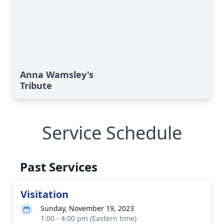
Anna Wamsley's
Tribute
Service Schedule
Past Services
Visitation
Sunday, November 19, 2023
1:00 - 4:00 pm (Eastern time)