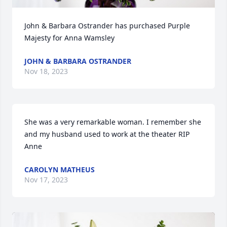
John & Barbara Ostrander has purchased Purple 
Majesty for Anna Wamsley
JOHN & BARBARA OSTRANDER
Nov 18, 2023
She was a very remarkable woman. I remember she 
and my husband used to work at the theater RIP 
Anne
CAROLYN MATHEUS
Nov 17, 2023