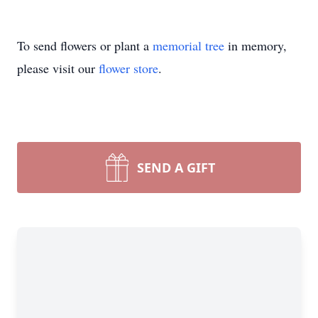
To send flowers or plant a
memorial tree
in memory,
please visit our
flower store
.
SEND A GIFT