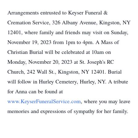
Arrangements entrusted to Keyser Funeral &
Cremation Service, 326 Albany Avenue, Kingston, NY
12401, where family and friends may visit on Sunday,
November 19, 2023 from 1pm to 4pm. A Mass of
Christian Burial will be celebrated at 10am on
Monday, November 20, 2023 at St. Joseph's RC
Church, 242 Wall St., Kingston, NY 12401. Burial
will follow in Hurley Cemetery, Hurley, NY. A tribute
for Anna can be found at
www.KeyserFuneralService.com
, where you may leave
memories and expressions of sympathy for her family.