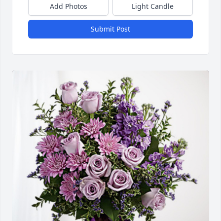
Add Photos
Light Candle
Submit Post