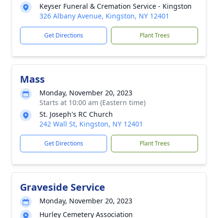
Keyser Funeral & Cremation Service - Kingston
326 Albany Avenue, Kingston, NY 12401
Get Directions
Plant Trees
Mass
Monday, November 20, 2023
Starts at 10:00 am (Eastern time)
St. Joseph's RC Church
242 Wall St, Kingston, NY 12401
Get Directions
Plant Trees
Graveside Service
Monday, November 20, 2023
Hurley Cemetery Association