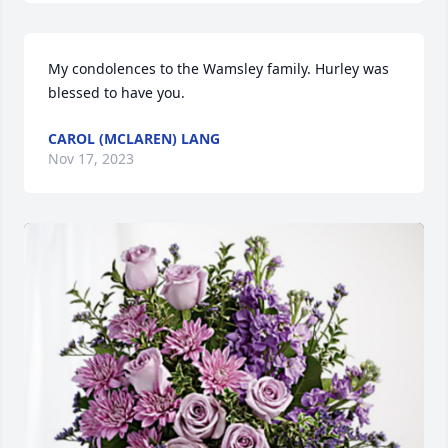
My condolences to the Wamsley family. Hurley was 
blessed to have you.
CAROL (MCLAREN) LANG
Nov 17, 2023