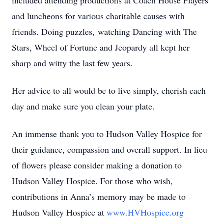
included attending productions at Coach House Players
and luncheons for various charitable causes with
friends. Doing puzzles, watching Dancing with The
Stars, Wheel of Fortune and Jeopardy all kept her
sharp and witty the last few years.
Her advice to all would be to live simply, cherish each
day and make sure you clean your plate.
An immense thank you to Hudson Valley Hospice for
their guidance, compassion and overall support. In lieu
of flowers please consider making a donation to
Hudson Valley Hospice. For those who wish,
contributions in Anna’s memory may be made to
Hudson Valley Hospice at
www.HVHospice.org