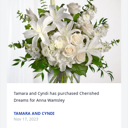
Tamara and Cyndi has purchased Cherished 
Dreams for Anna Wamsley
TAMARA AND CYNDI
Nov 17, 2023