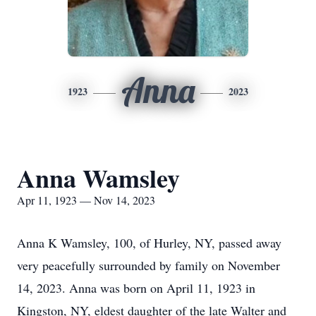
Anna
1923
2023
Anna Wamsley
Apr 11, 1923 — Nov 14, 2023
Anna K Wamsley, 100, of Hurley, NY, passed away
very peacefully surrounded by family on November
14, 2023. Anna was born on April 11, 1923 in
Kingston, NY, eldest daughter of the late Walter and