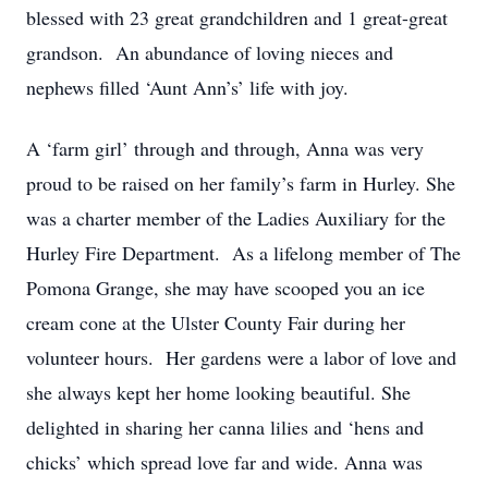
blessed with 23 great grandchildren and 1 great-great
grandson. An abundance of loving nieces and
nephews filled ‘Aunt Ann’s’ life with joy.
A ‘farm girl’ through and through, Anna was very
proud to be raised on her family’s farm in Hurley. She
was a charter member of the Ladies Auxiliary for the
Hurley Fire Department. As a lifelong member of The
Pomona Grange, she may have scooped you an ice
cream cone at the Ulster County Fair during her
volunteer hours. Her gardens were a labor of love and
she always kept her home looking beautiful. She
delighted in sharing her canna lilies and ‘hens and
chicks’ which spread love far and wide. Anna was