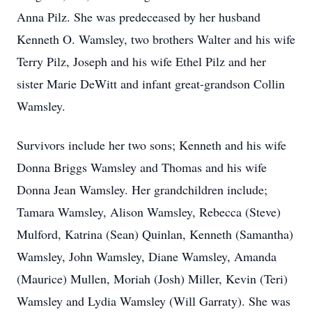
Anna Pilz. She was predeceased by her husband
Kenneth O. Wamsley, two brothers Walter and his wife
Terry Pilz, Joseph and his wife Ethel Pilz and her
sister Marie DeWitt and infant great-grandson Collin
Wamsley.
Survivors include her two sons; Kenneth and his wife
Donna Briggs Wamsley and Thomas and his wife
Donna Jean Wamsley. Her grandchildren include;
Tamara Wamsley, Alison Wamsley, Rebecca (Steve)
Mulford, Katrina (Sean) Quinlan, Kenneth (Samantha)
Wamsley, John Wamsley, Diane Wamsley, Amanda
(Maurice) Mullen, Moriah (Josh) Miller, Kevin (Teri)
Wamsley and Lydia Wamsley (Will Garraty). She was