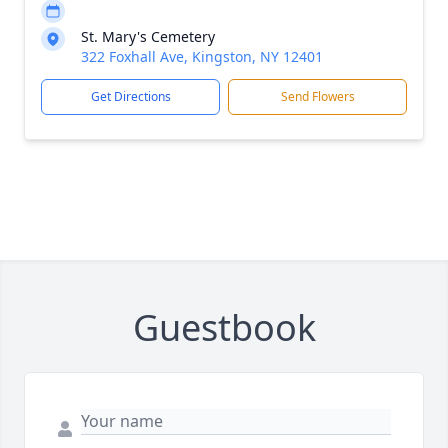
St. Mary's Cemetery
322 Foxhall Ave, Kingston, NY 12401
Get Directions
Send Flowers
Guestbook