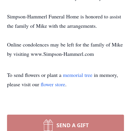
Simpson-Hammerl Funeral Home is honored to assist
the family of Mike with the arrangements.
Online condolences may be left for the family of Mike
by visiting www.Simpson-Hammerl.com
To send flowers or plant a
memorial tree
in memory,
please visit our
flower store
.
SEND A GIFT