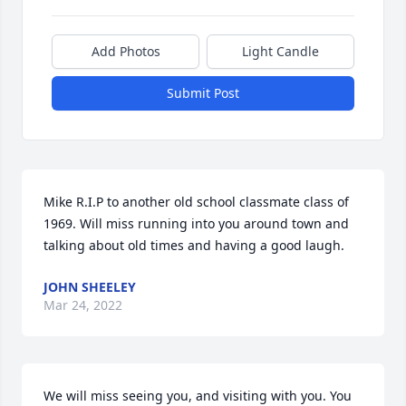
Add Photos
Light Candle
Submit Post
Mike R.I.P to another old school classmate class of 
1969. Will miss running into you around town and 
talking about old times and having a good laugh.
JOHN SHEELEY
Mar 24, 2022
We will miss seeing you, and visiting with you. You 