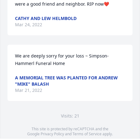
were a good friend and neighbor. RIP now❤️
CATHY AND LEW HELMBOLD
Mar 24, 2022
We are deeply sorry for your loss ~ Simpson-
Hammerl Funeral Home
A MEMORIAL TREE WAS PLANTED FOR ANDREW
"MIKE" BALASH
Mar 21, 2022
Visits: 21
This site is protected by reCAPTCHA and the
Google
Privacy Policy
and
Terms of Service
apply.