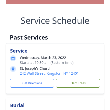
Service Schedule
Past Services
Service
Wednesday, March 23, 2022
Starts at 10:30 am (Eastern time)
St. Joseph's Church
242 Wall Street, Kingston, NY 12401
Get Directions
Plant Trees
Burial