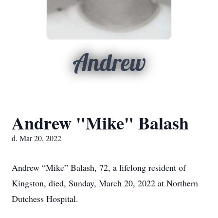
Andrew
Andrew "Mike" Balash
d. Mar 20, 2022
Andrew “Mike” Balash, 72, a lifelong resident of
Kingston, died, Sunday, March 20, 2022 at Northern
Dutchess Hospital.