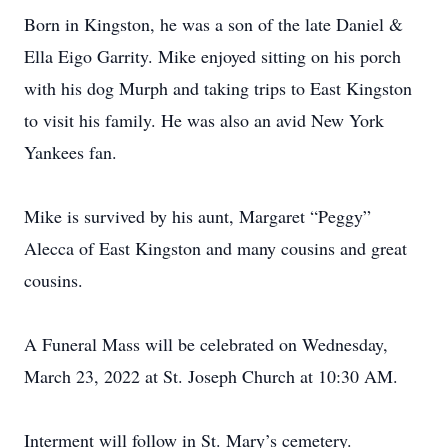
Born in Kingston, he was a son of the late Daniel &
Ella Eigo Garrity. Mike enjoyed sitting on his porch
with his dog Murph and taking trips to East Kingston
to visit his family. He was also an avid New York
Yankees fan.
Mike is survived by his aunt, Margaret “Peggy”
Alecca of East Kingston and many cousins and great
cousins.
A Funeral Mass will be celebrated on Wednesday,
March 23, 2022 at St. Joseph Church at 10:30 AM.
Interment will follow in St. Mary’s cemetery.