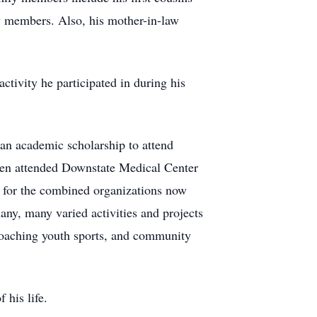
y members. Also, his mother-in-law
tivity he participated in during his
n academic scholarship to attend
then attended Downstate Medical Center
d for the combined organizations now
ny, many varied activities and projects
, coaching youth sports, and community
f his life.