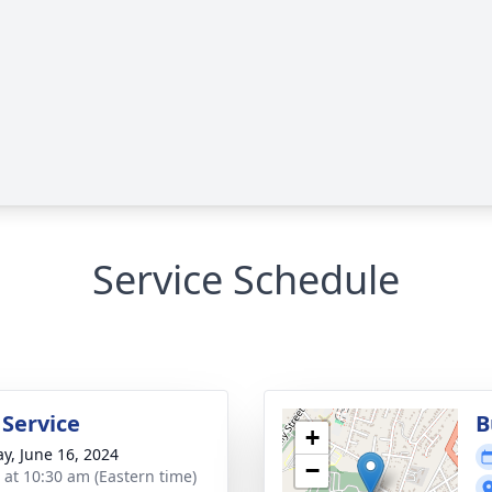
Service Schedule
 Service
B
+
y, June 16, 2024
−
s at 10:30 am (Eastern time)