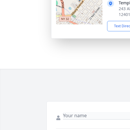
Temp
243 A
1240
Text Dire