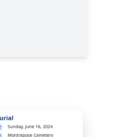
urial
Sunday, June 16, 2024
Montrepose Cemetery