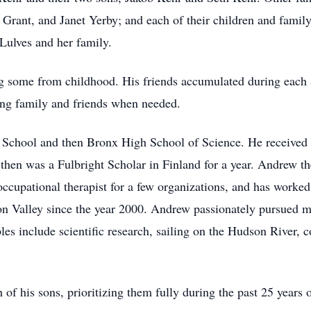
rant, and Janet Yerby; and each of their children and famil
 Lulves and her family.
 some from childhood. His friends accumulated during each ac
lping family and friends when needed.
chool and then Bronx High School of Science. He received a
e then was a Fulbright Scholar in Finland for a year. Andrew 
cupational therapist for a few organizations, and has worke
 Valley since the year 2000. Andrew passionately pursued ma
mples include scientific research, sailing on the Hudson River
f his sons, prioritizing them fully during the past 25 years o