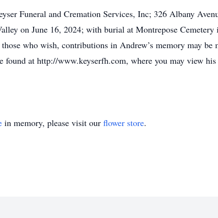
eyser Funeral and Cremation Services, Inc; 326 Albany Avenu
lley on June 16, 2024; with burial at Montrepose Cemetery 
r those who wish, contributions in Andrew’s memory may be m
 found at http://www.keyserfh.com, where you may view his 
e
in memory, please visit our
flower store
.