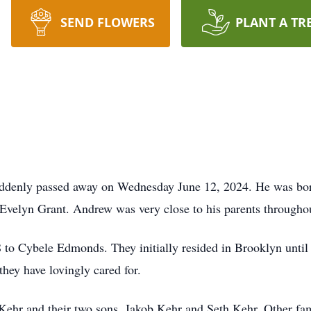
SEND FLOWERS
PLANT A TR
denly passed away on Wednesday June 12, 2024. He was bor
Evelyn Grant. Andrew was very close to his parents throughou
to Cybele Edmonds. They initially resided in Brooklyn until
hey have lovingly cared for.
Kehr and their two sons, Jakob Kehr and Seth Kehr. Other fam