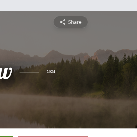
Share
ew
2024