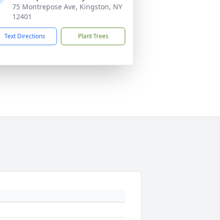
75 Montrepose Ave, Kingston, NY
12401
Text Directions
Plant Trees