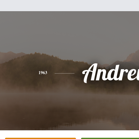
Andr
1963