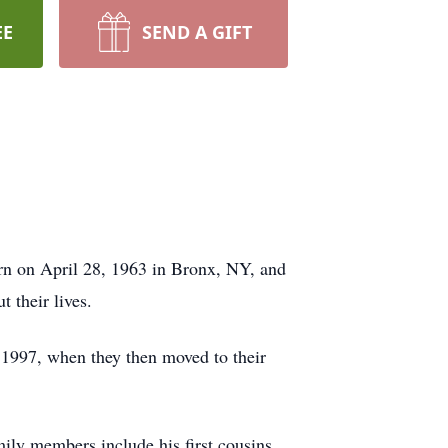
EE
SEND A GIFT
n on April 28, 1963 in Bronx, NY, and
t their lives.
 1997, when they then moved to their
ily members include his first cousins