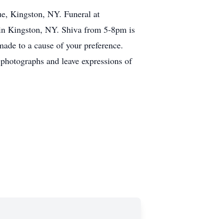
e, Kingston, NY. Funeral at
in Kingston, NY. Shiva from 5-8pm is
ade to a cause of your preference.
photographs and leave expressions of