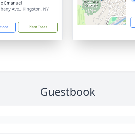
le Emanuel
lbany Ave., Kingston, NY
1
ctions
Plant Trees
Guestbook