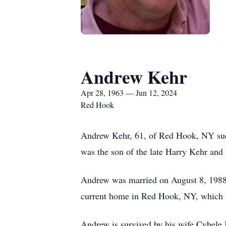
Andrew Kehr
Apr 28, 1963 — Jun 12, 2024
Red Hook
Andrew Kehr, 61, of Red Hook, NY sud
was the son of the late Harry Kehr and 
Andrew was married on August 8, 1988 
current home in Red Hook, NY, which t
Andrew is survived by his wife Cybele 