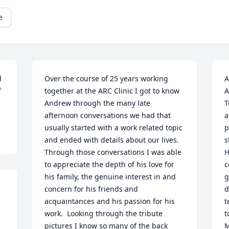
e
 
Over the course of 25 years working 
A
 
together at the ARC Clinic I got to know 
A
Andrew through the many late 
T
afternoon conversations we had that 
a
usually started with a work related topic 
p
and ended with details about our lives.  
s
Through those conversations I was able 
H
to appreciate the depth of his love for 
c
his family, the genuine interest in and 
g
concern for his friends and 
d
acquaintances and his passion for his 
t
work.  Looking through the tribute 
t
pictures I know so many of the back 
M