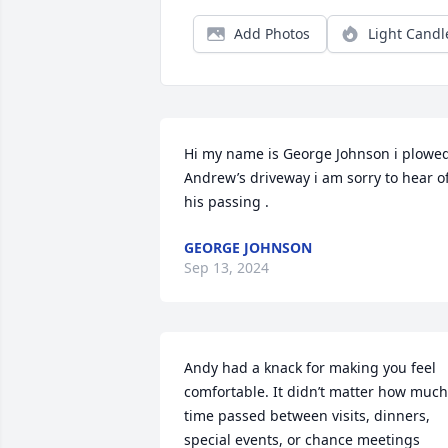
Add Photos
Light Candl
Hi my name is George Johnson i plowed 
Andrew’s driveway i am sorry to hear of
his passing .
GEORGE JOHNSON
Sep 13, 2024
Andy had a knack for making you feel 
comfortable. It didn’t matter how much 
time passed between visits, dinners, 
special events, or chance meetings 