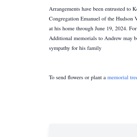
Arrangements have been entrusted to K
Congregation Emanuel of the Hudson Va
at his home through June 19, 2024. Fo
Additional memorials to Andrew may be
sympathy for his family
To send flowers or plant a
memorial tre