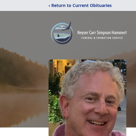
‹ Return to Current Obituaries