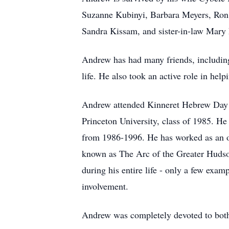
Suzanne Kubinyi, Barbara Meyers, Ron G
Sandra Kissam, and sister-in-law Mary
Andrew has had many friends, including
life. He also took an active role in he
Andrew attended Kinneret Hebrew Day S
Princeton University, class of 1985. H
from 1986-1996. He has worked as an oc
known as The Arc of the Greater Hudson
during his entire life - only a few exa
involvement.
Andrew was completely devoted to both o