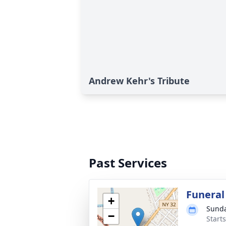
Andrew Kehr's Tribute
Past Services
Funeral
+
Sunda
−
Start