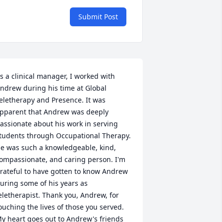
Submit Post
s a clinical manager, I worked with 
ndrew during his time at Global 
eletherapy and Presence. It was 
pparent that Andrew was deeply 
assionate about his work in serving 
tudents through Occupational Therapy. 
e was such a knowledgeable, kind, 
ompassionate, and caring person. I'm 
rateful to have gotten to know Andrew 
uring some of his years as 
eletherapist. Thank you, Andrew, for 
ouching the lives of those you served. 
y heart goes out to Andrew's friends 