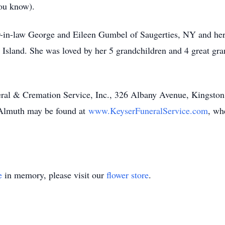
ou know).
er-in-law George and Eileen Gumbel of Saugerties, NY and he
Island. She was loved by her 5 grandchildren and 4 great gra
al & Cremation Service, Inc., 326 Albany Avenue, Kingston
r Almuth may be found at
www.KeyserFuneralService.com
, wh
e
in memory, please visit our
flower store
.