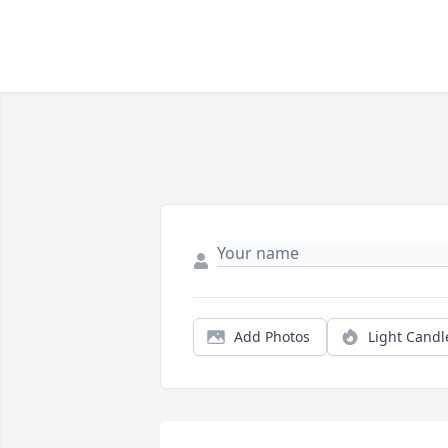
Add Photos
Light Candl