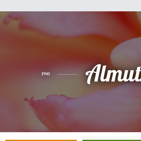
Almut
1941