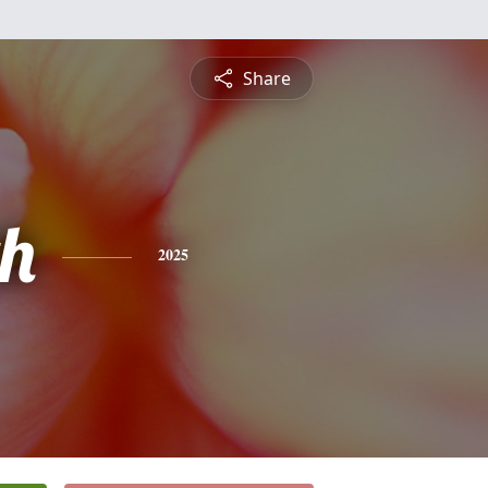
Share
h
2025