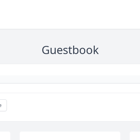
Guestbook
e