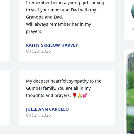
I remember being a young girl coming 
to visit your mom and Dad with my 
Grandpa and Dad.

Will always remember her in my 
O
prayers,
KATHY SKRILOW HARVEY
Oct 23, 2025
My deepest heartfelt sympathy to the 
Gumbel family. You are all in my 
thoughts and prayers. 🌹🙏💕
JULIE ANN CAROLLO
Oct 21, 2025