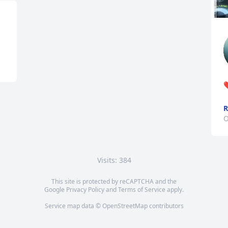
❤
O
Visits: 384
This site is protected by reCAPTCHA and the
Google
Privacy Policy
and
Terms of Service
apply.
Service map data ©
OpenStreetMap
contributors