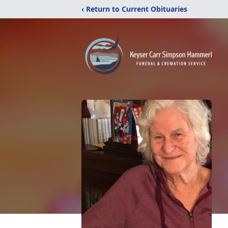
‹ Return to Current Obituaries