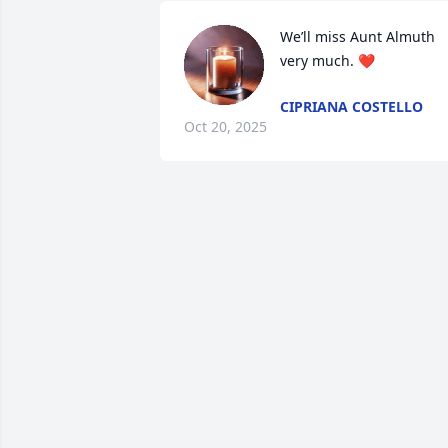
We’ll miss Aunt Almuth 
very much. ❤️
CIPRIANA COSTELLO
Oct 20, 2025