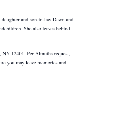
r daughter and son-in-law Dawn and
ndchildren. She also leaves behind
, NY 12401. Per Almuths request,
ere you may leave memories and