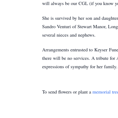
will always be our CGL (if you know y
She is survived by her son and daught
Sandro Venturi of Stewart Manor, Long 
several nieces and nephews.
Arrangements entrusted to
Keyser
Funer
there will be no services. A tribute fo
expressions of sympathy for her family.
To send flowers or plant a
memorial tre