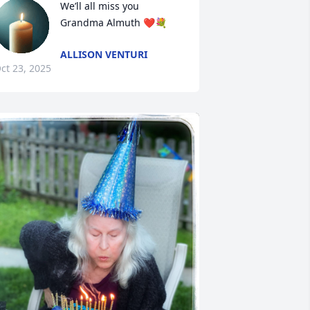
We’ll all miss you 
Grandma Almuth ❤️💐
ALLISON VENTURI
ct 23, 2025