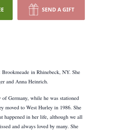
EE
SEND A GIFT
t
Brookmeade
in Rhinebeck, NY. She
er and Anna Heinrich.
 of Germany, while he was stationed
hey moved to West Hurley in 1986. She
t happened in her life, although we all
missed and always loved by many. She