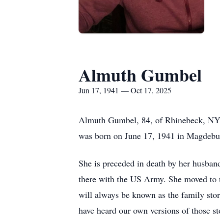
Almuth Gumbel
Jun 17, 1941 — Oct 17, 2025
Almuth Gumbel, 84, of Rhinebeck, NY,
was born on June 17, 1941 in Magdebu
She is preceded in death by her husba
there with the US Army. She moved to t
will always be known as the family stor
have heard our own versions of those s