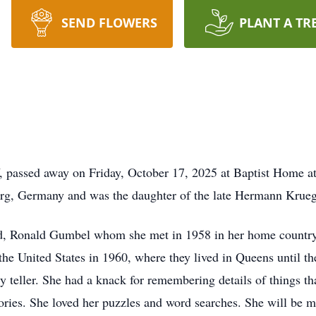
SEND FLOWERS
PLANT A TR
 passed away on Friday, October 17, 2025 at Baptist Home a
rg, Germany and was the daughter of the late Hermann Krueg
nd, Ronald Gumbel whom she met in 1958 in her home country
he United States in 1960, where they lived in Queens until t
y teller. She had a knack for remembering details of things tha
tories. She loved her puzzles and word searches. She will be 