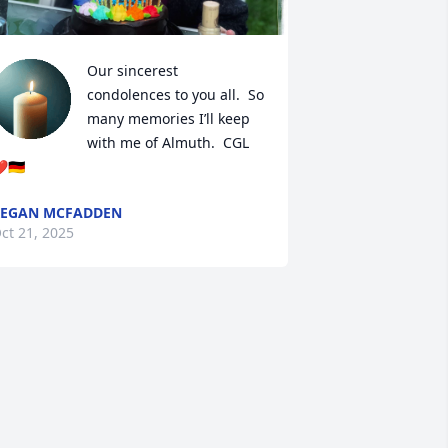
Our sincerest 
condolences to you all.  So 
many memories I’ll keep 
with me of Almuth.  CGL 
️🇩🇪
REGAN MCFADDEN
ct 21, 2025