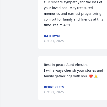
Our sincere sympathy for the loss of 
your loved one. May treasured 
memories and earnest prayer bring 
comfort for family and friends at this 
time. Psalm 46:1
KATHRYN
Oct 31, 2025
Rest in peace Aunt Almuth. 

I will always cherish your stories and 
family gatherings with you. ❤️ 🙏
KERRI KLEIN
Oct 21, 2025