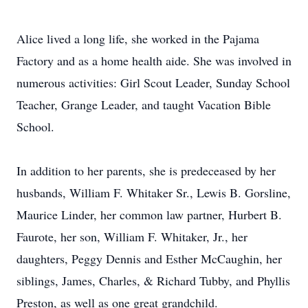
Alice lived a long life, she worked in the Pajama
Factory and as a home health aide. She was involved in
numerous activities: Girl Scout Leader, Sunday School
Teacher, Grange Leader, and taught Vacation Bible
School.
In addition to her parents, she is predeceased by her
husbands, William F. Whitaker Sr., Lewis B. Gorsline,
Maurice Linder, her common law partner, Hurbert B.
Faurote, her son, William F. Whitaker, Jr., her
daughters, Peggy Dennis and Esther McCaughin, her
siblings, James, Charles, & Richard Tubby, and Phyllis
Preston, as well as one great grandchild.