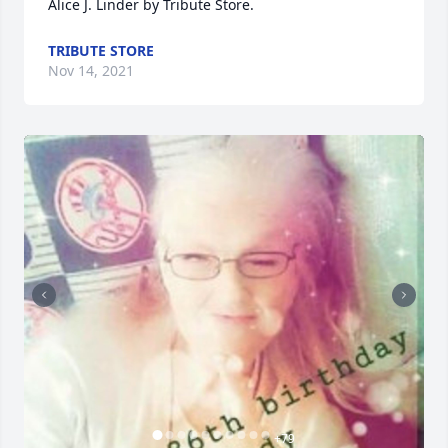
Alice J. Linder by Tribute Store.
TRIBUTE STORE
Nov 14, 2021
+
79