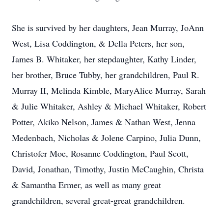
She is survived by her daughters, Jean Murray, JoAnn
West, Lisa Coddington, & Della Peters, her son,
James B. Whitaker, her stepdaughter, Kathy Linder,
her brother, Bruce Tubby, her grandchildren, Paul R.
Murray II, Melinda Kimble, MaryAlice Murray, Sarah
& Julie Whitaker, Ashley & Michael Whitaker, Robert
Potter, Akiko Nelson, James & Nathan West, Jenna
Medenbach, Nicholas & Jolene Carpino, Julia Dunn,
Christofer Moe, Rosanne Coddington, Paul Scott,
David, Jonathan, Timothy, Justin McCaughin, Christa
& Samantha Ermer, as well as many great
grandchildren, several great-great grandchildren.