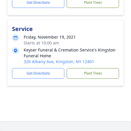
Get Directions
Plant Trees
Service
Friday, November 19, 2021
Starts at 10:00 am
Keyser Funeral & Cremation Service's Kingston
Funeral Home
326 Albany Ave, Kingston, NY 12401
Get Directions
Plant Trees