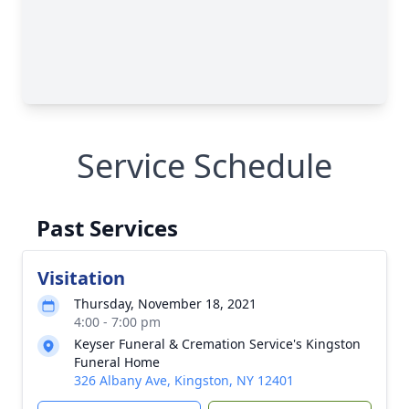
Service Schedule
Past Services
Visitation
Thursday, November 18, 2021
4:00 - 7:00 pm
Keyser Funeral & Cremation Service's Kingston
Funeral Home
326 Albany Ave, Kingston, NY 12401