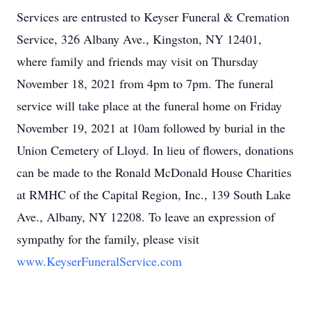
Services are entrusted to Keyser Funeral & Cremation
Service, 326 Albany Ave., Kingston, NY 12401,
where family and friends may visit on Thursday
November 18, 2021 from 4pm to 7pm. The funeral
service will take place at the funeral home on Friday
November 19, 2021 at 10am followed by burial in the
Union Cemetery of Lloyd. In lieu of flowers, donations
can be made to the Ronald McDonald House Charities
at RMHC of the Capital Region, Inc., 139 South Lake
Ave., Albany, NY 12208. To leave an expression of
sympathy for the family, please visit
www.KeyserFuneralService.com