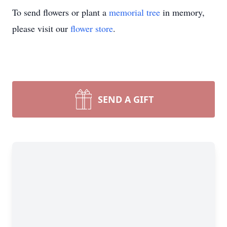
To send flowers or plant a
memorial tree
in memory,
please visit our
flower store
.
SEND A GIFT