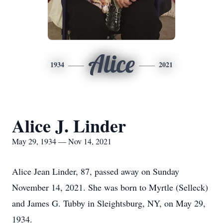
Alice
1934
2021
Alice J. Linder
May 29, 1934 — Nov 14, 2021
Alice Jean Linder, 87, passed away on Sunday
November 14, 2021. She was born to Myrtle (Selleck)
and James G. Tubby in Sleightsburg, NY, on May 29,
1934.