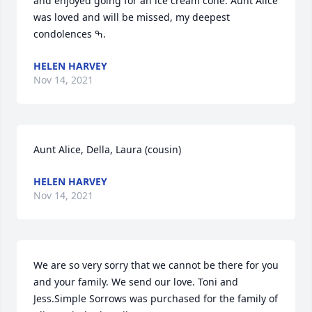
and enjoyed going for an ice cream cone. Aunt Alice 
was loved and will be missed, my deepest 
condolences ߒ.
HELEN HARVEY
Nov 14, 2021
Aunt Alice, Della, Laura (cousin)
HELEN HARVEY
Nov 14, 2021
We are so very sorry that we cannot be there for you 
and your family. We send our love. Toni and 
Jess.Simple Sorrows was purchased for the family of 