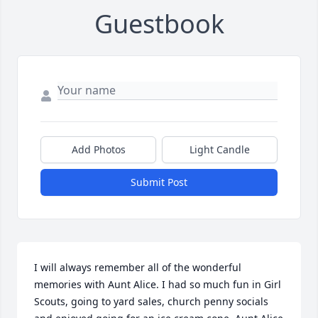
Guestbook
Add Photos
Light Candle
Submit Post
I will always remember all of the wonderful 
memories with Aunt Alice. I had so much fun in Girl 
Scouts, going to yard sales, church penny socials 