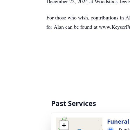
December 22, 2024 at Woodstock Jewi
For those who wish, contributions in 
for Alan can be found at www.KeyserFu
Past Services
Funeral
+
Sunda