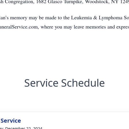
sh Congregation, 1682 Glasco Turnpike, Woodstock, NY 124
Alan’s memory may be made to the Leukemia & Lymphoma Socie
neralService.com, where you may leave memories and express
Service Schedule
 Service
y, December 22, 2024