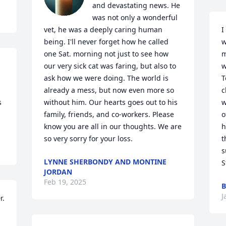
and devastating news. He 
was not only a wonderful 
I
vet, he was a deeply caring human 
w
being. I'll never forget how he called 
m
one Sat. morning not just to see how 
w
our very sick cat was faring, but also to 
T
ask how we were doing. The world is 
c
already a mess, but now even more so 
 
w
without him. Our hearts goes out to his 
o
family, friends, and co-workers. Please 
h
know you are all in our thoughts. We are 
t
so very sorry for your loss.
s
LYNNE SHERBONDY AND MONTINE
S
JORDAN
Feb 19, 2025
B
J
. 