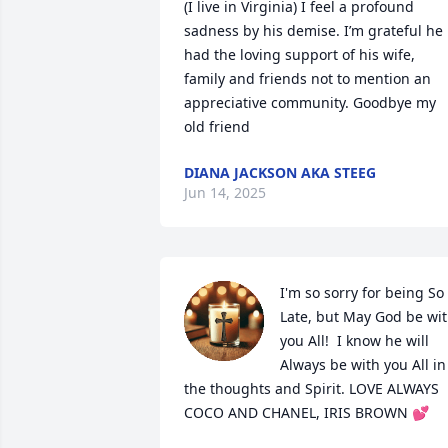
(I live in Virginia) I feel a profound 
sadness by his demise. I’m grateful he 
had the loving support of his wife, 
family and friends not to mention an 
appreciative community. Goodbye my 
old friend
DIANA JACKSON AKA STEEG
Jun 14, 2025
I'm so sorry for being So 
Late, but May God be wit
you All!  I know he will 
Always be with you All in 
the thoughts and Spirit. LOVE ALWAYS 
COCO AND CHANEL, IRIS BROWN 💕