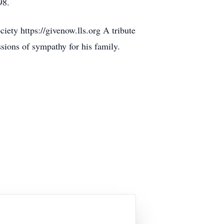
98.
ty https://givenow.lls.org A tribute
ions of sympathy for his family.