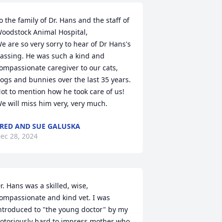
o the family of Dr. Hans and the staff of 
oodstock Animal Hospital,

e are so very sorry to hear of Dr Hans's 
assing. He was such a kind and 
ompassionate caregiver to our cats, 
ogs and bunnies over the last 35 years. 
ot to mention how he took care of us! 
e will miss him very, very much.
RED AND SUE GALUSKA
ec 28, 2024
r. Hans was a skilled, wise, 
ompassionate and kind vet. I was 
ntroduced to "the young doctor" by my 
otoriously hard to impress mother who 