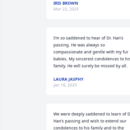
IRIS BROWN
Mar 22, 2025
I’m so saddened to hear of Dr. Han’s 
passing. He was always so 
compassionate and gentle with my fur 
babies. My sincerest condolences to his
family. He will surely be missed by all.
LAURA JASPHY
Jan 18, 2025
We were deeply saddened to learn of Dr
Han’s passing and wish to extend our 
condolences to his family and to the 