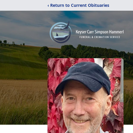
‹ Return to Current Obituaries