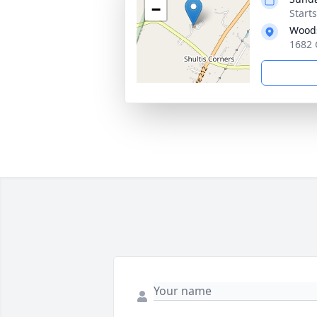
−
Start
Woods
1682 