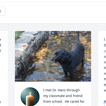
e
 
I
 
D
 
,
s
i
h
m
P
t
I met Dr. Hans through 
H
my classmate and friend 
J
from school.  He cared for 
 