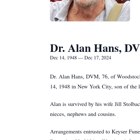
Dr. Alan Hans, D
Dec 14, 1948 — Dec 17, 2024
Dr. Alan Hans, DVM, 76, of Woodstoc
14, 1948 in New York City, son of the 
Alan is survived by his wife Jill Stolb
nieces, nephews and cousins.
Arrangements entrusted to Keyser Fune