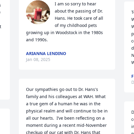
I am so sorry to hear 
 
about the passing of Dr. 
 
T
Hans. He took care of all 
W
of my childhood pets 
 
W
growing up in Woodstock in the 1980s 
p
and 1990s.
c
d
ARIANNA LENDINO
N
Jan 08, 2025
W
F
D
Our sympathies go out to Dr. Hans's 
family and his colleagues at WAH. What 
a true gem of a human he was in the 
physical realm and will continue to be in 
D
all our hearts.  I’ve been reflecting on a 
c
moment during a recent mid-November 
i
checkup of our cat with Dr. Hans that 
n