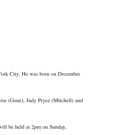
York City. He was born on December
eise (Gene), Judy Pryce (Mitchell) and
will be held at 2pm on Sunday,