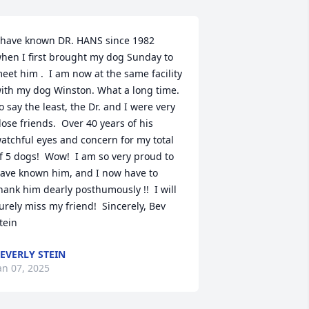
 have known DR. HANS since 1982 
hen I first brought my dog Sunday to 
eet him .  I am now at the same facility 
ith my dog Winston. What a long time.  
o say the least, the Dr. and I were very 
lose friends.  Over 40 years of his 
atchful eyes and concern for my total 
f 5 dogs!  Wow!  I am so very proud to 
ave known him, and I now have to 
hank him dearly posthumously !!  I will 
urely miss my friend!  Sincerely, Bev 
tein
EVERLY STEIN
an 07, 2025