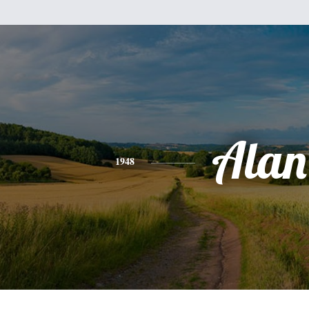
Alan
1948