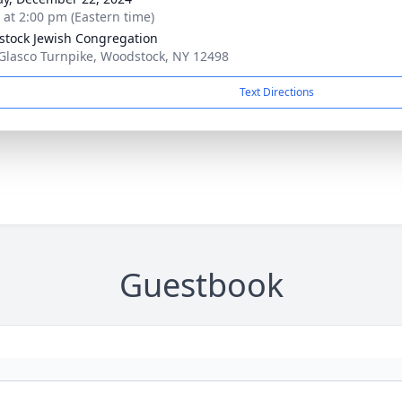
s at 2:00 pm (Eastern time)
tock Jewish Congregation
Glasco Turnpike, Woodstock, NY 12498
Text Directions
Guestbook