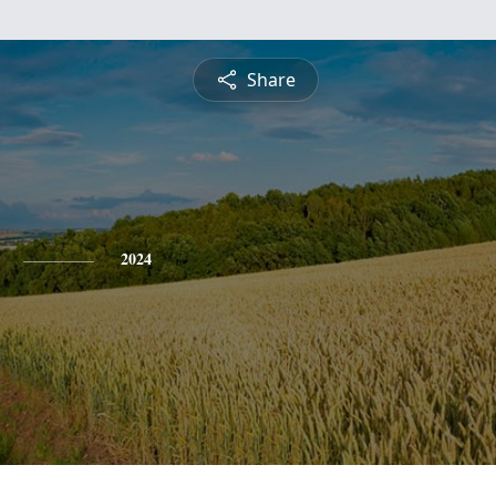
Share
2024