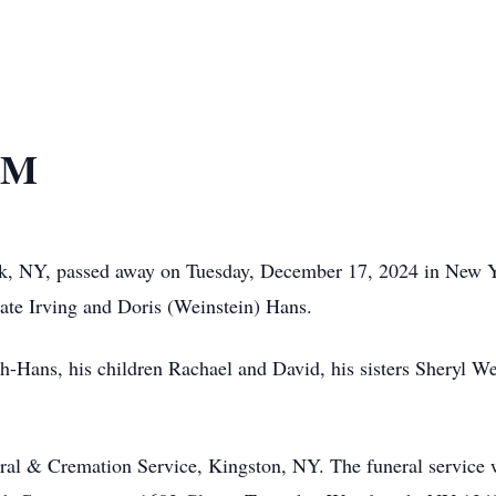
VM
k, NY, passed away on Tuesday, December 17, 2024 in New 
late Irving and Doris (Weinstein) Hans.
ach-Hans, his children Rachael and David, his sisters Sheryl W
ral & Cremation Service, Kingston, NY. The funeral service 