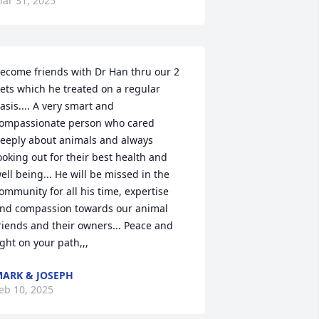
ar 31, 2025
ecome friends with Dr Han thru our 2 
ets which he treated on a regular 
asis.... A very smart and 
ompassionate person who cared 
eeply about animals and always 
ooking out for their best health and 
ell being... He will be missed in the 
ommunity for all his time, expertise 
nd compassion towards our animal 
riends and their owners... Peace and 
ight on your path,,,
ARK & JOSEPH
eb 10, 2025