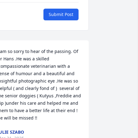
Submit Post
 am so sorry to hear of the passing. Of 
r Hans .He was a skilled 
compassionate veterinarian with a 
ense of humour and a beautiful and 
nsightful photographic eye .He was so 
elpful ( and clearly fond of )  several of 
e senior doggies ( Kutyus ,Freddie and 
ip )under his care and helped me and 
hem to have a better life at their end ! 
e will be missed !!
ULIE SZABO