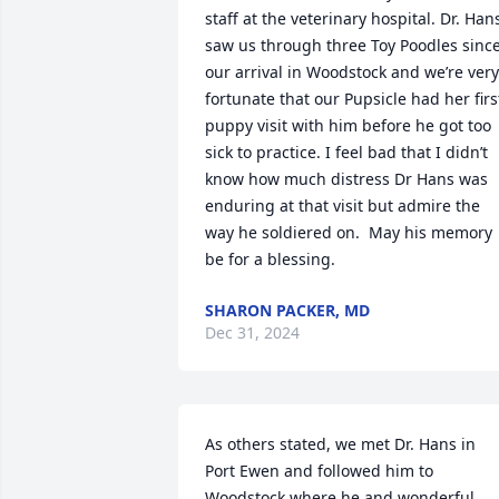
staff at the veterinary hospital. Dr. Hans
saw us through three Toy Poodles since
our arrival in Woodstock and we’re very 
fortunate that our Pupsicle had her first
puppy visit with him before he got too 
sick to practice. I feel bad that I didn’t 
know how much distress Dr Hans was 
enduring at that visit but admire the 
way he soldiered on.  May his memory 
be for a blessing.
SHARON PACKER, MD
Dec 31, 2024
As others stated, we met Dr. Hans in 
Port Ewen and followed him to 
Woodstock where he and wonderful, 