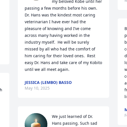
M
my beloved Kobe until her 
passing a few months before his own.  
Dr. Hans was the kindest most caring 
veterinarian I have ever had the 
B
pleasure of knowing and I’ve come 
p
across many having worked in the 
b
industry myself.  He will be surely 
c
missed by all who had the comfort of 
d
him caring for their loved ones.  Rest 
l
easy Dr. Hans and take care of my Kobito 
w
until we all meet again.
c
JESSICA (LEMBO) BASSO
a
May 10, 2025
h 
f
l
M
F
We just learned of Dr. 
Hans passing. Such sad 