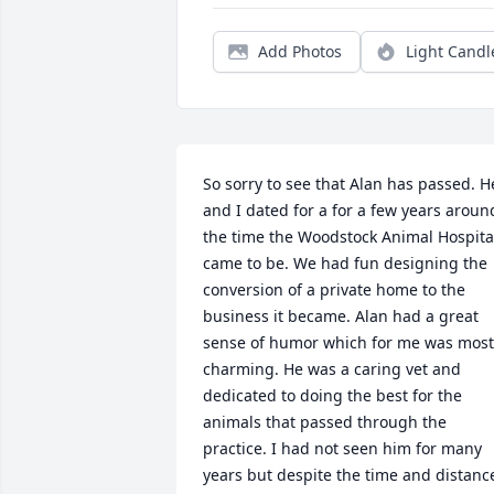
Add Photos
Light Candl
So sorry to see that Alan has passed. He
and I dated for a for a few years around
the time the Woodstock Animal Hospital
came to be. We had fun designing the 
conversion of a private home to the 
business it became. Alan had a great 
sense of humor which for me was most 
charming. He was a caring vet and 
dedicated to doing the best for the 
animals that passed through the 
practice. I had not seen him for many 
years but despite the time and distance